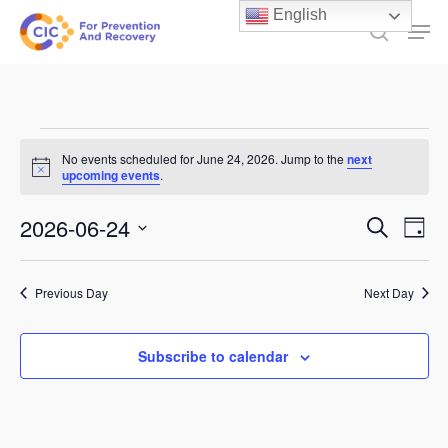
Skip
English
Men
to
search
main
content
Events
No events scheduled for June 24, 2026. Jump to the
next
Notice
for
upcoming events
.
June
Events
2026-06-24
Ev
Search
Day
24,
Select
Search
Vi
date.
and
2026
Previous Day
Next Day
Na
Views
Subscribe to calendar
Naviga