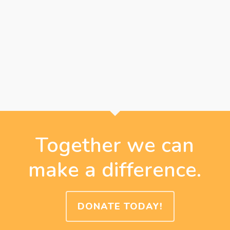
Together we can
make a difference.
DONATE TODAY!