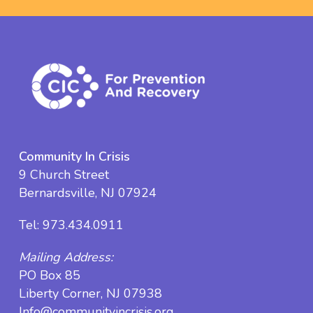
Community In Crisis
9 Church Street
Bernardsville, NJ 07924
Tel:
973.434.0911
Mailing Address:
PO Box 85
Liberty Corner, NJ 07938
Info@communityincrisis.org