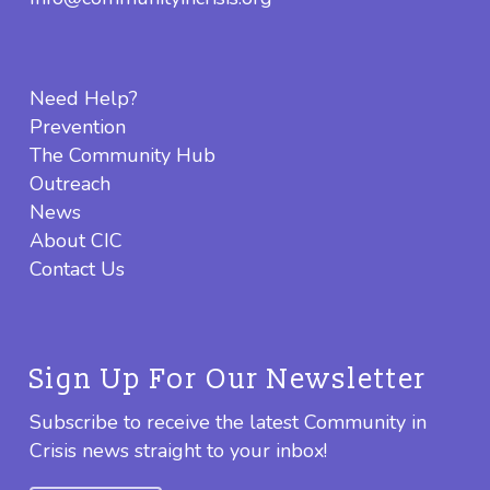
Need Help?
Prevention
The Community Hub
Outreach
News
About CIC
Contact Us
Sign Up For Our Newsletter
Subscribe to receive the latest Community in
Crisis news straight to your inbox!