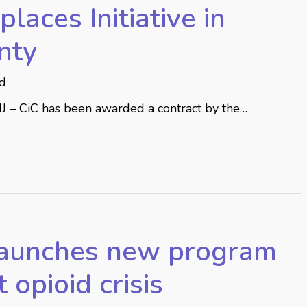
laces Initiative in
nty
ed
NJ – CiC has been awarded a contract by the…
launches new program
t opioid crisis