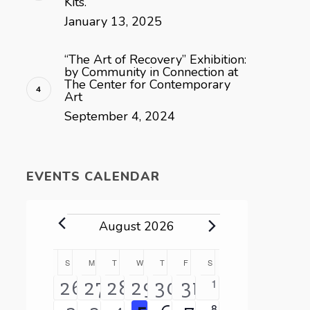
Kits.
January 13, 2025
“The Art of Recovery” Exhibition:
by Community in Connection at
The Center for Contemporary
Art
September 4, 2024
EVENTS CALENDAR
Events
August 2026
Calendar
S
SUNDAY
M
MONDAY
T
TUESDAY
W
WEDNESDAY
T
THURSDAY
F
FRIDAY
S
SATURDAY
0
1
3
2
4
3
3
1
26
27
28
29
30
31
of
events
0
8