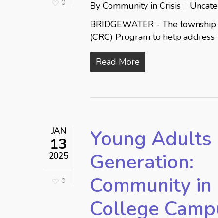
0
By
Community in Crisis
Uncate
BRIDGEWATER - The township 
(CRC) Program to help address
Read More
JAN
Young Adults 
13
Generation:
2025
Community in 
0
College Campus