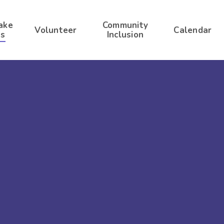
ake
Community
Volunteer
Calendar
s
Inclusion