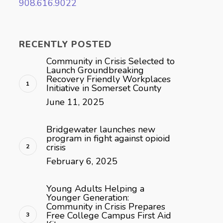
908.616.9022
RECENTLY POSTED
Community in Crisis Selected to
Launch Groundbreaking
Recovery Friendly Workplaces
Initiative in Somerset County
June 11, 2025
Bridgewater launches new
program in fight against opioid
crisis
February 6, 2025
Young Adults Helping a
Younger Generation:
Community in Crisis Prepares
Free College Campus First Aid