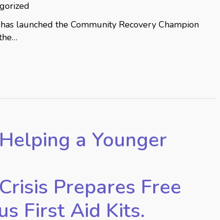
gorized
has launched the Community Recovery Champion
 the…
Helping a Younger
Crisis Prepares Free
 First Aid Kits.