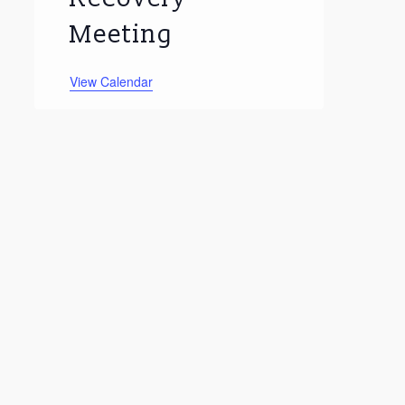
Meeting
View Calendar