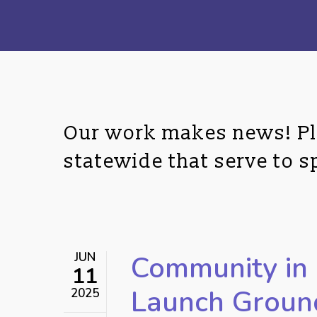
Our work makes news! Ple
statewide that serve to 
JUN
Community in 
11
Hit enter to search or ESC to close
Launch Groun
2025