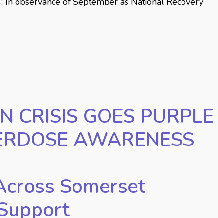
: In observance of September as National Recovery
N CRISIS GOES PURPLE
ERDOSE AWARENESS
Across Somerset
Support