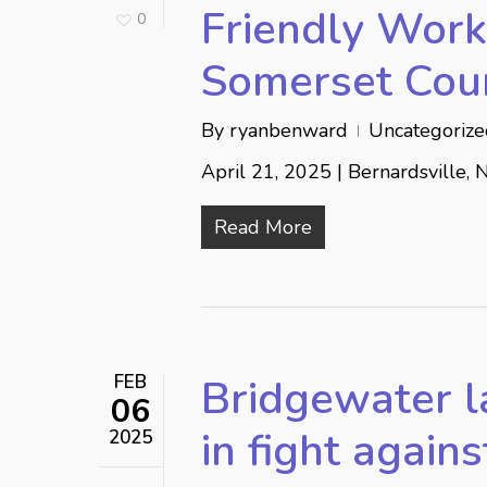
Friendly Workp
0
Somerset Cou
By
ryanbenward
Uncategoriz
April 21, 2025 | Bernardsville, 
Read More
FEB
Bridgewater 
06
in fight agains
2025