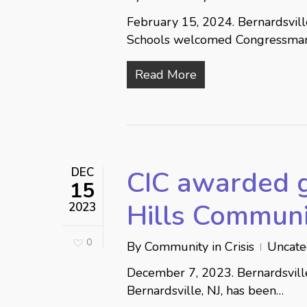
February 15, 2024. Bernardsvil
Schools welcomed Congressma
Read More
DEC
CIC awarded 
15
Hills Communi
2023
0
By
Community in Crisis
Uncate
December 7, 2023. Bernardsville,
Bernardsville, NJ, has been…