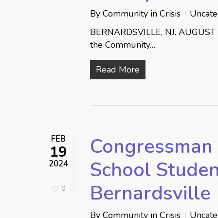
By
Community in Crisis
Uncate
BERNARDSVILLE, NJ. AUGUST 16,
the Community…
Read More
FEB
Congressman 
19
School Studen
2024
Bernardsville
0
By
Community in Crisis
Uncate