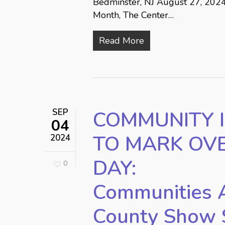
Bedminster, NJ August 27, 2024
Month, The Center…
Read More
SEP
COMMUNITY I
04
TO MARK OV
2024
DAY:
0
Communities 
County Show 