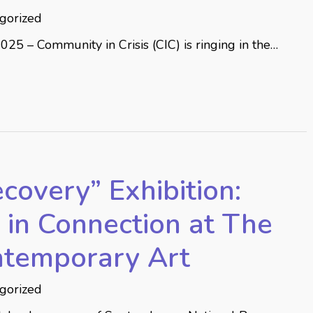
gorized
2025 – Community in Crisis (CIC) is ringing in the…
covery” Exhibition:
in Connection at The
ntemporary Art
gorized