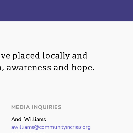
ve placed locally and
n, awareness and hope.
MEDIA INQUIRIES
Andi Williams
awilliams@communityincrisis.org