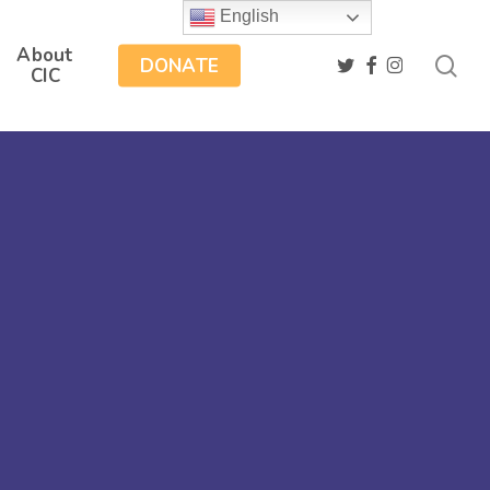
English
About
sea
twitter
facebook
instagram
DONATE
CIC