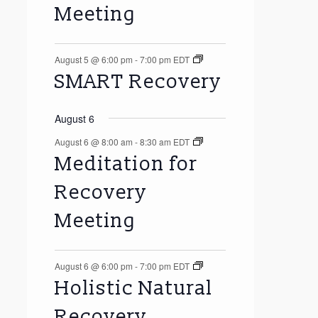
Meeting
August 5 @ 6:00 pm
-
7:00 pm
EDT
SMART Recovery
August 6
August 6 @ 8:00 am
-
8:30 am
EDT
Meditation for
Recovery
Meeting
August 6 @ 6:00 pm
-
7:00 pm
EDT
Holistic Natural
Recovery