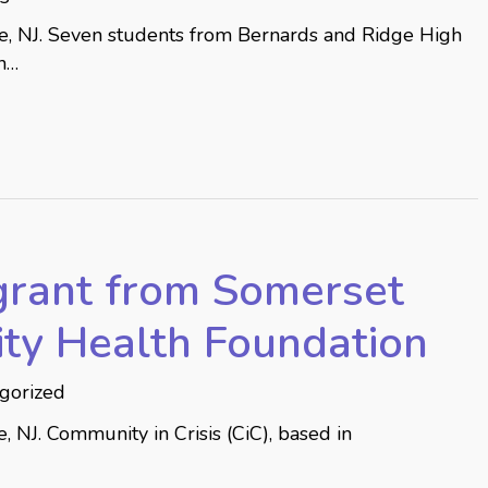
le, NJ. Seven students from Bernards and Ridge High
n…
grant from Somerset
ty Health Foundation
gorized
 NJ. Community in Crisis (CiC), based in