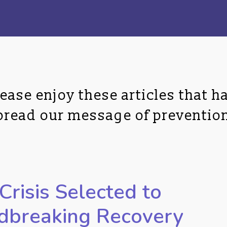
ase enjoy these articles that ha
spread our message of preventio
Crisis Selected to
dbreaking Recovery