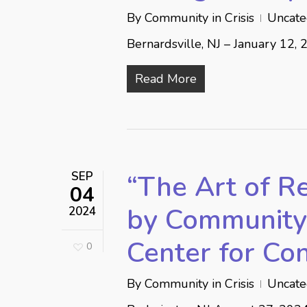
By
Community in Crisis
Uncate
Bernardsville, NJ – January 12, 
Read More
SEP
“The Art of Re
04
by Community 
2024
Center for Co
0
By
Community in Crisis
Uncate