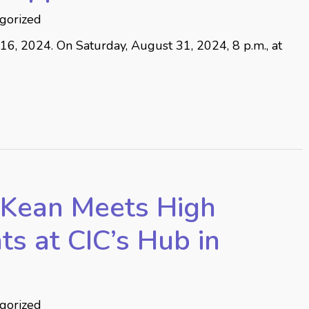
gorized
 2024. On Saturday, August 31, 2024, 8 p.m., at
Kean Meets High
ts at CIC’s Hub in
gorized