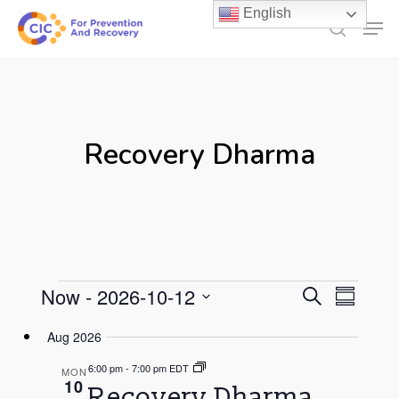
Skip
English
Men
to
search
main
content
Recovery Dharma
Events
Events
Now
 - 
2026-10-12
Even
Search
Summary
Select
Search
Vie
Aug 2026
date.
and
Navi
6:00 pm
-
7:00 pm EDT
MON
Views
10
Recovery Dharma