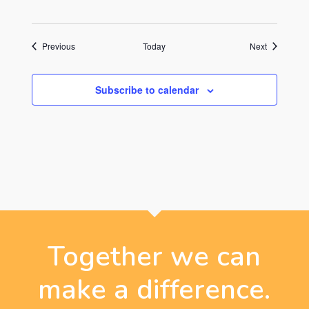
Events
Events
Previous
Today
Next
Subscribe to calendar
Together we can
make a difference.