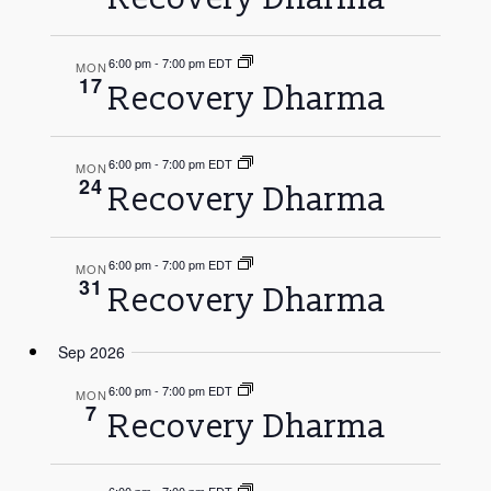
Navigati
6:00 pm
-
7:00 pm EDT
MON
17
Recovery Dharma
6:00 pm
-
7:00 pm EDT
MON
24
Recovery Dharma
6:00 pm
-
7:00 pm EDT
MON
31
Recovery Dharma
Sep 2026
6:00 pm
-
7:00 pm EDT
MON
7
Recovery Dharma