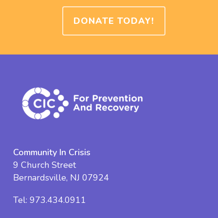
DONATE TODAY!
Community In Crisis
9 Church Street
Bernardsville, NJ 07924
Tel:
973.434.0911