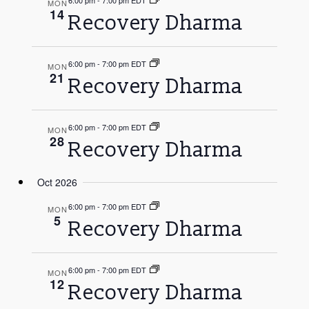
6:00 pm
-
7:00 pm EDT
MON
14
Recovery Dharma
6:00 pm
-
7:00 pm EDT
MON
21
Recovery Dharma
6:00 pm
-
7:00 pm EDT
MON
28
Recovery Dharma
Oct 2026
6:00 pm
-
7:00 pm EDT
MON
5
Recovery Dharma
6:00 pm
-
7:00 pm EDT
MON
12
Recovery Dharma