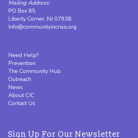
Mailing Address:
PO Box 85
Liberty Corner, NJ 07938
Info@communityincrisis.org
Need Help?
Prevention
The Community Hub
Outreach
News
About CIC
Contact Us
Sign Up For Our Newsletter