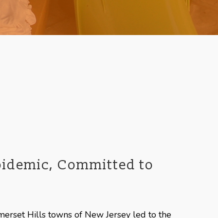
Epidemic, Committed to
merset Hills towns of New Jersey led to the