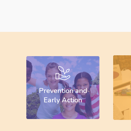
Learn
Learn
more
more
Prevention and
Early Action