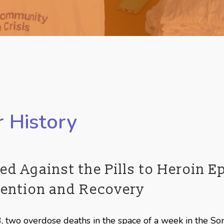
 History
ed Against the Pills to Heroin 
vention and Recovery
, two overdose deaths in the space of a week in the So