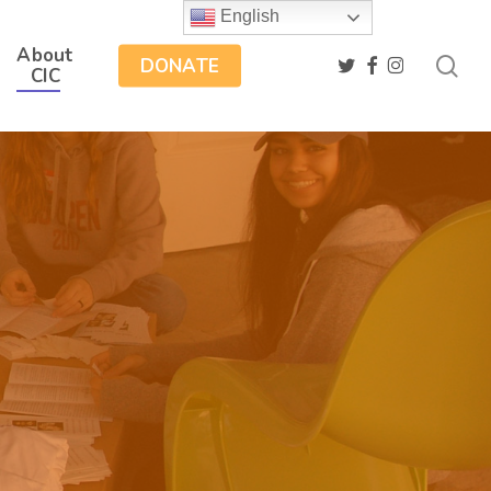
English
About
sea
twitter
facebook
instagram
DONATE
CIC