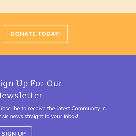
DONATE TODAY!
Sign Up For Our
Newsletter
ubscribe to receive the latest Community in
risis news straight to your inbox!
SIGN UP