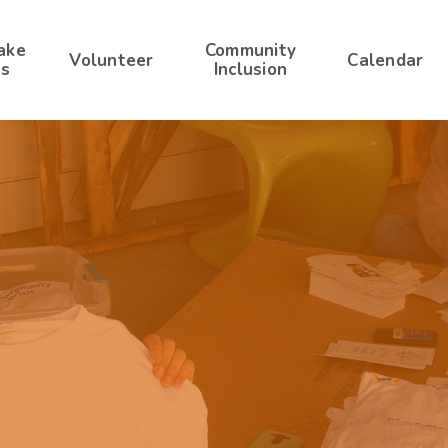
ake
Community
Volunteer
Calendar
s
Inclusion