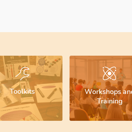
Learn
more
Toolkits
Workshops an
Training