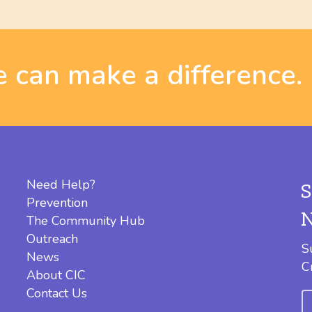
 can make a difference.
Need Help?
Prevention
The Community Hub
Outreach
S
News
C
About CIC
Contact Us