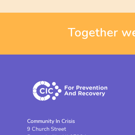
Together we
Community In Crisis
9 Church Street