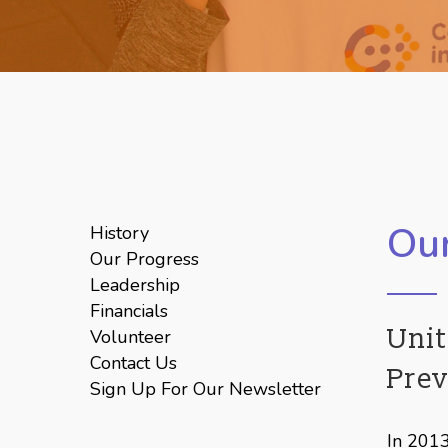
Hit enter to search or ESC to close
Our
History
Our Progress
Leadership
Financials
Unit
Volunteer
Contact Us
Pre
Sign Up For Our Newsletter
In 2013