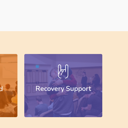
Learn
more
Recovery Support
d