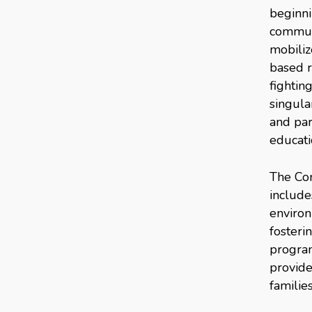
beginni
communi
mobiliz
based r
fightin
singula
and par
educati
The Com
include
environ
fosteri
program
provide
familie