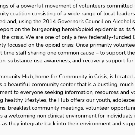
ngs of a powerful movement of volunteers committed t
ty coalition consisting of a wide range of local leaders
ed and, using the 2014 Governor’s Council on Alcoho
eport on the burgeoning heroin/opioid epidemic as its 
g the crisis. We are one of only a few federally-funded
rly focused on the opioid crisis. Once primarily volunte
t time staff sharing one common cause – to support th
on, substance use awareness, and recovery support for 
munity Hub, home for Community in Crisis, is located a
s a beautiful community center that is a bustling, muc
ment to everyone seeking information, resources and vo
ng healthy lifestyles, the Hub offers our youth, adolesc
s, breakfast community meetings, volunteer opportunit
s a welcoming non clinical environment for individuals i
s as they integrate back into their environment and sup