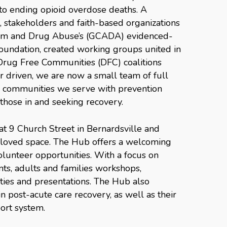
o ending opioid overdose deaths. A
, stakeholders and faith-based organizations
lism and Drug Abuse’s (GCADA) evidenced-
foundation, created working groups united in
 Drug Free Communities (DFC) coalitions
er driven, we are now a small team of full
e communities we serve with prevention
those in and seeking recovery.
t 9 Church Street in Bernardsville and
h loved space. The Hub offers a welcoming
lunteer opportunities. With a focus on
ents, adults and families workshops,
ies and presentations. The Hub also
n post-acute care recovery, as well as their
port system.