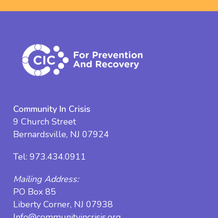
Community In Crisis
9 Church Street
Bernardsville, NJ 07924
Tel:
973.434.0911
Mailing Address:
PO Box 85
Liberty Corner, NJ 07938
Info@communityincrisis.org