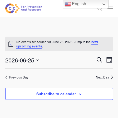
Skip
English
Men
to
search
main
content
Events
No events scheduled for June 25, 2026. Jump to the
next
Notice
for
upcoming events
.
June
Events
2026-06-25
Ev
Search
Day
25,
Select
Search
Vi
date.
and
2026
Previous Day
Next Day
Na
Views
Subscribe to calendar
Naviga