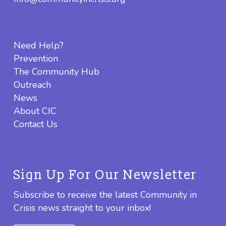
Need Help?
Prevention
The Community Hub
Outreach
News
About CIC
Contact Us
Sign Up For Our Newsletter
Subscribe to receive the latest Community in
Crisis news straight to your inbox!