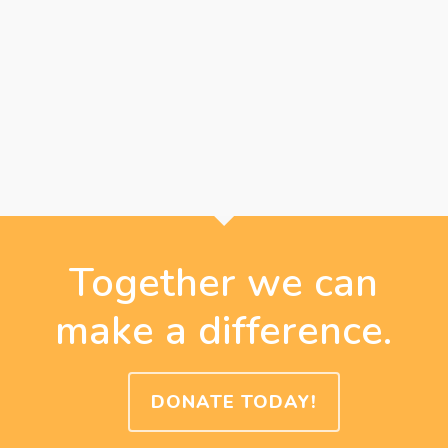
Together we can
make a difference.
DONATE TODAY!