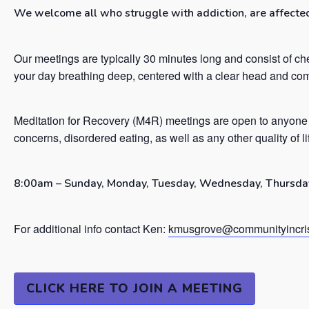
We welcome all who struggle with addiction, are affected 
Our meetings are typically 30 minutes long and consist of ch
your day breathing deep, centered with a clear head and co
Meditation for Recovery (M4R) meetings are open to anyone 
concerns, disordered eating, as well as any other quality of l
8:00am – Sunday, Monday, Tuesday, Wednesday, Thursday
For additional info contact Ken:
kmusgrove@communityincris
CLICK HERE TO JOIN A MEETING