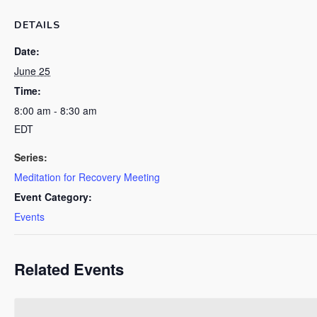
DETAILS
Date:
June 25
Time:
8:00 am - 8:30 am
EDT
Series:
Meditation for Recovery Meeting
Event Category:
Events
Related Events