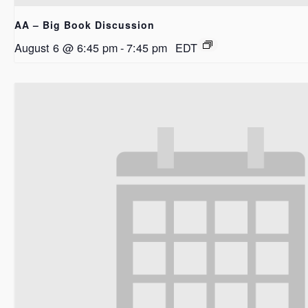
AA – Big Book Discussion
August 6 @ 6:45 pm
-
7:45 pm
EDT