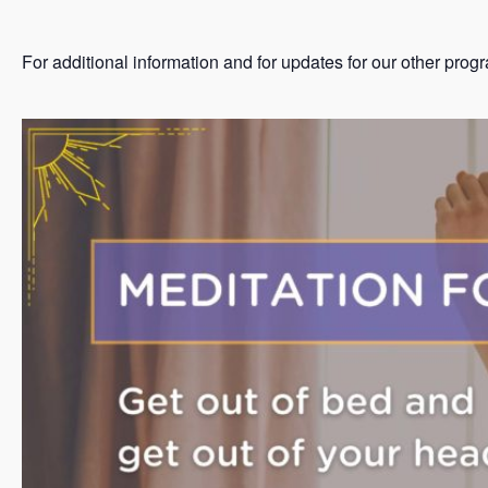
For additional information and for updates for our other prog