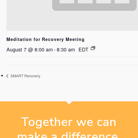
Meditation for Recovery Meeting
August 7 @ 8:00 am
-
8:30 am
EDT
SMART Recovery
Together we can
make a difference.