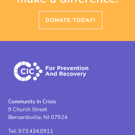
DONATE TODAY!
Community In Crisis
9 Church Street
Bernardsville, NJ 07924
Tel:
973.434.0911