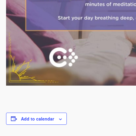
Add to calendar