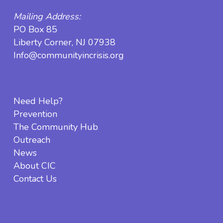
Mailing Address:
PO Box 85
Liberty Corner, NJ 07938
Info@communityincrisis.org
Need Help?
Prevention
The Community Hub
Outreach
News
About CIC
Contact Us