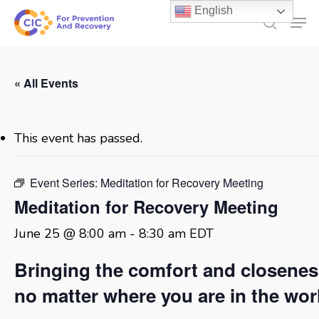
Skip
English
Men
to
search
main
content
« All Events
This event has passed.
Event Series:
Meditation for Recovery Meeting
Meditation for Recovery Meeting
June 25 @ 8:00 am
-
8:30 am
EDT
Bringing the comfort and closene
no matter where you are in the wor