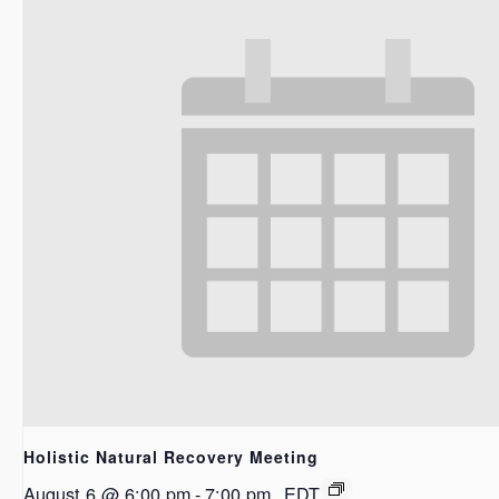
Holistic Natural Recovery Meeting
August 6 @ 6:00 pm
-
7:00 pm
EDT