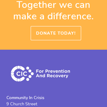
Together we can
make a difference.
DONATE TODAY!
Community In Crisis
9 Church Street