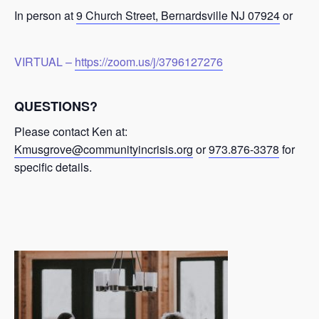
In person at
9 Church Street, Bernardsville NJ 07924
or
VIRTUAL –
https://zoom.us/j/3796127276
QUESTIONS?
Please contact Ken at:
Kmusgrove@communityincrisis.org
or
973.876-3378
for
specific details.