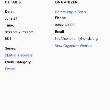
DETAILS
ORGANIZER
Date:
Community in Crisis
Phone
June 24
9086169022
Time:
Email
6:00 pm - 7:00 pm
EDT
info@communityincrisis.org
View Organizer Website
Series:
SMART Recovery
Event Category:
Events