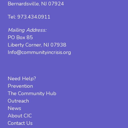
Bernardsville, NJ 07924
Tel:
973.434.0911
Mailing Address:
PO Box 85
Liberty Corner, NJ 07938
Info@communityincrisis.org
Need Help?
Prevention
The Community Hub
Outreach
News
About CIC
Contact Us