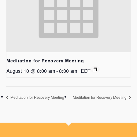
Meditation for Recovery Meeting
August 10 @ 8:00 am
-
8:30 am
EDT
Meditation for Recovery Meeting
Meditation for Recovery Meeting