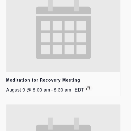
Meditation for Recovery Meeting
August 9 @ 8:00 am
-
8:30 am
EDT