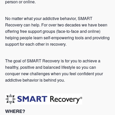
person or online.
No matter what your addictive behavior, SMART
Recovery can help. For over two decades we have been
offering free support groups (face-to-face and online)
helping people learn self-empowering tools and providing
support for each other in recovery.
The goal of SMART Recovery is for you to achieve a
healthy, positive and balanced lifestyle so you can
conquer new challenges when you feel confident your
addictive behavior is behind you.
WHERE?