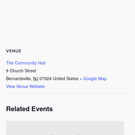
VENUE
The Community Hub
9 Church Street
Bernardsville
,
NJ
07924
United States
+ Google Map
View Venue Website
Related Events