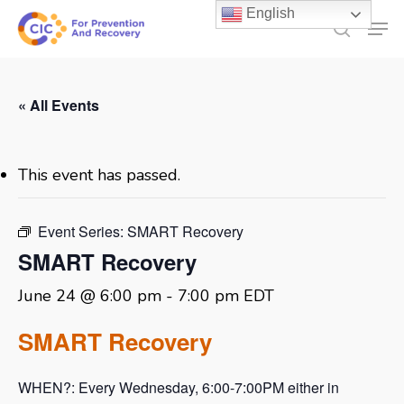
Skip
English
Men
to
search
main
content
« All Events
This event has passed.
Event Series:
SMART Recovery
SMART Recovery
June 24 @ 6:00 pm
-
7:00 pm
EDT
SMART Recovery
WHEN?: Every Wednesday, 6:00-7:00PM either in