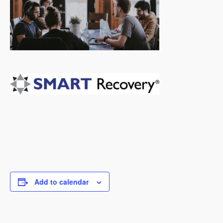
Add to calendar