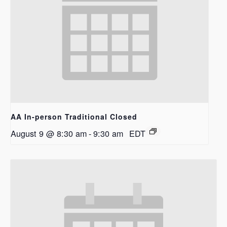
AA In-person Traditional Closed
August 9 @ 8:30 am
-
9:30 am
EDT