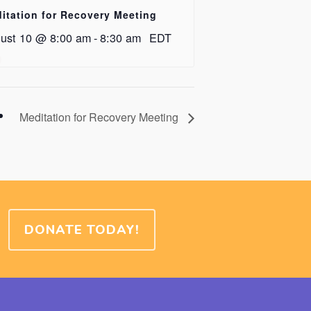
itation for Recovery Meeting
ust 10 @ 8:00 am
-
8:30 am
EDT
Meditation for Recovery Meeting
DONATE TODAY!