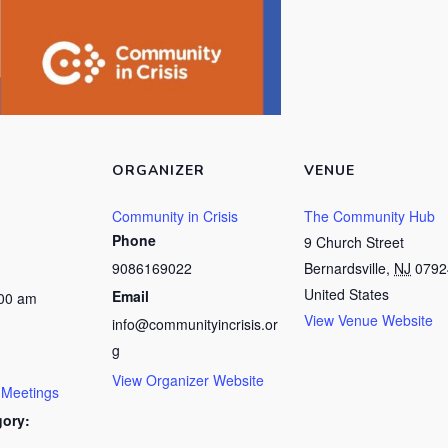
ORGANIZER
VENUE
Community in Crisis
The Community Hub
Phone
9 Church Street
9086169022
Bernardsville
,
NJ
0792
United States
Email
:00 am
View Venue Website
info@communityincrisis.or
g
View Organizer Website
 Meetings
gory: