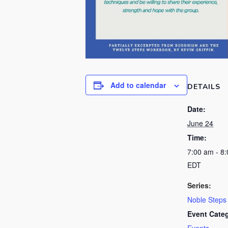
Add to calendar
DETAILS
Date:
June 24
Time:
7:00 am - 8
EDT
Series:
Noble Steps
Event Cate