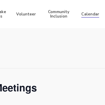
ake
Community
Volunteer
Calendar
s
Inclusion
Meetings