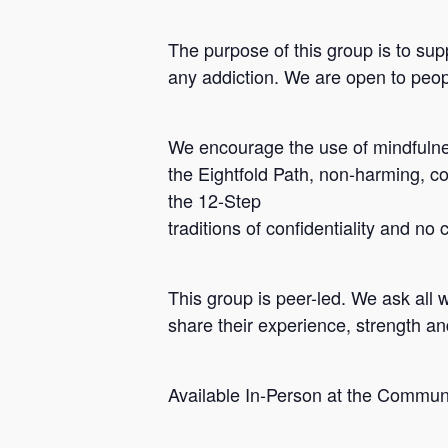
The purpose of this group is to sup
any addiction. We are open to peopl
We encourage the use of mindfulnes
the Eightfold Path, non-harming, c
the 12-Step
traditions of confidentiality and no
Hit enter to search or ESC to close
This group is peer-led. We ask all 
share their experience, strength a
Available In-Person at the Commun