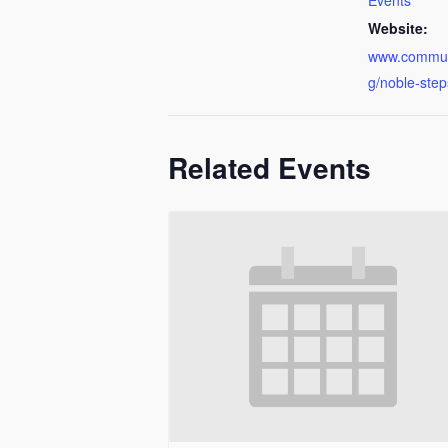
Events
Website:
www.communi
g/noble-step
Related Events