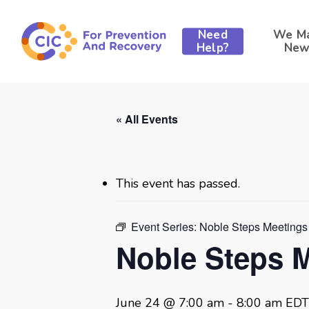
Skip
to
Need
We M
main
Help?
New
content
« All Events
This event has passed.
Event Series:
Noble Steps Meetings
Noble Steps 
June 24 @ 7:00 am
-
8:00 am
EDT