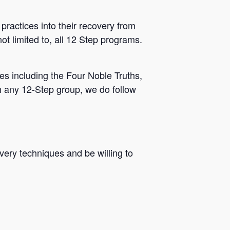
practices into their recovery from
ot limited to, all 12 Step programs.
s including the Four Noble Truths,
h any 12-Step group, we do follow
very techniques and be willing to