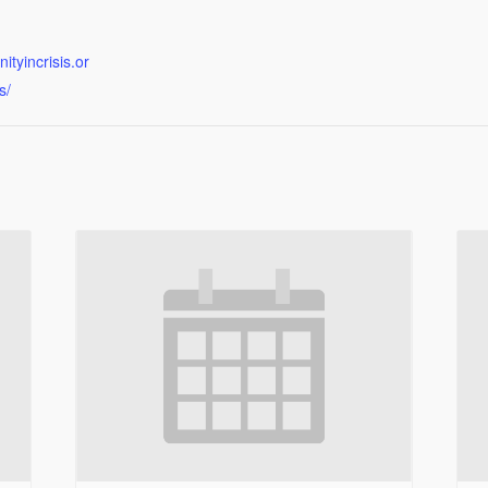
tyincrisis.or
s/