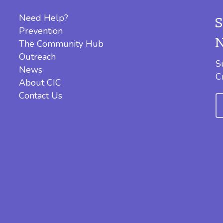
Need Help?
Prevention
The Community Hub
Outreach
S
News
C
About CIC
Contact Us