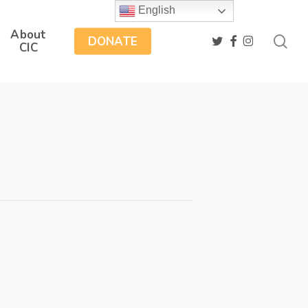
English
About
sea
twitter
facebook
instagram
DONATE
CIC