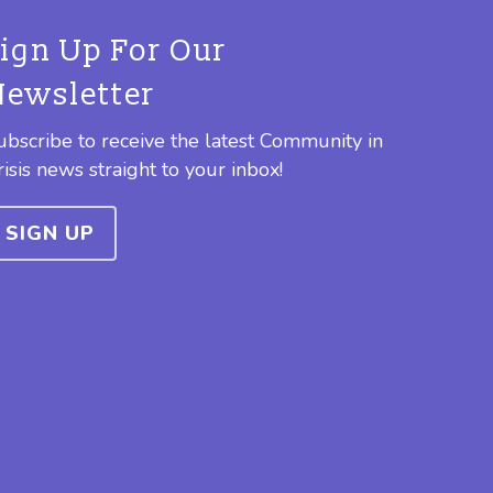
Sign Up For Our
Newsletter
ubscribe to receive the latest Community in
risis news straight to your inbox!
SIGN UP