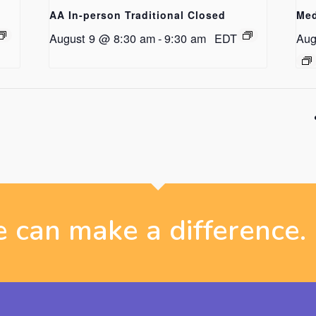
AA In-person Traditional Closed
Med
August 9 @ 8:30 am
-
9:30 am
EDT
Aug
 can make a difference.