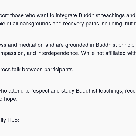
port those who want to integrate Buddhist teachings and 
e of all backgrounds and recovery paths including, but n
s and meditation and are grounded in Buddhist principle
ompassion, and interdependence. While not affiliated wit
 cross talk between participants.
who attend to respect and study Buddhist teachings, reco
nd hope.
ity Hub: