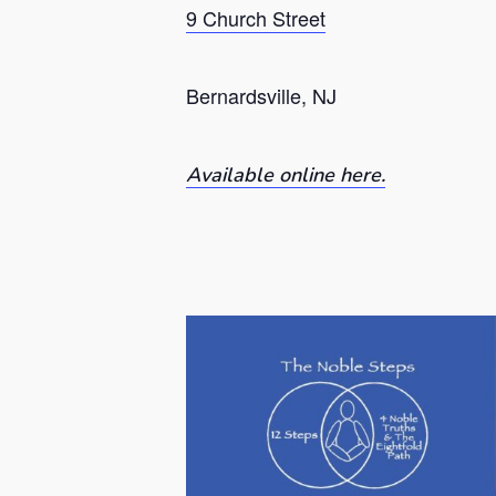
9 Church Street
Bernardsville, NJ
Available online here.