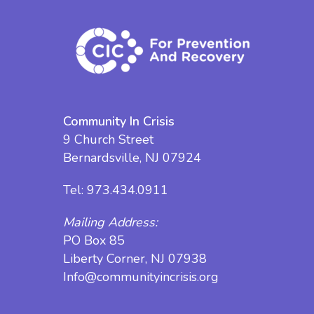
Community In Crisis
9 Church Street
Bernardsville, NJ 07924
Tel:
973.434.0911
Mailing Address:
PO Box 85
Liberty Corner, NJ 07938
Info@communityincrisis.org