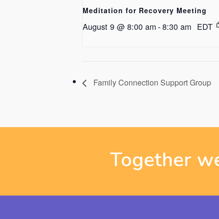
Meditation for Recovery Meeting
August 9 @ 8:00 am
-
8:30 am
EDT
Family Connection Support Group
Together we