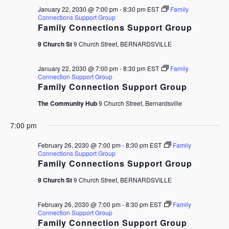
January 22, 2030 @ 7:00 pm
-
8:30 pm
EST
Family
Connections Support Group
Family Connections Support Group
9 Church St
9 Church Street, BERNARDSVILLE
January 22, 2030 @ 7:00 pm
-
8:30 pm
EST
Family
Connection Support Group
Family Connection Support Group
The Community Hub
9 Church Street, Bernardsville
7:00 pm
February 26, 2030 @ 7:00 pm
-
8:30 pm
EST
Family
Connections Support Group
Family Connections Support Group
9 Church St
9 Church Street, BERNARDSVILLE
February 26, 2030 @ 7:00 pm
-
8:30 pm
EST
Family
Connection Support Group
Family Connection Support Group