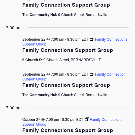
Family Connection Support Group
The Community Hub
9 Church Street, Bernardsville
7:00 pm
September 22 @ 7:00 pm
-
8:30 pm
EDT
Family Connections
Support Group
Family Connections Support Group
9 Church St
9 Church Street, BERNARDSVILLE
September 22 @ 7:00 pm
-
8:30 pm
EDT
Family Connection
Support Group
Family Connection Support Group
The Community Hub
9 Church Street, Bernardsville
7:00 pm
October 27 @ 7:00 pm
-
8:30 pm
EDT
Family Connections
Support Group
Family Connections Support Group