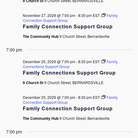
9 Church St
9 Church Street, BERNARDSVILLE
November 27, 2029 @ 7:00 pm
-
8:30 pm
EST
Family
Connection Support Group
Family Connection Support Group
The Community Hub
9 Church Street, Bernardsville
7:00 pm
December 25, 2029 @ 7:00 pm
-
8:30 pm
EST
Family
Connections Support Group
Family Connections Support Group
9 Church St
9 Church Street, BERNARDSVILLE
December 25, 2029 @ 7:00 pm
-
8:30 pm
EST
Family
Connection Support Group
Family Connection Support Group
The Community Hub
9 Church Street, Bernardsville
7:00 pm