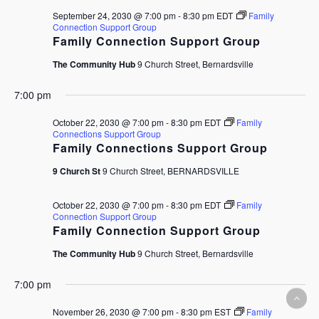
September 24, 2030 @ 7:00 pm
-
8:30 pm
EDT
Family
Connection Support Group
Family Connection Support Group
The Community Hub
9 Church Street, Bernardsville
7:00 pm
October 22, 2030 @ 7:00 pm
-
8:30 pm
EDT
Family
Connections Support Group
Family Connections Support Group
9 Church St
9 Church Street, BERNARDSVILLE
October 22, 2030 @ 7:00 pm
-
8:30 pm
EDT
Family
Connection Support Group
Family Connection Support Group
The Community Hub
9 Church Street, Bernardsville
7:00 pm
November 26, 2030 @ 7:00 pm
-
8:30 pm
EST
Family