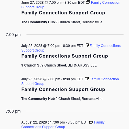
June 27, 2028 @ 7:00 pm
-
8:30 pm
EDT
Family Connection
Support Group
Family Connection Support Group
The Community Hub
9 Church Street, Bernardsville
7:00 pm
July 25, 2028 @ 7:00 pm
-
8:30 pm
EDT
Family Connections
Support Group
Family Connections Support Group
9 Church St
9 Church Street, BERNARDSVILLE
July 25, 2028 @ 7:00 pm
-
8:30 pm
EDT
Family Connection
Support Group
Family Connection Support Group
The Community Hub
9 Church Street, Bernardsville
7:00 pm
August 22, 2028 @ 7:00 pm
-
8:30 pm
EDT
Family
Connections Support Group