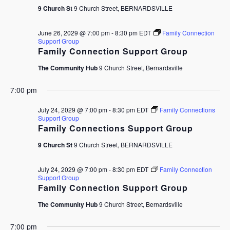
9 Church St
9 Church Street, BERNARDSVILLE
June 26, 2029 @ 7:00 pm
-
8:30 pm
EDT
Family Connection
Support Group
Family Connection Support Group
The Community Hub
9 Church Street, Bernardsville
7:00 pm
July 24, 2029 @ 7:00 pm
-
8:30 pm
EDT
Family Connections
Support Group
Family Connections Support Group
9 Church St
9 Church Street, BERNARDSVILLE
July 24, 2029 @ 7:00 pm
-
8:30 pm
EDT
Family Connection
Support Group
Family Connection Support Group
The Community Hub
9 Church Street, Bernardsville
7:00 pm