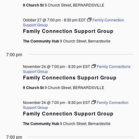
9 Church St
9 Church Street, BERNARDSVILLE
October 27 @ 7:00 pm
-
8:30 pm
EDT
Family Connection
Support Group
Family Connection Support Group
The Community Hub
9 Church Street, Bernardsville
7:00 pm
November 24 @ 7:00 pm
-
8:30 pm
EST
Family Connections
Support Group
Family Connections Support Group
9 Church St
9 Church Street, BERNARDSVILLE
November 24 @ 7:00 pm
-
8:30 pm
EST
Family Connection
Support Group
Family Connection Support Group
The Community Hub
9 Church Street, Bernardsville
7:00 pm