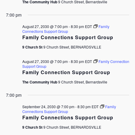
The Community Hub
9 Church Street, Bernardsville
7:00 pm
August 27, 2030 @ 7:00 pm
-
8:30 pm
EDT
Family
Connections Support Group
Family Connections Support Group
9 Church St
9 Church Street, BERNARDSVILLE
August 27, 2030 @ 7:00 pm
-
8:30 pm
EDT
Family Connection
Support Group
Family Connection Support Group
The Community Hub
9 Church Street, Bernardsville
7:00 pm
September 24, 2030 @ 7:00 pm
-
8:30 pm
EDT
Family
Connections Support Group
Family Connections Support Group
9 Church St
9 Church Street, BERNARDSVILLE