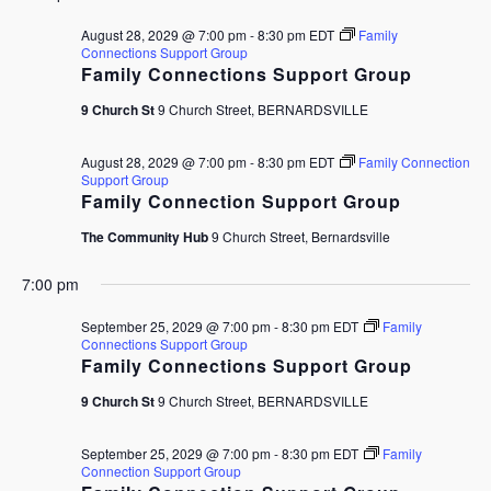
August 28, 2029 @ 7:00 pm
-
8:30 pm
EDT
Family
Connections Support Group
Family Connections Support Group
9 Church St
9 Church Street, BERNARDSVILLE
August 28, 2029 @ 7:00 pm
-
8:30 pm
EDT
Family Connection
Support Group
Family Connection Support Group
The Community Hub
9 Church Street, Bernardsville
7:00 pm
September 25, 2029 @ 7:00 pm
-
8:30 pm
EDT
Family
Connections Support Group
Family Connections Support Group
9 Church St
9 Church Street, BERNARDSVILLE
September 25, 2029 @ 7:00 pm
-
8:30 pm
EDT
Family
Connection Support Group