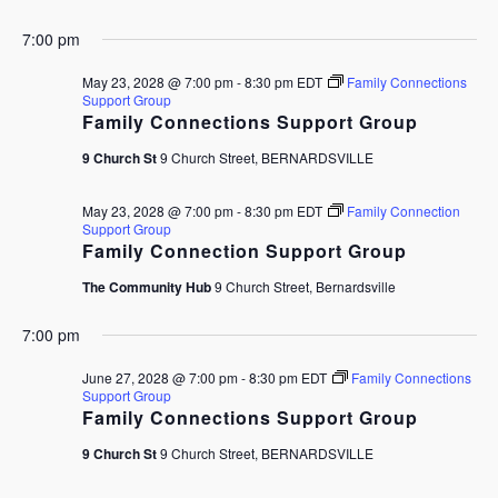
7:00 pm
May 23, 2028 @ 7:00 pm
-
8:30 pm
EDT
Family Connections
Support Group
Family Connections Support Group
9 Church St
9 Church Street, BERNARDSVILLE
May 23, 2028 @ 7:00 pm
-
8:30 pm
EDT
Family Connection
Support Group
Family Connection Support Group
The Community Hub
9 Church Street, Bernardsville
7:00 pm
June 27, 2028 @ 7:00 pm
-
8:30 pm
EDT
Family Connections
Support Group
Family Connections Support Group
9 Church St
9 Church Street, BERNARDSVILLE