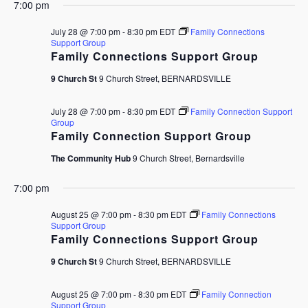
7:00 pm
July 28 @ 7:00 pm
-
8:30 pm
EDT
Family Connections
Support Group
Family Connections Support Group
9 Church St
9 Church Street, BERNARDSVILLE
July 28 @ 7:00 pm
-
8:30 pm
EDT
Family Connection Support
Group
Family Connection Support Group
The Community Hub
9 Church Street, Bernardsville
7:00 pm
August 25 @ 7:00 pm
-
8:30 pm
EDT
Family Connections
Support Group
Family Connections Support Group
9 Church St
9 Church Street, BERNARDSVILLE
August 25 @ 7:00 pm
-
8:30 pm
EDT
Family Connection
Support Group