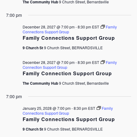
The Community Hub
9 Church Street, Bernardsville
7:00 pm
December 28, 2027 @ 7:00 pm
-
8:30 pm
EST
Family
Connections Support Group
Family Connections Support Group
9 Church St
9 Church Street, BERNARDSVILLE
December 28, 2027 @ 7:00 pm
-
8:30 pm
EST
Family
Connection Support Group
Family Connection Support Group
The Community Hub
9 Church Street, Bernardsville
7:00 pm
January 25, 2028 @ 7:00 pm
-
8:30 pm
EST
Family
Connections Support Group
Family Connections Support Group
9 Church St
9 Church Street, BERNARDSVILLE