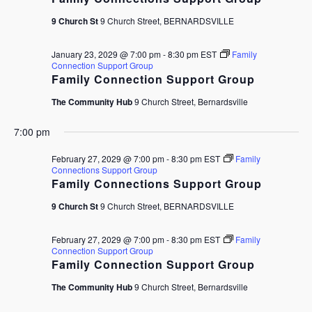
9 Church St
9 Church Street, BERNARDSVILLE
January 23, 2029 @ 7:00 pm
-
8:30 pm
EST
Family
Connection Support Group
Family Connection Support Group
The Community Hub
9 Church Street, Bernardsville
7:00 pm
February 27, 2029 @ 7:00 pm
-
8:30 pm
EST
Family
Connections Support Group
Family Connections Support Group
9 Church St
9 Church Street, BERNARDSVILLE
February 27, 2029 @ 7:00 pm
-
8:30 pm
EST
Family
Connection Support Group
Family Connection Support Group
The Community Hub
9 Church Street, Bernardsville