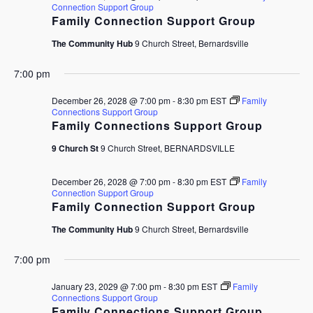
Connection Support Group
Family Connection Support Group
The Community Hub
9 Church Street, Bernardsville
7:00 pm
December 26, 2028 @ 7:00 pm
-
8:30 pm
EST
Family
Connections Support Group
Family Connections Support Group
9 Church St
9 Church Street, BERNARDSVILLE
December 26, 2028 @ 7:00 pm
-
8:30 pm
EST
Family
Connection Support Group
Family Connection Support Group
The Community Hub
9 Church Street, Bernardsville
7:00 pm
January 23, 2029 @ 7:00 pm
-
8:30 pm
EST
Family
Connections Support Group
Family Connections Support Group