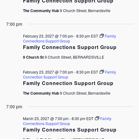
Family Connection Support Group
The Community Hub
9 Church Street, Bernardsville
7:00 pm
February 23, 2027 @ 7:00 pm
-
8:30 pm
EST
Family
Connections Support Group
Family Connections Support Group
9 Church St
9 Church Street, BERNARDSVILLE
February 23, 2027 @ 7:00 pm
-
8:30 pm
EST
Family
Connection Support Group
Family Connection Support Group
The Community Hub
9 Church Street, Bernardsville
7:00 pm
March 23, 2027 @ 7:00 pm
-
8:30 pm
EDT
Family
Connections Support Group
Family Connections Support Group