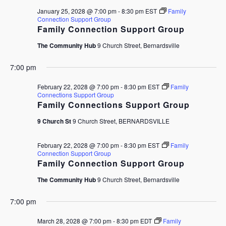
January 25, 2028 @ 7:00 pm
-
8:30 pm
EST
Family
Connection Support Group
Family Connection Support Group
The Community Hub
9 Church Street, Bernardsville
7:00 pm
February 22, 2028 @ 7:00 pm
-
8:30 pm
EST
Family
Connections Support Group
Family Connections Support Group
9 Church St
9 Church Street, BERNARDSVILLE
February 22, 2028 @ 7:00 pm
-
8:30 pm
EST
Family
Connection Support Group
Family Connection Support Group
The Community Hub
9 Church Street, Bernardsville
7:00 pm
March 28, 2028 @ 7:00 pm
-
8:30 pm
EDT
Family