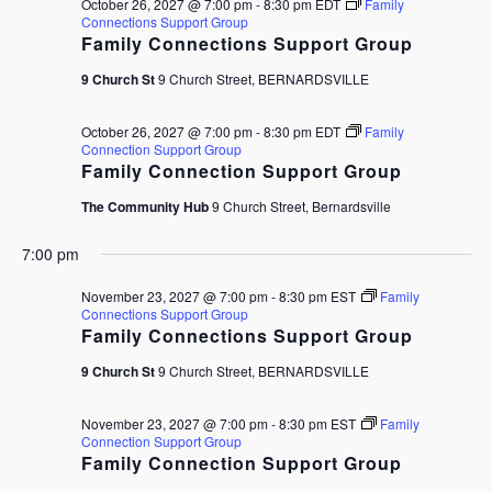
October 26, 2027 @ 7:00 pm
-
8:30 pm
EDT
Family
Connections Support Group
Family Connections Support Group
9 Church St
9 Church Street, BERNARDSVILLE
October 26, 2027 @ 7:00 pm
-
8:30 pm
EDT
Family
Connection Support Group
Family Connection Support Group
The Community Hub
9 Church Street, Bernardsville
7:00 pm
November 23, 2027 @ 7:00 pm
-
8:30 pm
EST
Family
Connections Support Group
Family Connections Support Group
9 Church St
9 Church Street, BERNARDSVILLE
November 23, 2027 @ 7:00 pm
-
8:30 pm
EST
Family
Connection Support Group
Family Connection Support Group