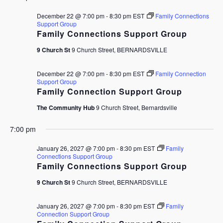
December 22 @ 7:00 pm
-
8:30 pm
EST
Family Connections
Support Group
Family Connections Support Group
9 Church St
9 Church Street, BERNARDSVILLE
December 22 @ 7:00 pm
-
8:30 pm
EST
Family Connection
Support Group
Family Connection Support Group
The Community Hub
9 Church Street, Bernardsville
7:00 pm
January 26, 2027 @ 7:00 pm
-
8:30 pm
EST
Family
Connections Support Group
Family Connections Support Group
9 Church St
9 Church Street, BERNARDSVILLE
January 26, 2027 @ 7:00 pm
-
8:30 pm
EST
Family
Connection Support Group