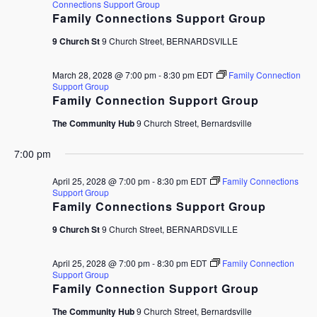
Connections Support Group
Family Connections Support Group
9 Church St
9 Church Street, BERNARDSVILLE
March 28, 2028 @ 7:00 pm
-
8:30 pm
EDT
Family Connection
Support Group
Family Connection Support Group
The Community Hub
9 Church Street, Bernardsville
7:00 pm
April 25, 2028 @ 7:00 pm
-
8:30 pm
EDT
Family Connections
Support Group
Family Connections Support Group
9 Church St
9 Church Street, BERNARDSVILLE
April 25, 2028 @ 7:00 pm
-
8:30 pm
EDT
Family Connection
Support Group
Family Connection Support Group
The Community Hub
9 Church Street, Bernardsville