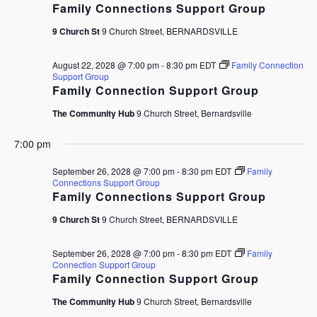
Family Connections Support Group
9 Church St
9 Church Street, BERNARDSVILLE
August 22, 2028 @ 7:00 pm
-
8:30 pm
EDT
Family Connection
Support Group
Family Connection Support Group
The Community Hub
9 Church Street, Bernardsville
7:00 pm
September 26, 2028 @ 7:00 pm
-
8:30 pm
EDT
Family
Connections Support Group
Family Connections Support Group
9 Church St
9 Church Street, BERNARDSVILLE
September 26, 2028 @ 7:00 pm
-
8:30 pm
EDT
Family
Connection Support Group
Family Connection Support Group
The Community Hub
9 Church Street, Bernardsville