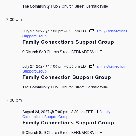
The Community Hub
9 Church Street, Bernardsville
7:00 pm
July 27, 2027 @ 7:00 pm
-
8:30 pm
EDT
Family Connections
Support Group
Family Connections Support Group
9 Church St
9 Church Street, BERNARDSVILLE
July 27, 2027 @ 7:00 pm
-
8:30 pm
EDT
Family Connection
Support Group
Family Connection Support Group
The Community Hub
9 Church Street, Bernardsville
7:00 pm
August 24, 2027 @ 7:00 pm
-
8:30 pm
EDT
Family
Connections Support Group
Family Connections Support Group
9 Church St
9 Church Street, BERNARDSVILLE