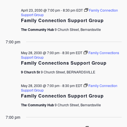
April 23, 2030 @ 7:00 pm
-
8:30 pm
EDT
Family Connection
Support Group
Family Connection Support Group
The Community Hub
9 Church Street, Bernardsville
7:00 pm
May 28, 2030 @ 7:00 pm
-
8:30 pm
EDT
Family Connections
Support Group
Family Connections Support Group
9 Church St
9 Church Street, BERNARDSVILLE
May 28, 2030 @ 7:00 pm
-
8:30 pm
EDT
Family Connection
Support Group
Family Connection Support Group
The Community Hub
9 Church Street, Bernardsville
7:00 pm