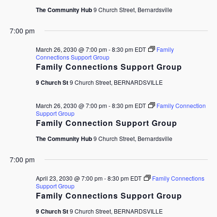
The Community Hub
9 Church Street, Bernardsville
7:00 pm
March 26, 2030 @ 7:00 pm
-
8:30 pm
EDT
Family
Connections Support Group
Family Connections Support Group
9 Church St
9 Church Street, BERNARDSVILLE
March 26, 2030 @ 7:00 pm
-
8:30 pm
EDT
Family Connection
Support Group
Family Connection Support Group
The Community Hub
9 Church Street, Bernardsville
7:00 pm
April 23, 2030 @ 7:00 pm
-
8:30 pm
EDT
Family Connections
Support Group
Family Connections Support Group
9 Church St
9 Church Street, BERNARDSVILLE