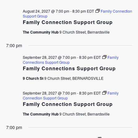
August 24, 2027 @ 7:00 pm
-
8:30 pm
EDT
Family Connection
Support Group
Family Connection Support Group
The Community Hub
9 Church Street, Bernardsville
7:00 pm
September 28, 2027 @ 7:00 pm
-
8:30 pm
EDT
Family
Connections Support Group
Family Connections Support Group
9 Church St
9 Church Street, BERNARDSVILLE
September 28, 2027 @ 7:00 pm
-
8:30 pm
EDT
Family
Connection Support Group
Family Connection Support Group
The Community Hub
9 Church Street, Bernardsville
7:00 pm