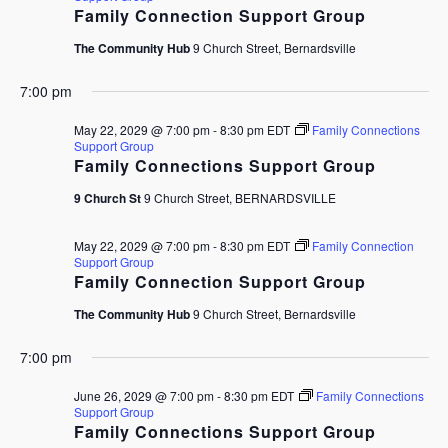
Family Connection Support Group
The Community Hub
9 Church Street, Bernardsville
7:00 pm
May 22, 2029 @ 7:00 pm
-
8:30 pm
EDT
Family Connections
Support Group
Family Connections Support Group
9 Church St
9 Church Street, BERNARDSVILLE
May 22, 2029 @ 7:00 pm
-
8:30 pm
EDT
Family Connection
Support Group
Family Connection Support Group
The Community Hub
9 Church Street, Bernardsville
7:00 pm
June 26, 2029 @ 7:00 pm
-
8:30 pm
EDT
Family Connections
Support Group
Family Connections Support Group