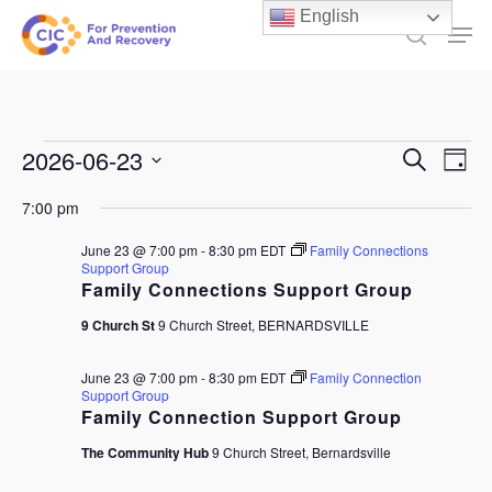
Skip
English
Men
to
search
main
content
Events
Events
2026-06-23
Ev
Search
Day
Select
Search
for
Vi
7:00 pm
date.
and
June
Na
June 23 @ 7:00 pm
-
8:30 pm
EDT
Family Connections
Views
Support Group
23,
Family Connections Support Group
Naviga
2026
9 Church St
9 Church Street, BERNARDSVILLE
June 23 @ 7:00 pm
-
8:30 pm
EDT
Family Connection
Support Group
Family Connection Support Group
The Community Hub
9 Church Street, Bernardsville