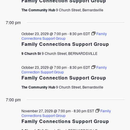
Family Connection Support Group
The Community Hub
9 Church Street, Bernardsville
7:00 pm
October 23, 2029 @ 7:00 pm
-
8:30 pm
EDT
Family
Connections Support Group
Family Connections Support Group
9 Church St
9 Church Street, BERNARDSVILLE
October 23, 2029 @ 7:00 pm
-
8:30 pm
EDT
Family
Connection Support Group
Family Connection Support Group
The Community Hub
9 Church Street, Bernardsville
7:00 pm
November 27, 2029 @ 7:00 pm
-
8:30 pm
EST
Family
Connections Support Group
Family Connections Support Group