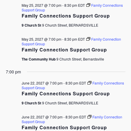
May 25, 2027 @ 7:00 pm
-
8:30 pm
EDT
Family Connections
Support Group
Family Connections Support Group
9 Church St
9 Church Street, BERNARDSVILLE
May 25, 2027 @ 7:00 pm
-
8:30 pm
EDT
Family Connection
Support Group
Family Connection Support Group
The Community Hub
9 Church Street, Bernardsville
7:00 pm
June 22, 2027 @ 7:00 pm
-
8:30 pm
EDT
Family Connections
Support Group
Family Connections Support Group
9 Church St
9 Church Street, BERNARDSVILLE
June 22, 2027 @ 7:00 pm
-
8:30 pm
EDT
Family Connection
Support Group
Family Connection Support Group