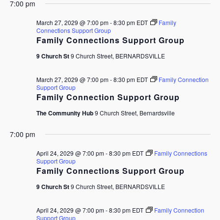
7:00 pm
March 27, 2029 @ 7:00 pm
-
8:30 pm
EDT
Family
Connections Support Group
Family Connections Support Group
9 Church St
9 Church Street, BERNARDSVILLE
March 27, 2029 @ 7:00 pm
-
8:30 pm
EDT
Family Connection
Support Group
Family Connection Support Group
The Community Hub
9 Church Street, Bernardsville
7:00 pm
April 24, 2029 @ 7:00 pm
-
8:30 pm
EDT
Family Connections
Support Group
Family Connections Support Group
9 Church St
9 Church Street, BERNARDSVILLE
April 24, 2029 @ 7:00 pm
-
8:30 pm
EDT
Family Connection
Support Group