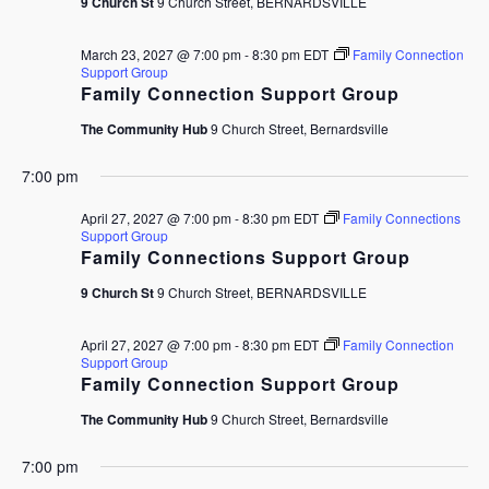
9 Church St
9 Church Street, BERNARDSVILLE
March 23, 2027 @ 7:00 pm
-
8:30 pm
EDT
Family Connection
Support Group
Family Connection Support Group
The Community Hub
9 Church Street, Bernardsville
7:00 pm
April 27, 2027 @ 7:00 pm
-
8:30 pm
EDT
Family Connections
Support Group
Family Connections Support Group
9 Church St
9 Church Street, BERNARDSVILLE
April 27, 2027 @ 7:00 pm
-
8:30 pm
EDT
Family Connection
Support Group
Family Connection Support Group
The Community Hub
9 Church Street, Bernardsville
7:00 pm