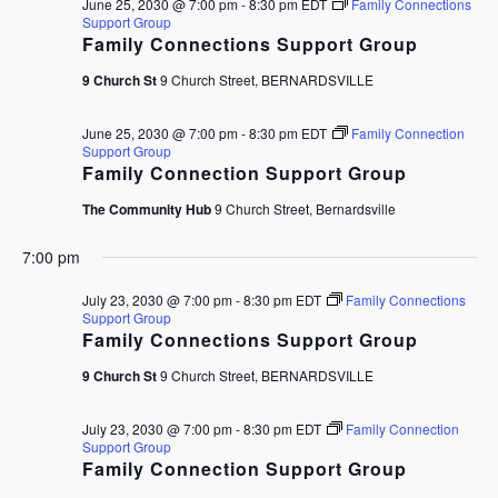
June 25, 2030 @ 7:00 pm
-
8:30 pm
EDT
Family Connections
Support Group
Family Connections Support Group
9 Church St
9 Church Street, BERNARDSVILLE
June 25, 2030 @ 7:00 pm
-
8:30 pm
EDT
Family Connection
Support Group
Family Connection Support Group
The Community Hub
9 Church Street, Bernardsville
7:00 pm
July 23, 2030 @ 7:00 pm
-
8:30 pm
EDT
Family Connections
Support Group
Family Connections Support Group
9 Church St
9 Church Street, BERNARDSVILLE
July 23, 2030 @ 7:00 pm
-
8:30 pm
EDT
Family Connection
Support Group
Family Connection Support Group