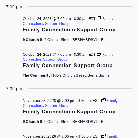
7:00 pm
October 24, 2028 @ 7:00 pm
-
8:30 pm
EDT
Family
Connections Support Group
Family Connections Support Group
9 Church St
9 Church Street, BERNARDSVILLE
October 24, 2028 @ 7:00 pm
-
8:30 pm
EDT
Family
Connection Support Group
Family Connection Support Group
The Community Hub
9 Church Street, Bernardsville
7:00 pm
November 28, 2028 @ 7:00 pm
-
8:30 pm
EST
Family
Connections Support Group
Family Connections Support Group
9 Church St
9 Church Street, BERNARDSVILLE
November 28, 2028 @ 7:00 pm
-
8:30 pm
EST
Family