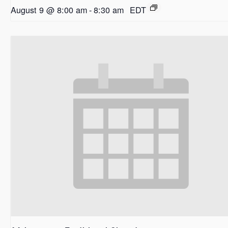
August 9 @ 8:00 am
-
8:30 am
EDT