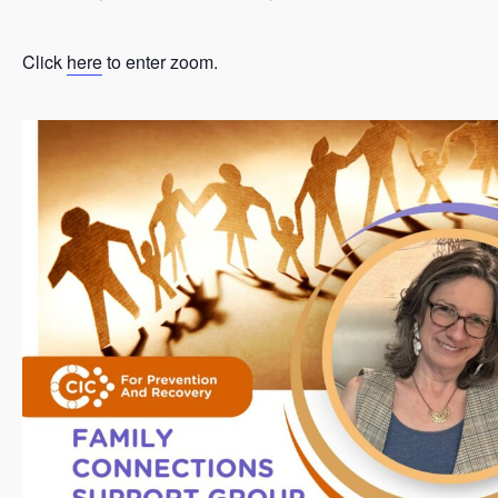
Click
here
to enter zoom.