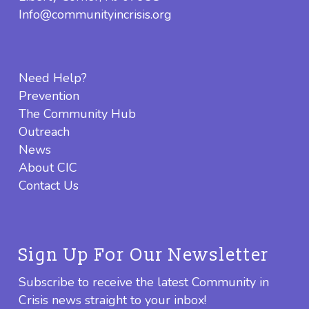
Info@communityincrisis.org
Need Help?
Prevention
The Community Hub
Outreach
News
About CIC
Contact Us
Sign Up For Our Newsletter
Subscribe to receive the latest Community in
Crisis news straight to your inbox!