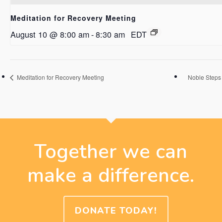
Meditation for Recovery Meeting
August 10 @ 8:00 am
-
8:30 am
EDT
Meditation for Recovery Meeting
Noble Steps
Together we can
make a difference.
DONATE TODAY!