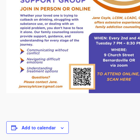
Add to calendar