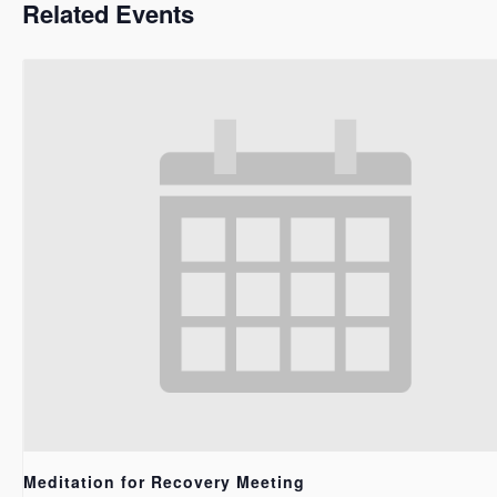
Related Events
Meditation for Recovery Meeting