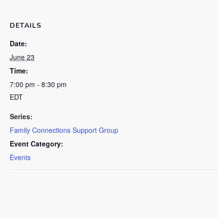
DETAILS
Date:
June 23
Time:
7:00 pm - 8:30 pm
EDT
Series:
Family Connections Support Group
Event Category:
Events