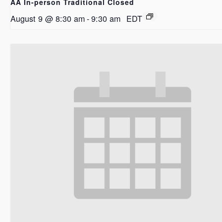
AA In-person Traditional Closed
August 9 @ 8:30 am
-
9:30 am
EDT