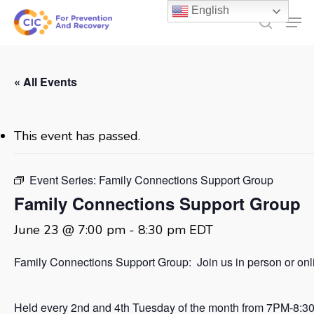
Skip
English
Men
to
search
main
content
« All Events
This event has passed.
Event Series:
Family Connections Support Group
Family Connections Support Group
June 23 @ 7:00 pm
-
8:30 pm
EDT
Family Connections Support Group: Join us in person or onl
Held every 2nd and 4th Tuesday of the month from 7PM-8:3