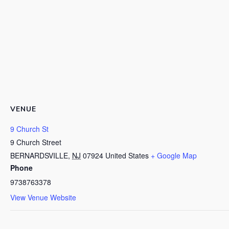
VENUE
9 Church St
9 Church Street
BERNARDSVILLE
,
NJ
07924
United States
+ Google Map
Phone
9738763378
View Venue Website