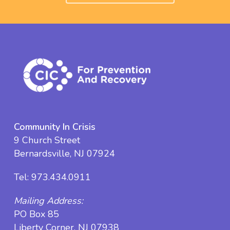
Community In Crisis
9 Church Street
Bernardsville, NJ 07924
Tel:
973.434.0911
Mailing Address:
PO Box 85
Liberty Corner, NJ 07938