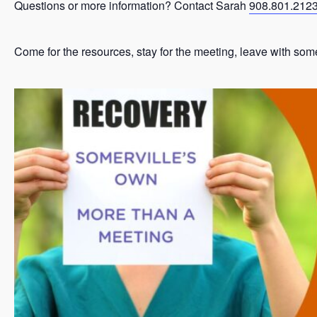
Questions or more information? Contact Sarah
908.801.212
Come for the resources, stay for the meeting, leave with som