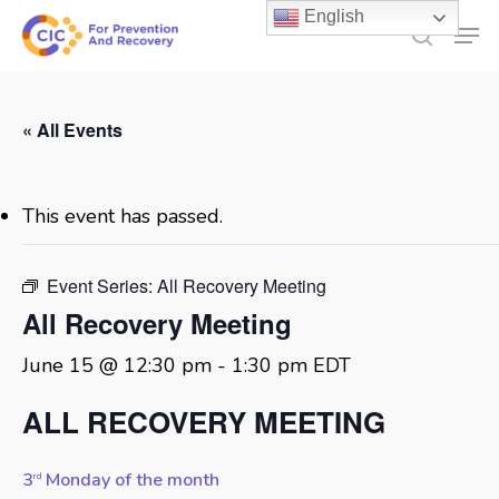
Skip
English
Men
to
search
main
content
« All Events
This event has passed.
Event Series:
All Recovery Meeting
All Recovery Meeting
June 15 @ 12:30 pm
-
1:30 pm
EDT
ALL RECOVERY MEETING
3
Monday of the month
rd