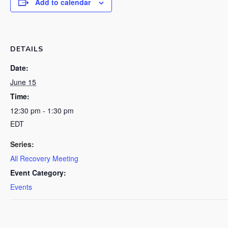
Add to calendar
DETAILS
Date:
June 15
Time:
12:30 pm - 1:30 pm
EDT
Series:
All Recovery Meeting
Event Category:
Events