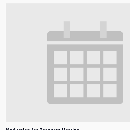
Meditation for Recovery Meeting