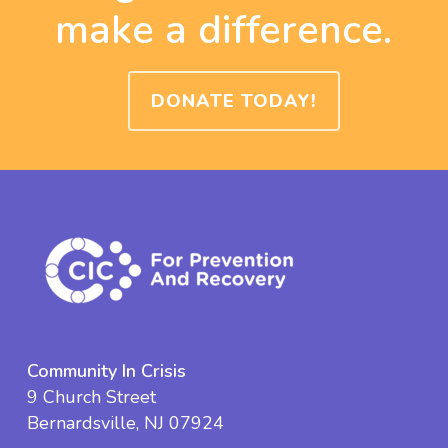
make a difference.
DONATE TODAY!
Community In Crisis
9 Church Street
Bernardsville, NJ 07924