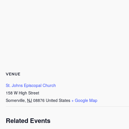
VENUE
St. Johns Episcopal Church
158 W High Street
Somerville
,
NJ
08876
United States
+ Google Map
Related Events