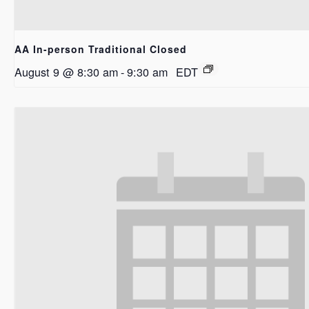
AA In-person Traditional Closed
August 9 @ 8:30 am
-
9:30 am
EDT