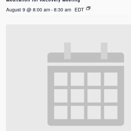
August 9 @ 8:00 am
-
8:30 am
EDT