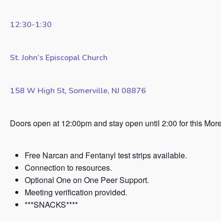
12:30-1:30
St. John’s Episcopal Church
158 W High St, Somerville, NJ 08876
Doors open at 12:00pm and stay open until 2:00 for this Mor
Free Narcan and Fentanyl test strips available.
Connection to resources.
Optional One on One Peer Support.
Meeting verification provided.
***SNACKS****