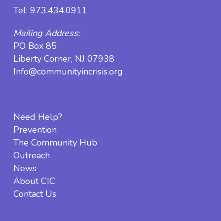
Tel:
973.434.0911
Mailing Address:
PO Box 85
Liberty Corner, NJ 07938
Info@communityincrisis.org
Need Help?
Prevention
The Community Hub
Outreach
News
About CIC
Contact Us