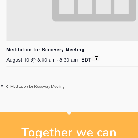
Meditation for Recovery Meeting
August 10 @ 8:00 am
-
8:30 am
EDT
Meditation for Recovery Meeting
Together we can