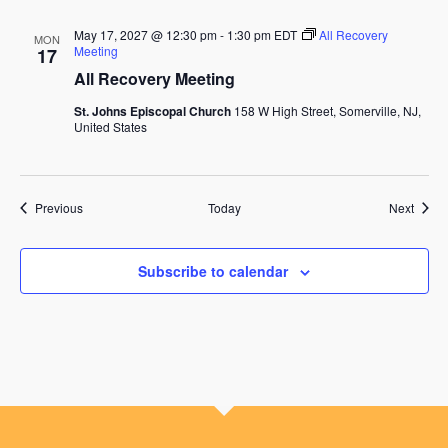
May 17, 2027 @ 12:30 pm
-
1:30 pm
EDT
All Recovery
MON
Meeting
17
All Recovery Meeting
St. Johns Episcopal Church
158 W High Street, Somerville, NJ,
United States
Events
Event
Previous
Today
Next
Subscribe to calendar