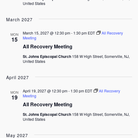
United States
March 2027
March 15, 2027 @ 12:30 pm
-
1:30 pm
EDT
All Recovery
MON
Meeting
15
All Recovery Meeting
St. Johns Episcopal Church
158 W High Street, Somerville, NJ,
United States
April 2027
April 19, 2027 @ 12:30 pm
-
1:30 pm
EDT
All Recovery
MON
Meeting
19
All Recovery Meeting
St. Johns Episcopal Church
158 W High Street, Somerville, NJ,
United States
May 2027