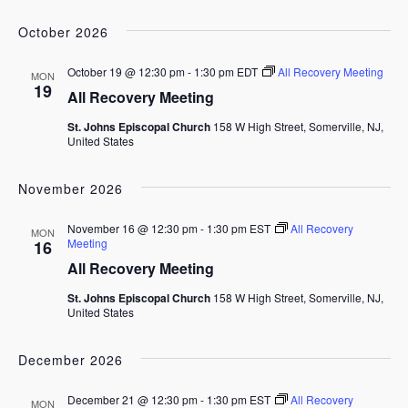
October 2026
October 19 @ 12:30 pm
-
1:30 pm
EDT
All Recovery Meeting
MON
19
All Recovery Meeting
St. Johns Episcopal Church
158 W High Street, Somerville, NJ,
United States
November 2026
November 16 @ 12:30 pm
-
1:30 pm
EST
All Recovery
MON
Meeting
16
All Recovery Meeting
St. Johns Episcopal Church
158 W High Street, Somerville, NJ,
United States
December 2026
December 21 @ 12:30 pm
-
1:30 pm
EST
All Recovery
MON