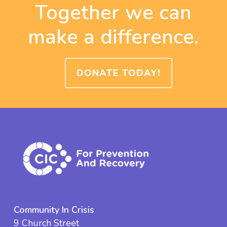
Together we can
make a difference.
DONATE TODAY!
Community In Crisis
9 Church Street