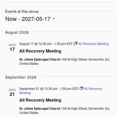
Events at this venue
Now
 - 
2027-05-17
Select
date.
August 2026
August 17 @ 12:30 pm
-
1:30 pm
EDT
All Recovery Meeting
MON
17
All Recovery Meeting
St. Johns Episcopal Church
158 W High Street, Somerville, NJ,
United States
September 2026
September 21 @ 12:30 pm
-
1:30 pm
EDT
All Recovery
MON
Meeting
21
All Recovery Meeting
St. Johns Episcopal Church
158 W High Street, Somerville, NJ,
United States