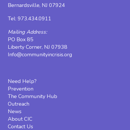
Bernardsville, NJ 07924
Tel:
973.434.0911
Mailing Address:
PO Box 85
Liberty Corner, NJ 07938
Info@communityincrisis.org
Need Help?
Prevention
The Community Hub
Outreach
News
About CIC
Contact Us