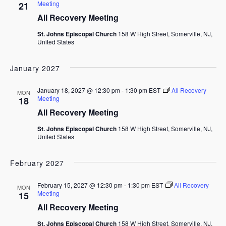
Meeting
21
All Recovery Meeting
St. Johns Episcopal Church
158 W High Street, Somerville, NJ,
United States
January 2027
January 18, 2027 @ 12:30 pm
-
1:30 pm
EST
All Recovery
MON
Meeting
18
All Recovery Meeting
St. Johns Episcopal Church
158 W High Street, Somerville, NJ,
United States
February 2027
February 15, 2027 @ 12:30 pm
-
1:30 pm
EST
All Recovery
MON
Meeting
15
All Recovery Meeting
St. Johns Episcopal Church
158 W High Street, Somerville, NJ,