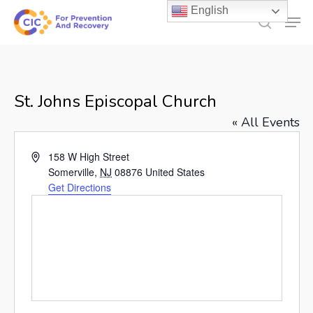
Skip
English
Men
to
search
main
content
St. Johns Episcopal Church
« All Events
Address
158 W High Street
Somerville
,
NJ
08876
United States
Get Directions