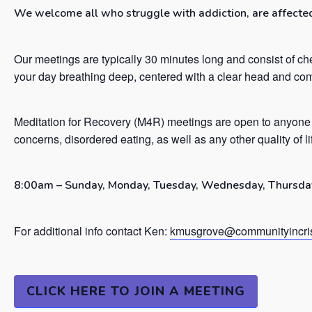
We welcome all who struggle with addiction, are affected 
Our meetings are typically 30 minutes long and consist of ch
your day breathing deep, centered with a clear head and co
Meditation for Recovery (M4R) meetings are open to anyone 
concerns, disordered eating, as well as any other quality of l
8:00am – Sunday, Monday, Tuesday, Wednesday, Thursday
For additional info contact Ken:
kmusgrove@communityincris
CLICK HERE TO JOIN A MEETING