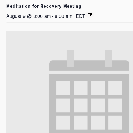
Meditation for Recovery Meeting
August 9 @ 8:00 am
-
8:30 am
EDT