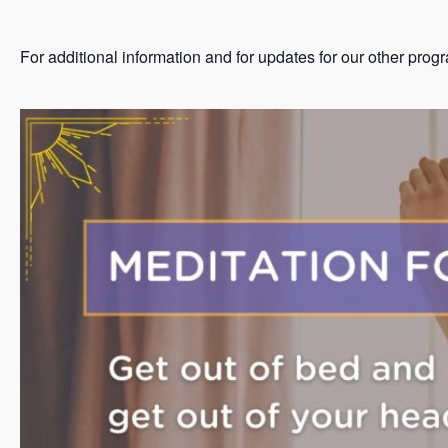
For additional information and for updates for our other prog