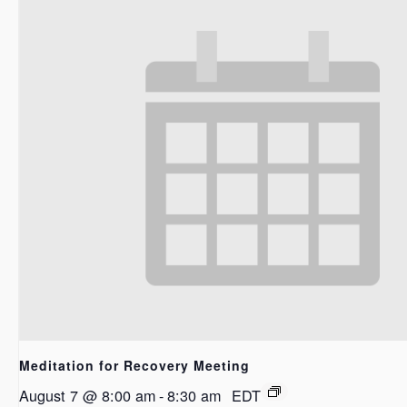
Meditation for Recovery Meeting
August 7 @ 8:00 am
-
8:30 am
EDT