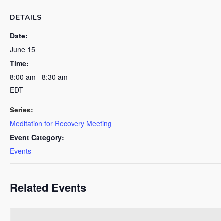
DETAILS
Date:
June 15
Time:
8:00 am - 8:30 am
EDT
Series:
Meditation for Recovery Meeting
Event Category:
Events
Related Events