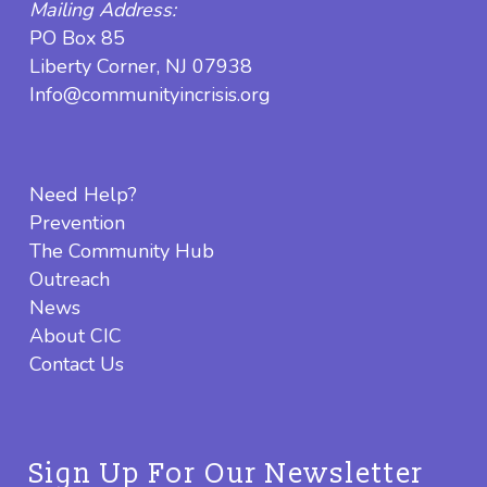
Mailing Address:
PO Box 85
Liberty Corner, NJ 07938
Info@communityincrisis.org
Need Help?
Prevention
The Community Hub
Outreach
News
About CIC
Contact Us
Sign Up For Our Newsletter