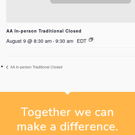
AA In-person Traditional Closed
August 9 @ 8:30 am
-
9:30 am
EDT
AA In-person Traditional Closed
Together we can
make a difference.