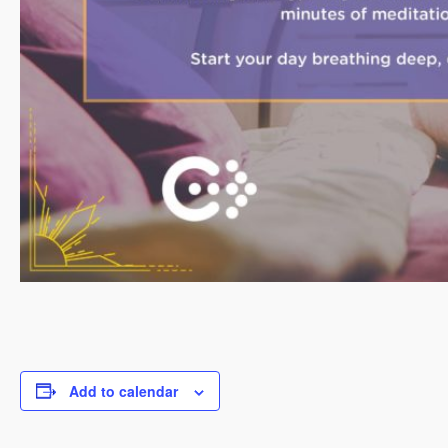
Add to calendar