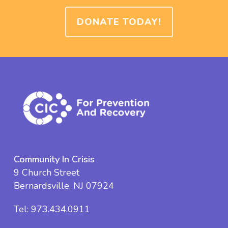
DONATE TODAY!
Community In Crisis
9 Church Street
Bernardsville, NJ 07924
Tel:
973.434.0911