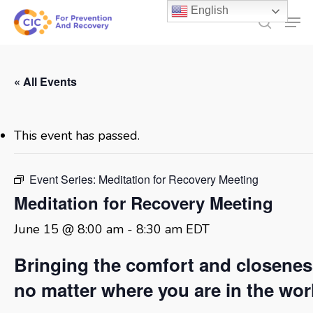
Skip
English
Men
to
search
main
content
« All Events
This event has passed.
Event Series:
Meditation for Recovery Meeting
Meditation for Recovery Meeting
June 15 @ 8:00 am
-
8:30 am
EDT
Bringing the comfort and closene
no matter where you are in the wor