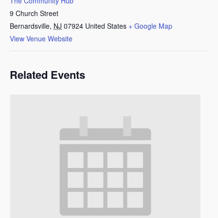
The Community Hub
9 Church Street
Bernardsville
,
NJ
07924
United States
+ Google Map
View Venue Website
Related Events