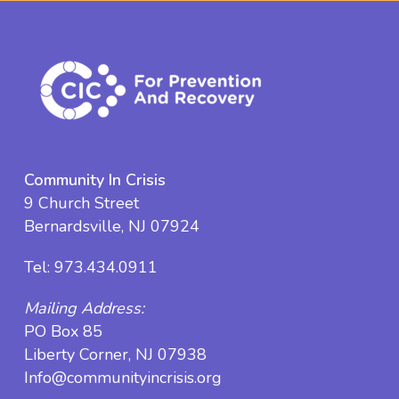
Community In Crisis
9 Church Street
Bernardsville, NJ 07924
Tel:
973.434.0911
Mailing Address:
PO Box 85
Liberty Corner, NJ 07938
Info@communityincrisis.org