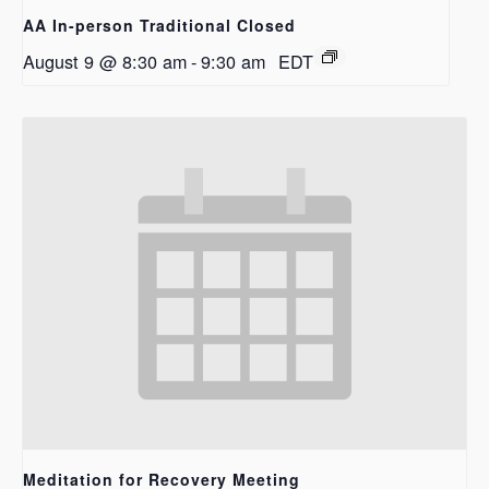
AA In-person Traditional Closed
August 9 @ 8:30 am
-
9:30 am
EDT
Meditation for Recovery Meeting