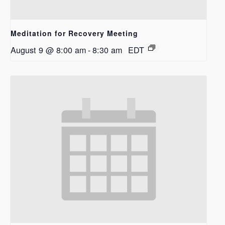
Meditation for Recovery Meeting
August 9 @ 8:00 am
-
8:30 am
EDT