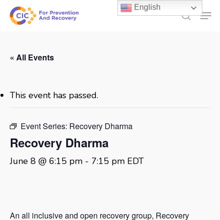
Skip
English
Men
to
search
main
content
« All Events
This event has passed.
Event Series:
Recovery Dharma
Recovery Dharma
June 8 @ 6:15 pm
-
7:15 pm
EDT
An all inclusive and open recovery group, Recovery