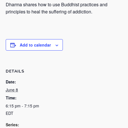
Dharma shares how to use Buddhist practices and
principles to heal the suffering of addiction.
Add to calendar
DETAILS
Date:
June 8
Time:
6:15 pm - 7:15 pm
EDT
Series: