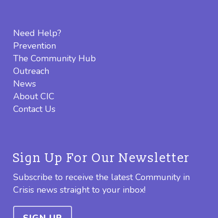
Need Help?
Prevention
The Community Hub
Outreach
News
About CIC
Contact Us
Sign Up For Our Newsletter
Subscribe to receive the latest Community in
Crisis news straight to your inbox!
SIGN UP