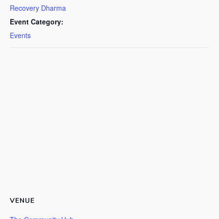
Recovery Dharma
Event Category:
Events
VENUE