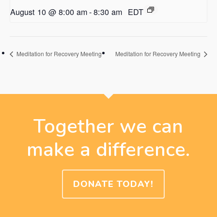
August 10 @ 8:00 am
-
8:30 am
EDT
Meditation for Recovery Meeting
Meditation for Recovery Meeting
Together we can
make a difference.
DONATE TODAY!