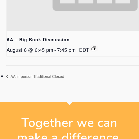
AA – Big Book Discussion
August 6 @ 6:45 pm
-
7:45 pm
EDT
AA In-person Traditional Closed
Together we can
make a difference.