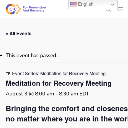
Skip
English
Men
to
search
main
content
« All Events
This event has passed.
Event Series:
Meditation for Recovery Meeting
Meditation for Recovery Meeting
August 3 @ 8:00 am
-
8:30 am
EDT
Bringing the comfort and closene
no matter where you are in the wor