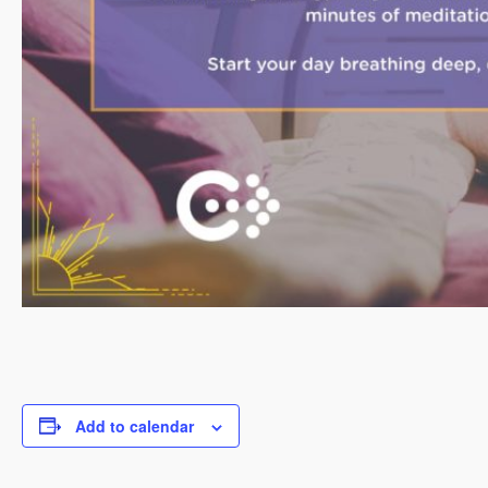
Add to calendar