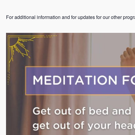
For additional information and for updates for our other prog