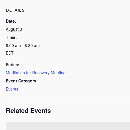
DETAILS
Date:
August 3
Time:
8:00 am - 8:30 am
EDT
Series:
Meditation for Recovery Meeting
Event Category:
Events
Related Events