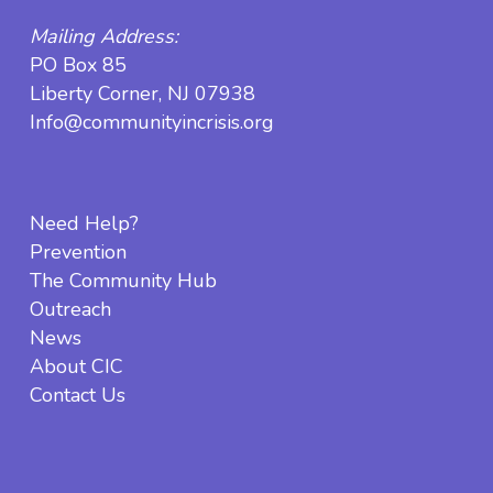
Mailing Address:
PO Box 85
Liberty Corner, NJ 07938
Info@communityincrisis.org
Need Help?
Prevention
The Community Hub
Outreach
News
About CIC
Contact Us