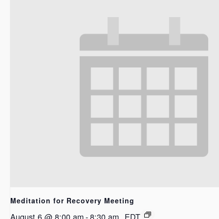
Meditation for Recovery Meeting
August 6 @ 8:00 am
-
8:30 am
EDT