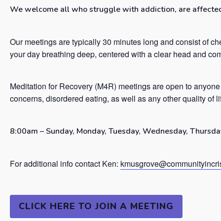
We welcome all who struggle with addiction, are affected 
Our meetings are typically 30 minutes long and consist of ch
your day breathing deep, centered with a clear head and co
Meditation for Recovery (M4R) meetings are open to anyone 
concerns, disordered eating, as well as any other quality of l
8:00am – Sunday, Monday, Tuesday, Wednesday, Thursday
For additional info contact Ken:
kmusgrove@communityincris
CLICK HERE TO JOIN A MEETING