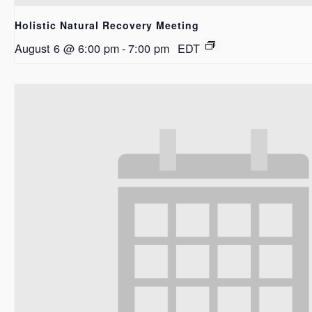
Holistic Natural Recovery Meeting
August 6 @ 6:00 pm
-
7:00 pm
EDT