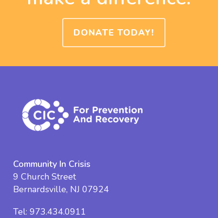
DONATE TODAY!
Community In Crisis
9 Church Street
Bernardsville, NJ 07924
Tel:
973.434.0911