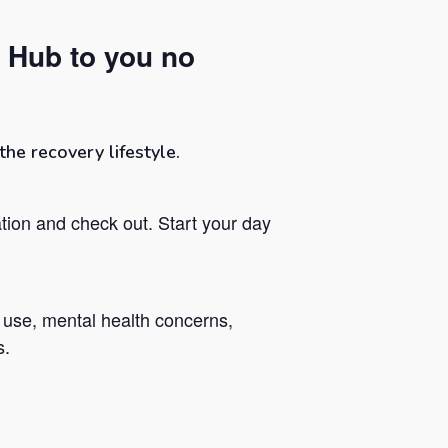
 Hub to you no
he recovery lifestyle.
tion and check out. Start your day
 use, mental health concerns,
s.