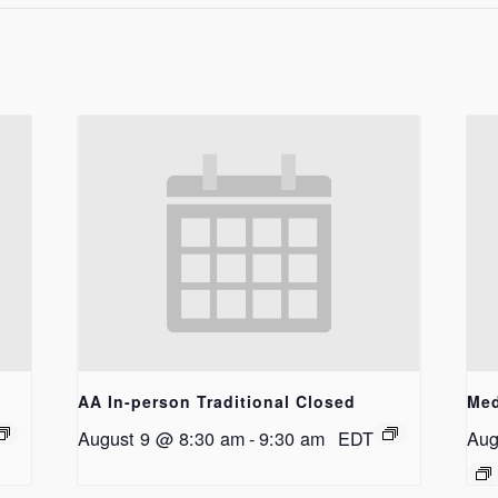
AA In-person Traditional Closed
Med
August 9 @ 8:30 am
-
9:30 am
EDT
Aug