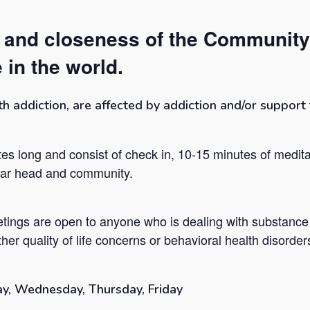
t and closeness of the Community
 in the world.
addiction, are affected by addiction and/or support t
es long and consist of check in, 10-15 minutes of medita
lear head and community.
tings are open to anyone who is dealing with substance
her quality of life concerns or behavioral health disorder
y, Wednesday, Thursday, Friday