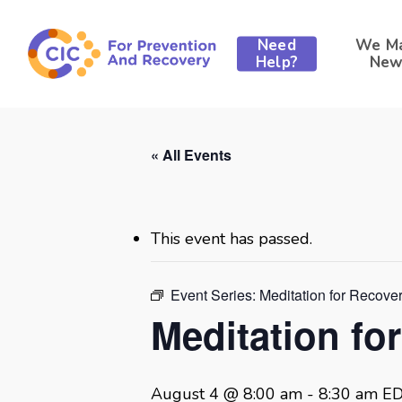
Skip
to
Need
We M
main
Help?
New
content
« All Events
This event has passed.
Event Series:
Meditation for Recove
Meditation fo
August 4 @ 8:00 am
-
8:30 am
E