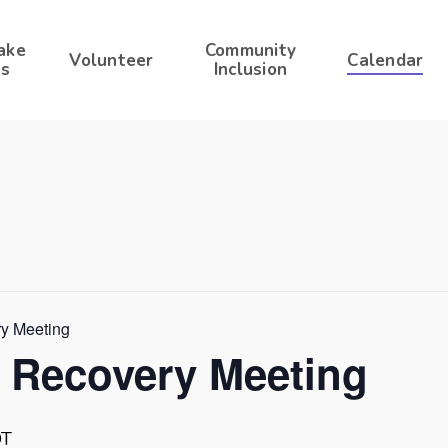
ake
Community
Volunteer
Calendar
s
Inclusion
ry Meeting
r Recovery Meeting
DT