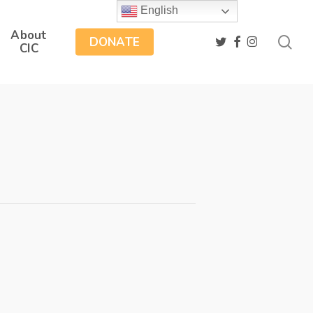
English
About
sea
twitter
facebook
instagram
DONATE
CIC