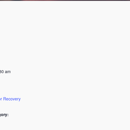
:30 am
or Recovery
gory: