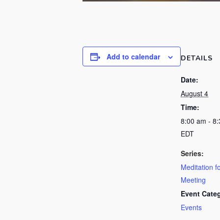
Add to calendar
DETAILS
Date:
August 4
Time:
8:00 am - 8
EDT
Series:
Meditation f
Meeting
Event Cate
Events