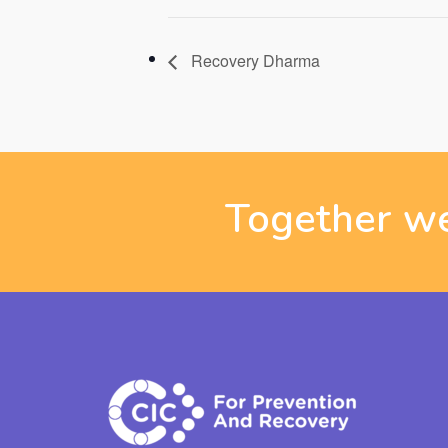
Recovery Dharma
Together we