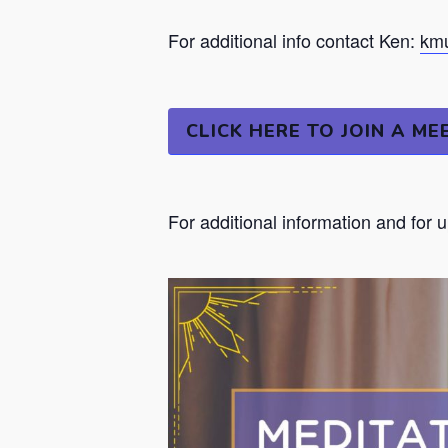
For additional info contact Ken:
kmu
CLICK HERE TO JOIN A ME
For additional information and for 