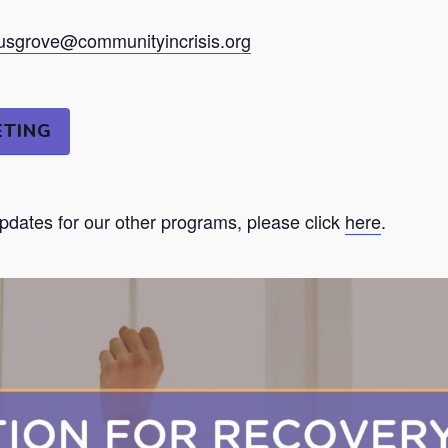
sgrove@communityincrisis.org
ETING
updates for our other programs, please click
here
.