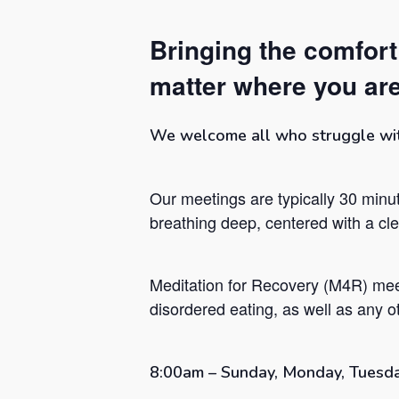
Bringing the comfor
matter where you are
We welcome all who struggle with 
Our meetings are typically 30 minut
breathing deep, centered with a c
Meditation for Recovery (M4R) mee
Hit enter to search or ESC to close
disordered eating, as well as any ot
8:00am – Sunday, Monday, Tuesda