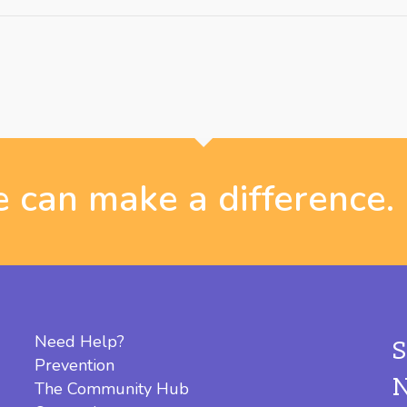
 can make a difference.
Need Help?
Prevention
The Community Hub