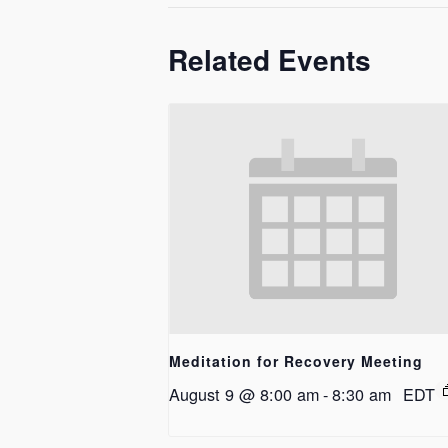
Related Events
Meditation for Recovery Meeting
August 9 @ 8:00 am
-
8:30 am
EDT