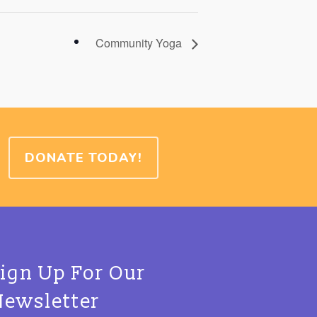
Community Yoga
DONATE TODAY!
Sign Up For Our
Newsletter