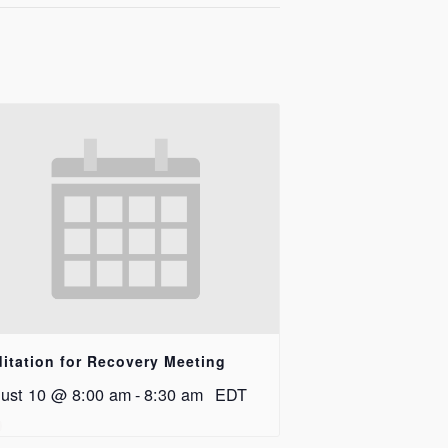
itation for Recovery Meeting
ust 10 @ 8:00 am
-
8:30 am
EDT