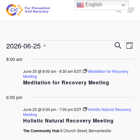
Skip
English
Men
to
search
main
content
Events
Events
2026-06-25
Ev
Search
Day
Select
Search
for
Vi
8:00 am
date.
and
June
Na
June 25 @ 8:00 am
-
8:30 am
EDT
Meditation for Recovery
Views
Meeting
25,
Meditation for Recovery Meeting
Naviga
2026
6:00 pm
June 25 @ 6:00 pm
-
7:00 pm
EDT
Holistic Natural Recovery
Meeting
Holistic Natural Recovery Meeting
The Community Hub
9 Church Street, Bernardsville