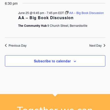
6:30 pm
June 25 @ 6:45 pm
-
7:45 pm
EDT
AA – Big Book Discussion
AA – Big Book Discussion
The Community Hub
9 Church Street, Bernardsville
Previous Day
Next Day
Subscribe to calendar