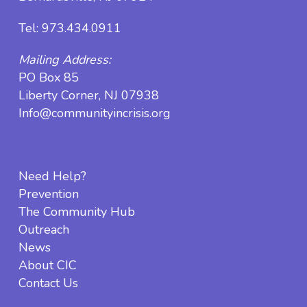
Tel:
973.434.0911
Mailing Address:
PO Box 85
Liberty Corner, NJ 07938
Info@communityincrisis.org
Need Help?
Prevention
The Community Hub
Outreach
News
About CIC
Contact Us