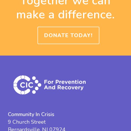
Together we can
make a difference.
DONATE TODAY!
Community In Crisis
9 Church Street
Bernardsville, NJ 07924