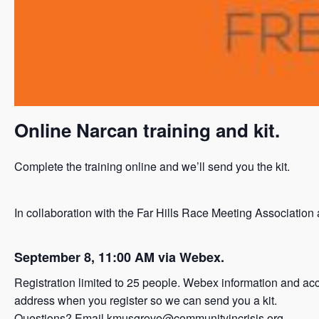
Online Narcan training and kit.
Complete the training online and we’ll send you the kit.
In collaboration with the Far Hills Race Meeting Associat
September 8, 11:00 AM via Webex.
Registration limited to 25 people. Webex information and acce
address when you register so we can send you a kit.
Questions? Email
kmusgrove@communityincrisis.org