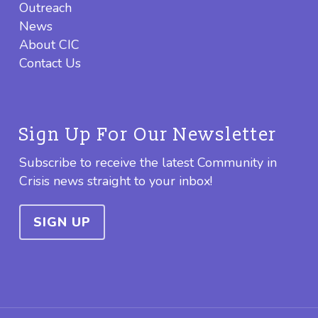
Outreach
News
About CIC
Contact Us
Sign Up For Our Newsletter
Subscribe to receive the latest Community in
Crisis news straight to your inbox!
SIGN UP