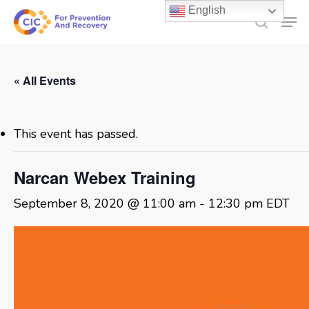
Skip
English
Men
to
search
main
content
« All Events
This event has passed.
Narcan Webex Training
September 8, 2020 @ 11:00 am
-
12:30 pm
EDT