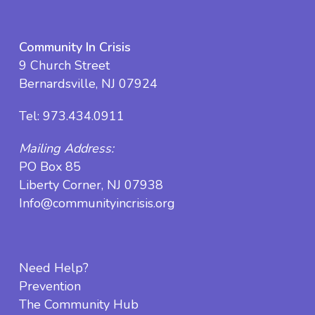
Community In Crisis
9 Church Street
Bernardsville, NJ 07924
Tel:
973.434.0911
Mailing Address:
PO Box 85
Liberty Corner, NJ 07938
Info@communityincrisis.org
Need Help?
Prevention
The Community Hub