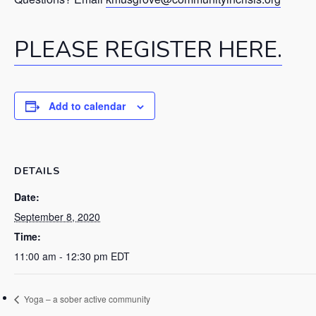
PLEASE REGISTER HERE.
Add to calendar
DETAILS
Date:
September 8, 2020
Time:
11:00 am - 12:30 pm
EDT
Yoga – a sober active community