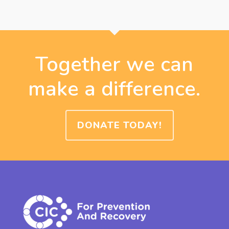
Together we can
make a difference.
DONATE TODAY!