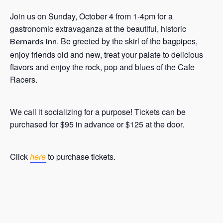
Join us on Sunday, October 4 from 1-4pm for a
gastronomic extravaganza at the beautiful, historic
. Be greeted by the skirl of the bagpipes,
Bernards Inn
enjoy friends old and new, treat your palate to delicious
flavors and enjoy the rock, pop and blues of the Cafe
Racers.
We call it socializing for a purpose! Tickets can be
purchased for $95 in advance or $125 at the door.
Click
here
to purchase tickets.