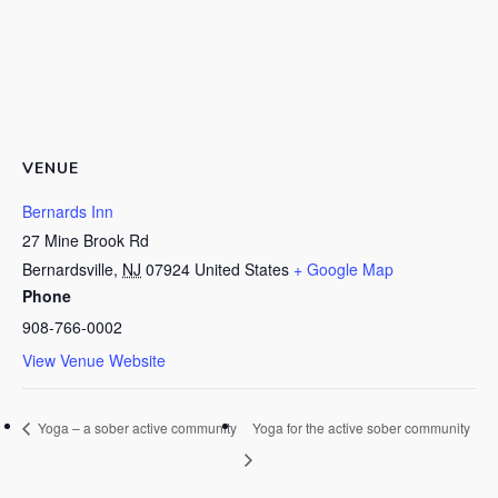
VENUE
Bernards Inn
27 Mine Brook Rd
Bernardsville
,
NJ
07924
United States
+ Google Map
Phone
908-766-0002
View Venue Website
Yoga – a sober active community
Yoga for the active sober community