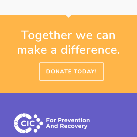
Together we can
make a difference.
DONATE TODAY!