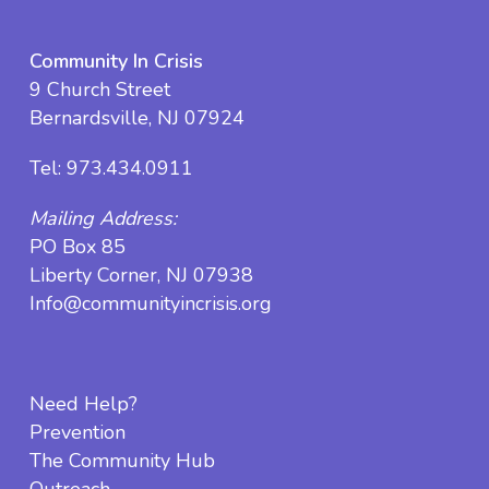
Community In Crisis
9 Church Street
Bernardsville, NJ 07924
Tel:
973.434.0911
Mailing Address:
PO Box 85
Liberty Corner, NJ 07938
Info@communityincrisis.org
Need Help?
Prevention
The Community Hub
Outreach