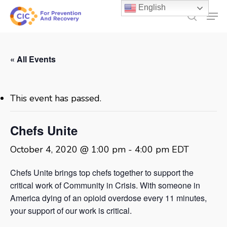
Skip
English
Men
to
search
main
content
« All Events
This event has passed.
Chefs Unite
October 4, 2020 @ 1:00 pm
-
4:00 pm
EDT
Chefs Unite brings top chefs together to support the
critical work of Community in Crisis. With someone in
America dying of an opioid overdose every 11 minutes,
your support of our work is critical.