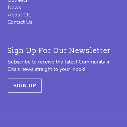
News
About CIC
Contact Us
Sign Up For Our Newsletter
Subscribe to receive the latest Community in
Crisis news straight to your inbox!
SIGN UP