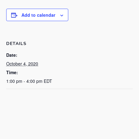
Add to calendar
DETAILS
Date:
October 4, 2020
Time:
1:00 pm - 4:00 pm
EDT