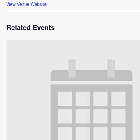
View Venue Website
Related Events