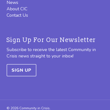
News
About CIC
Contact Us
Sign Up For Our Newsletter
Subscribe to receive the latest Community in
Crisis news straight to your inbox!
SIGN UP
© 2026 Community in Crisis.