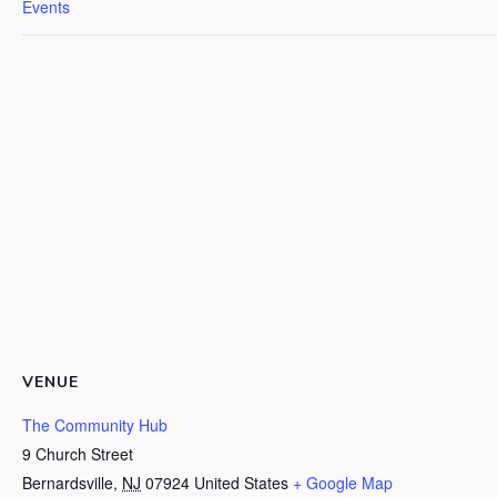
Events
VENUE
The Community Hub
9 Church Street
Bernardsville
,
NJ
07924
United States
+ Google Map