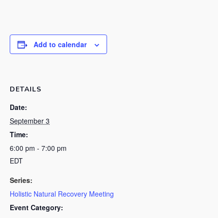
Add to calendar
DETAILS
Date:
September 3
Time:
6:00 pm - 7:00 pm
EDT
Series:
Holistic Natural Recovery Meeting
Event Category: