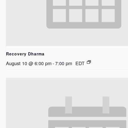
Recovery Dharma
August 10 @ 6:00 pm
-
7:00 pm
EDT