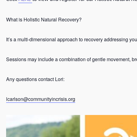
What is Holistic Natural Recovery?
It’s a
multi-dimensional approach to recovery addressing your 
Sessions may include a combination of gentle movement, brea
Any questions contact Lori:
lcarlson@communityincrisis.org