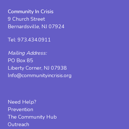
Community In Crisis
9 Church Street
Bernardsville, NJ 07924
Tel:
973.434.0911
Mailing Address:
PO Box 85
Liberty Corner, NJ 07938
Info@communityincrisis.org
Need Help?
Prevention
The Community Hub
Outreach