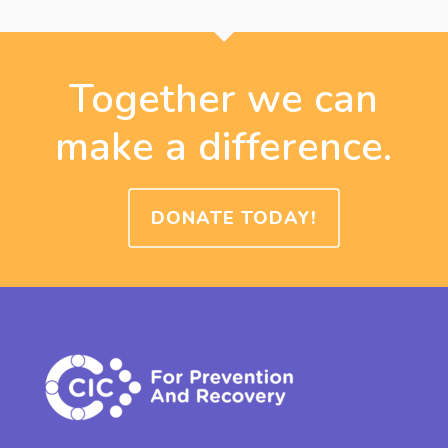
Together we can
make a difference.
DONATE TODAY!