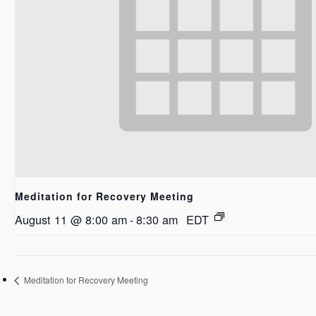
Meditation for Recovery Meeting
August 11 @ 8:00 am
-
8:30 am
EDT
Meditation for Recovery Meeting