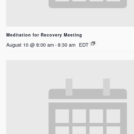
Meditation for Recovery Meeting
August 10 @ 8:00 am
-
8:30 am
EDT