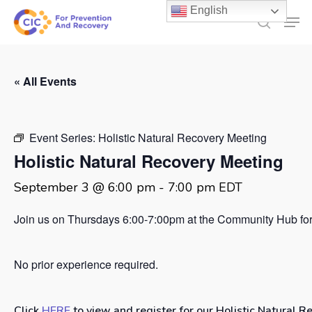
Skip
English
Men
to
search
main
content
« All Events
Event Series:
Holistic Natural Recovery Meeting
Holistic Natural Recovery Meeting
September 3 @ 6:00 pm
-
7:00 pm
EDT
Join us on Thursdays 6:00-7:00pm at the Community Hub for 
No prior experience required.
Click
HERE
to view and register for our Holistic Natural R