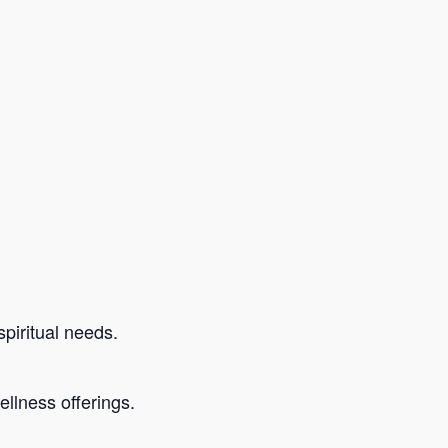
piritual needs.
llness offerings.