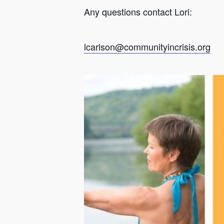
Any questions contact Lori:
lcarlson@communityincrisis.org