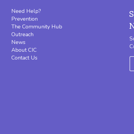
Need Help?
Prevention
The Community Hub
Outreach
S
News
C
About CIC
Contact Us