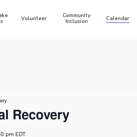
ake
Community
Volunteer
Calendar
s
Inclusion
very
ral Recovery
00 pm
EDT