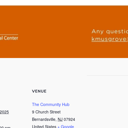
VENUE
The Community Hub
 2025
9 Church Street
Bernardsville
,
NJ
07924
United States
+ Google
:00 pm