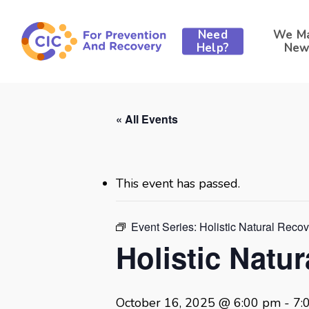
Skip
to
Need
We M
main
Help?
New
content
« All Events
This event has passed.
Event Series:
Holistic Natural Reco
Holistic Natu
October 16, 2025 @ 6:00 pm
-
7: