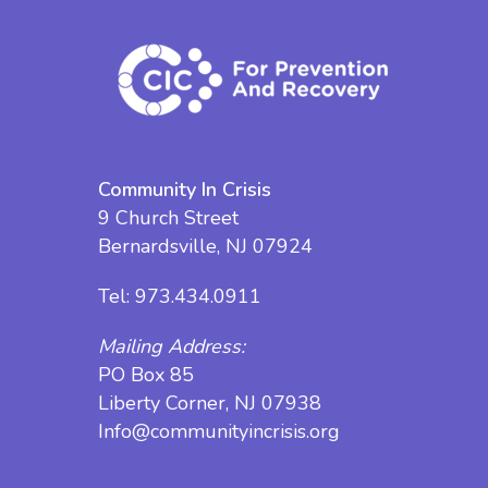
Community In Crisis
9 Church Street
Bernardsville, NJ 07924
Tel:
973.434.0911
Mailing Address:
PO Box 85
Liberty Corner, NJ 07938
Info@communityincrisis.org