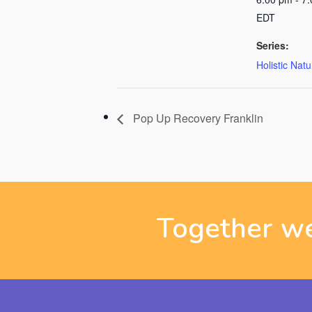
EDT
Series:
Holistic Nat
Pop Up Recovery Franklin
Together we