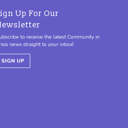
Sign Up For Our
Newsletter
ubscribe to receive the latest Community in
risis news straight to your inbox!
SIGN UP