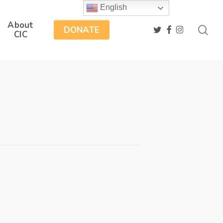
English
About
sea
twitter
facebook
instagram
DONATE
CIC