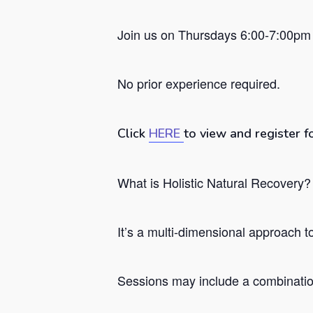
Join us on Thursdays 6:00-7:00pm 
No prior experience required.
Click
HERE
to view and register f
What is Holistic Natural Recovery?
Hit enter to search or ESC to close
It’s a
multi-dimensional approach to 
Sessions may include a combination