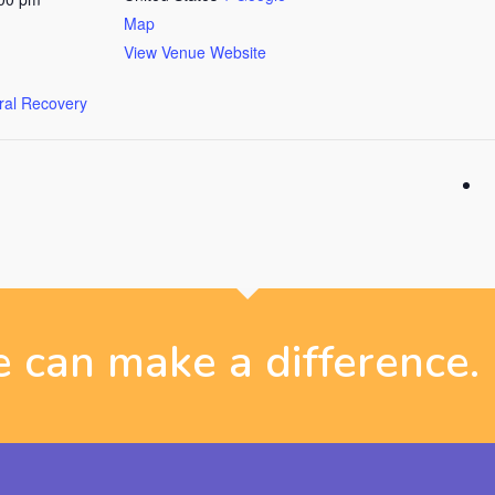
Map
View Venue Website
ural Recovery
 can make a difference.