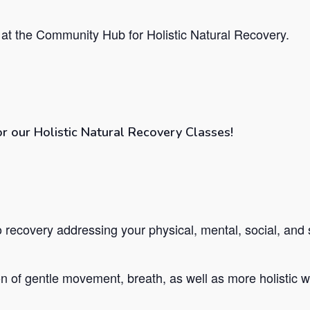
at the Community Hub for Holistic Natural Recovery.
or our Holistic Natural Recovery Classes!
recovery addressing your physical, mental, social, and s
 of gentle movement, breath, as well as more holistic we