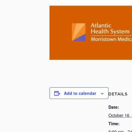
Add to calendar
DETAILS
Date:
October 16,
Time:
6:00 pm - 7