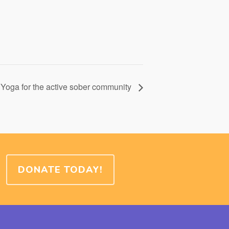
Yoga for the active sober community
DONATE TODAY!