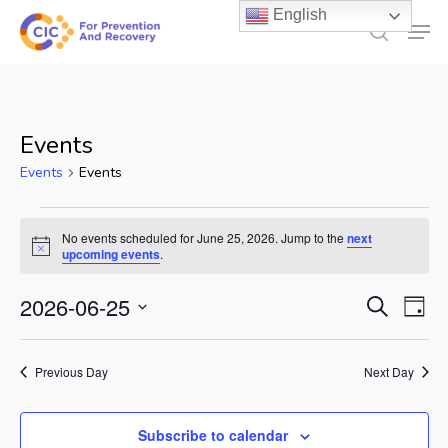
Skip
English
Men
to
search
main
content
Events
Events
Events
Events
No events scheduled for June 25, 2026. Jump to the
next
for
Notice
upcoming events
.
June
Events
2026-06-25
Ev
Search
Day
25,
Select
Search
Vi
2026
date.
and
Previous Day
Next Day
Na
Views
Subscribe to calendar
Naviga