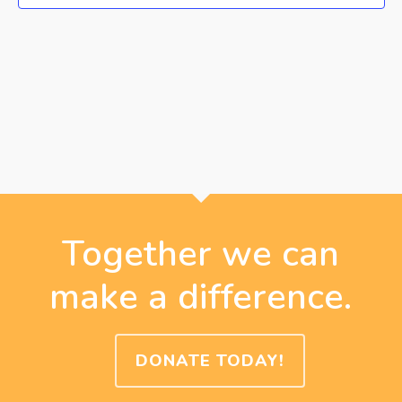
Together we can
make a difference.
DONATE TODAY!