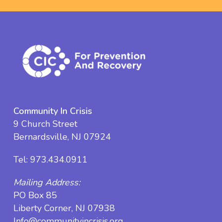
Community In Crisis
9 Church Street
Bernardsville, NJ 07924
Tel:
973.434.0911
Mailing Address:
PO Box 85
Liberty Corner, NJ 07938
Info@communityincrisis.org