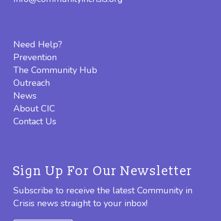
Need Help?
Prevention
The Community Hub
Outreach
News
About CIC
Contact Us
Sign Up For Our Newsletter
Subscribe to receive the latest Community in
Crisis news straight to your inbox!