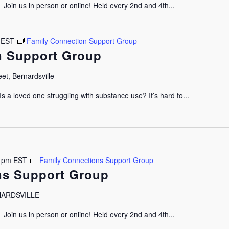
oin us in person or online! Held every 2nd and 4th...
EST
Family Connection Support Group
n Support Group
et, Bernardsville
 a loved one struggling with substance use? It’s hard to...
 pm
EST
Family Connections Support Group
ns Support Group
RNARDSVILLE
oin us in person or online! Held every 2nd and 4th...