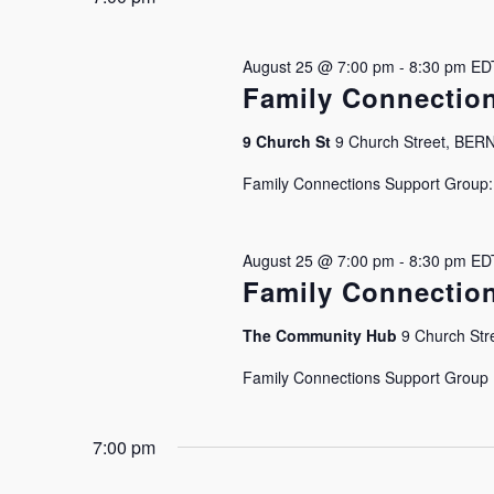
August 25 @ 7:00 pm
-
8:30 pm
ED
Family Connectio
9 Church St
9 Church Street, BE
Family Connections Support Group: J
August 25 @ 7:00 pm
-
8:30 pm
ED
Family Connectio
The Community Hub
9 Church Stre
Family Connections Support Group Is
7:00 pm