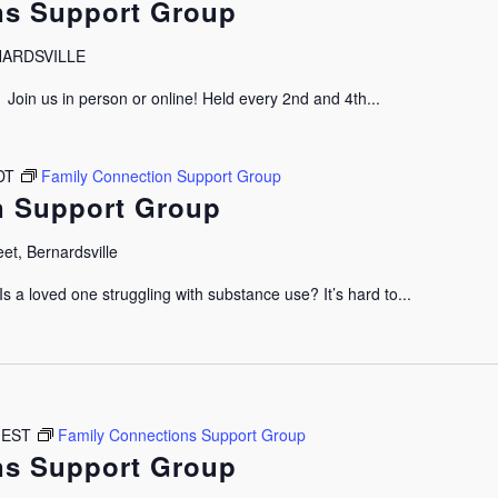
ns Support Group
RNARDSVILLE
oin us in person or online! Held every 2nd and 4th...
DT
Family Connection Support Group
n Support Group
et, Bernardsville
 a loved one struggling with substance use? It’s hard to...
EST
Family Connections Support Group
ns Support Group