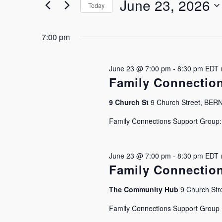
June
and
June 23, 2026
by
Today
Keyword.
Select
23,
Views
date.
7:00 pm
2026
Navigation
June 23 @ 7:00 pm
-
8:30 pm
EDT
Family Connectio
9 Church St
9 Church Street, BE
Family Connections Support Group: J
June 23 @ 7:00 pm
-
8:30 pm
EDT
Family Connectio
The Community Hub
9 Church Stre
Hit enter to search or ESC to close
Family Connections Support Group Is