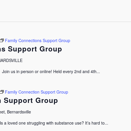
Family Connections Support Group
ns Support Group
RNARDSVILLE
oin us in person or online! Held every 2nd and 4th...
Family Connection Support Group
n Support Group
et, Bernardsville
 a loved one struggling with substance use? It’s hard to...