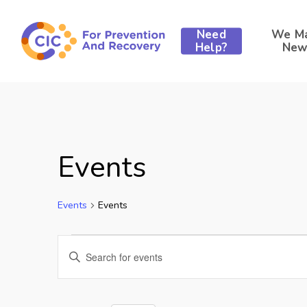
Skip
to
Need
We M
main
Help?
New
content
Events
Events
Events
Events
Events
Enter
Keyword.
for
Search
Search
for
Events