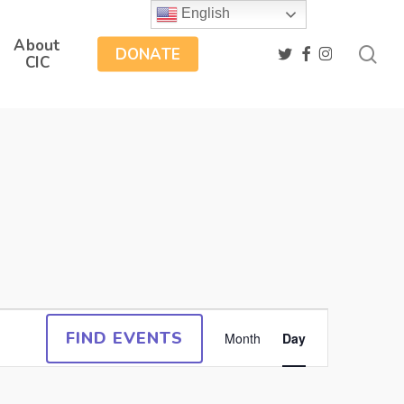
English
About
sea
twitter
facebook
instagram
DONATE
CIC
Event
FIND EVENTS
Month
Day
Views
Navigation