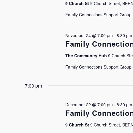
9 Church St
9 Church Street, BE
Family Connections Support Group: J
November 24 @ 7:00 pm
-
8:30 pm
Family Connectio
The Community Hub
9 Church Stre
Family Connections Support Group Is
7:00 pm
December 22 @ 7:00 pm
-
8:30 pm
Family Connectio
9 Church St
9 Church Street, BE