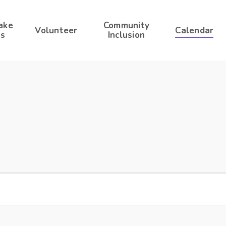
ake
Community
Volunteer
Calendar
s
Inclusion