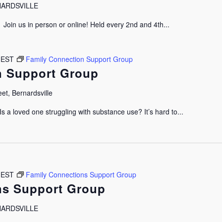
RNARDSVILLE
oin us in person or online! Held every 2nd and 4th...
EST
Family Connection Support Group
n Support Group
et, Bernardsville
 a loved one struggling with substance use? It’s hard to...
EST
Family Connections Support Group
ns Support Group
RNARDSVILLE