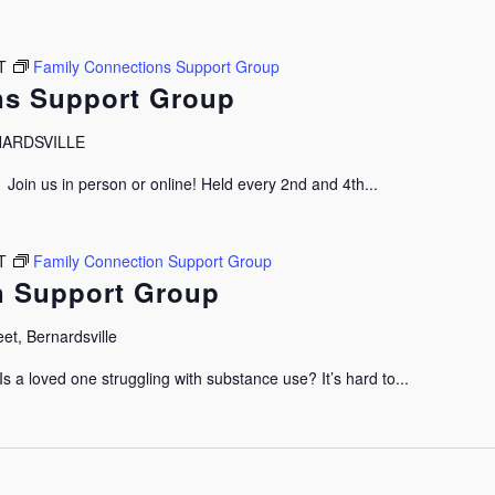
T
Family Connections Support Group
ns Support Group
RNARDSVILLE
oin us in person or online! Held every 2nd and 4th...
T
Family Connection Support Group
n Support Group
et, Bernardsville
 a loved one struggling with substance use? It’s hard to...