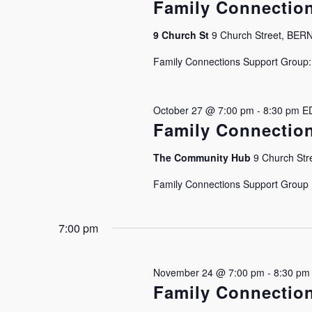
Family Connectio
9 Church St
9 Church Street, BE
Family Connections Support Group: J
October 27 @ 7:00 pm
-
8:30 pm
E
Family Connectio
The Community Hub
9 Church Stre
Family Connections Support Group Is
7:00 pm
November 24 @ 7:00 pm
-
8:30 pm
Family Connectio