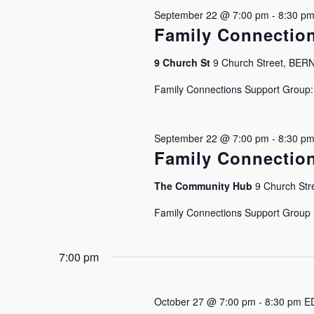
September 22 @ 7:00 pm
-
8:30 p
Family Connectio
9 Church St
9 Church Street, BE
Family Connections Support Group: J
September 22 @ 7:00 pm
-
8:30 p
Family Connectio
The Community Hub
9 Church Stre
Family Connections Support Group Is
7:00 pm
October 27 @ 7:00 pm
-
8:30 pm
E