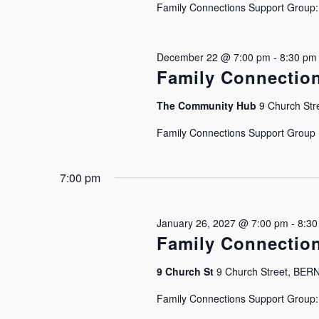
Family Connections Support Group: J
December 22 @ 7:00 pm
-
8:30 pm
Family Connectio
The Community Hub
9 Church Stre
Family Connections Support Group Is
7:00 pm
January 26, 2027 @ 7:00 pm
-
8:30
Family Connectio
9 Church St
9 Church Street, BE
Family Connections Support Group: J