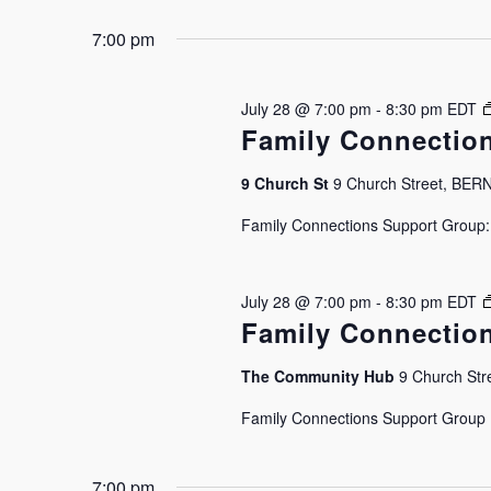
7:00 pm
July 28 @ 7:00 pm
-
8:30 pm
EDT
Family Connectio
9 Church St
9 Church Street, BE
Family Connections Support Group: J
July 28 @ 7:00 pm
-
8:30 pm
EDT
Family Connectio
The Community Hub
9 Church Stre
Family Connections Support Group Is
7:00 pm