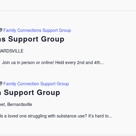
Family Connections Support Group
ns Support Group
RNARDSVILLE
oin us in person or online! Held every 2nd and 4th...
Family Connection Support Group
n Support Group
et, Bernardsville
 a loved one struggling with substance use? It’s hard to...