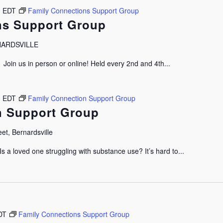
m
EDT
Family Connections Support Group
ns Support Group
RNARDSVILLE
oin us in person or online! Held every 2nd and 4th...
m
EDT
Family Connection Support Group
n Support Group
et, Bernardsville
 a loved one struggling with substance use? It’s hard to...
DT
Family Connections Support Group