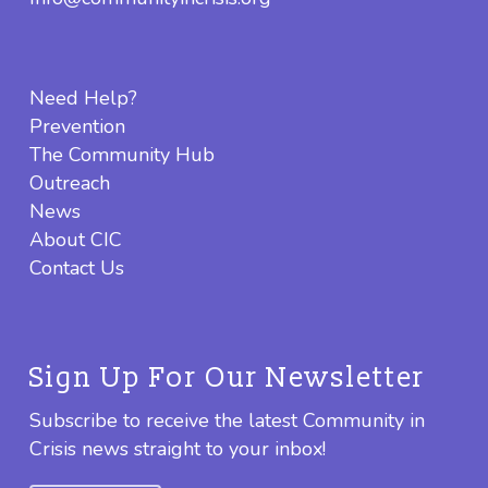
Need Help?
Prevention
The Community Hub
Outreach
News
About CIC
Contact Us
Sign Up For Our Newsletter
Subscribe to receive the latest Community in
Crisis news straight to your inbox!