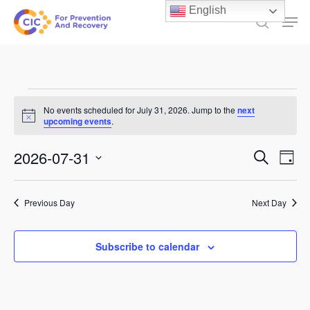
Skip
English
Men
to
search
main
content
Events
No events scheduled for July 31, 2026. Jump to the
next
Notice
for
upcoming events
.
July
Events
2026-07-31
Ev
Search
Day
31,
Select
Search
Vi
date.
and
2026
Previous Day
Next Day
Na
Views
Subscribe to calendar
Naviga