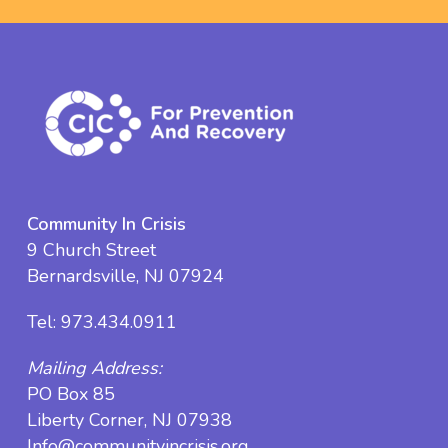
Community In Crisis
9 Church Street
Bernardsville, NJ 07924
Tel:
973.434.0911
Mailing Address:
PO Box 85
Liberty Corner, NJ 07938
Info@communityincrisis.org