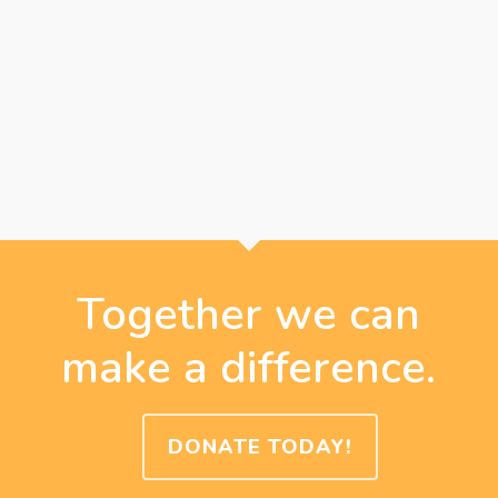
Together we can
make a difference.
DONATE TODAY!