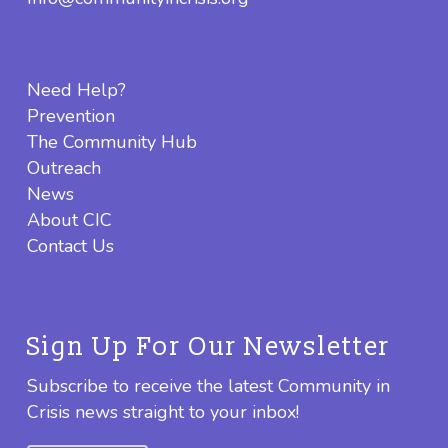
Need Help?
Prevention
The Community Hub
Outreach
News
About CIC
Contact Us
Sign Up For Our Newsletter
Subscribe to receive the latest Community in
Crisis news straight to your inbox!