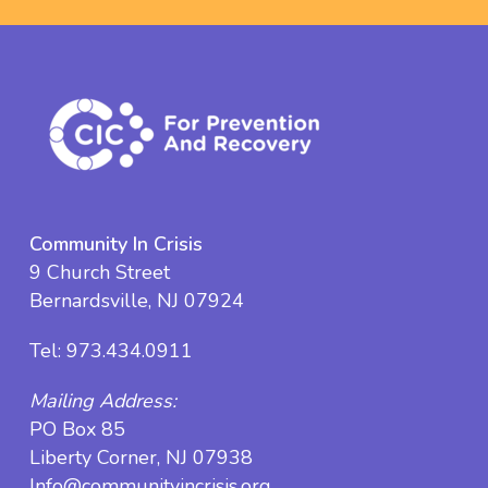
Community In Crisis
9 Church Street
Bernardsville, NJ 07924
Tel:
973.434.0911
Mailing Address:
PO Box 85
Liberty Corner, NJ 07938
Info@communityincrisis.org