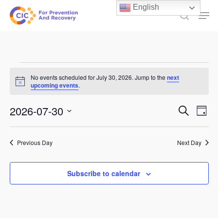
Skip
English
Men
to
search
main
content
Events
No events scheduled for July 30, 2026. Jump to the
next
Notice
for
upcoming events
.
July
Events
2026-07-30
Ev
Search
Day
30,
Select
Search
Vi
date.
and
2026
Previous Day
Next Day
Na
Views
Subscribe to calendar
Naviga