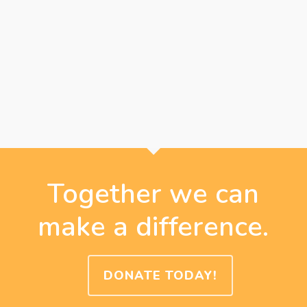
Together we can
make a difference.
DONATE TODAY!