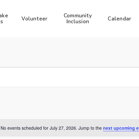
ake
Community
Volunteer
Calendar
s
Inclusion
No events scheduled for July 27, 2026. Jump to the
next upcoming e
Notice