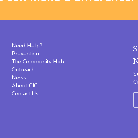
Need Help?
Prevention
The Community Hub
Outreach
S
News
C
About CIC
Contact Us