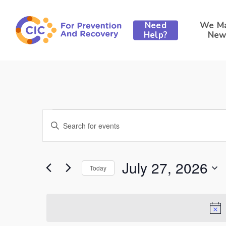
Skip
to
Need
We M
main
Help?
New
content
Events
Events
Enter
Keyword.
Search
Search
for
for
Events
and
July 27, 2026
by
Today
Hit enter to search or ESC to close
Keyword.
Select
Views
July
date.
Navigation