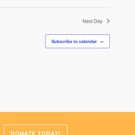
Next Day
Subscribe to calendar
DONATE TODAY!