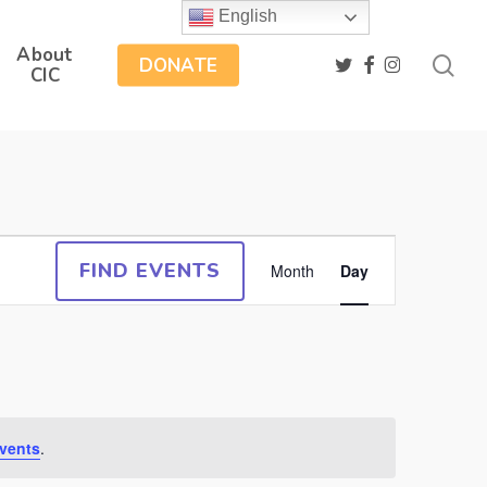
English
About
sea
twitter
facebook
instagram
DONATE
CIC
Event
FIND EVENTS
Month
Day
Views
Navigation
vents
.