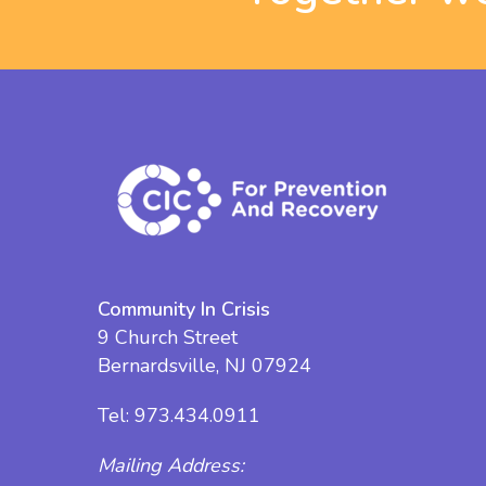
Community In Crisis
9 Church Street
Bernardsville, NJ 07924
Tel:
973.434.0911
Mailing Address: