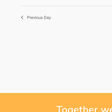
27,
Previous Day
2026
Together we