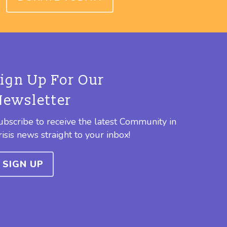
Sign Up For Our
Newsletter
ubscribe to receive the latest Community in
risis news straight to your inbox!
SIGN UP