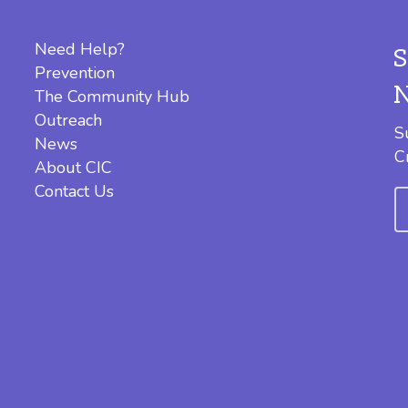
Need Help?
Prevention
The Community Hub
Outreach
S
News
C
About CIC
Contact Us