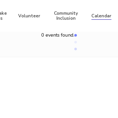
ake
Community
Volunteer
Calendar
s
Inclusion
0 events found.