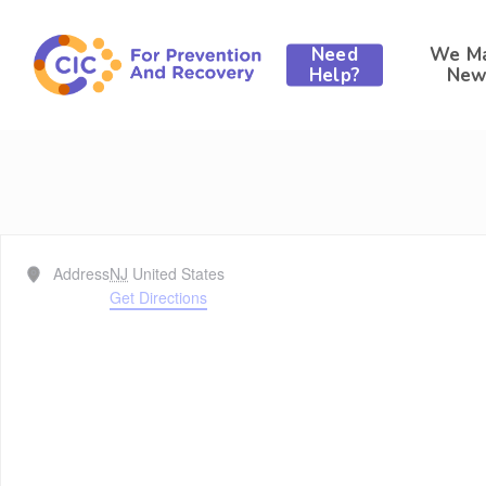
Skip
to
Need
We M
main
Help?
New
content
Address
NJ
United States
Get Directions
Hit enter to search or ESC to close