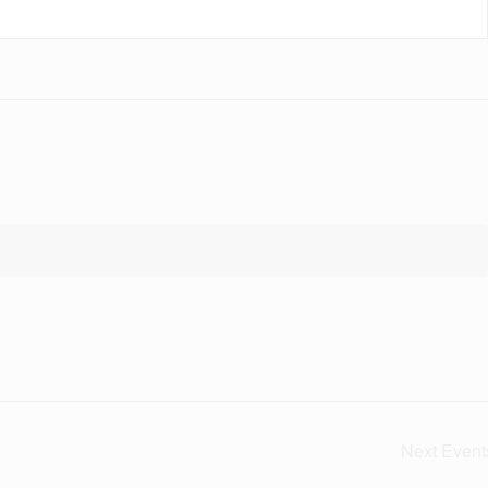
Next
Event