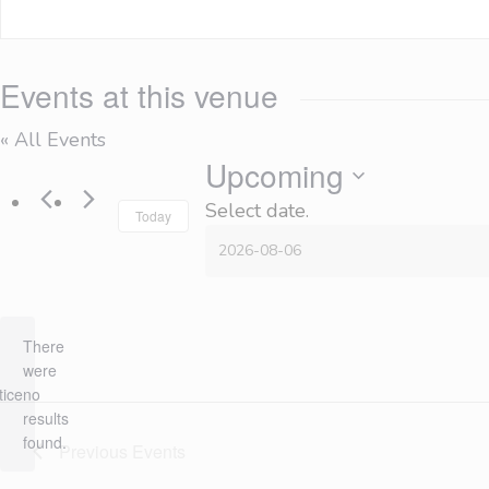
Events at this venue
« All Events
Upcoming
Select date.
Today
There
were
tice
no
results
found.
Previous
Events