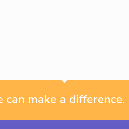
 can make a difference.