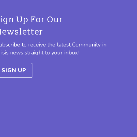
Sign Up For Our
Newsletter
ubscribe to receive the latest Community in
risis news straight to your inbox!
SIGN UP