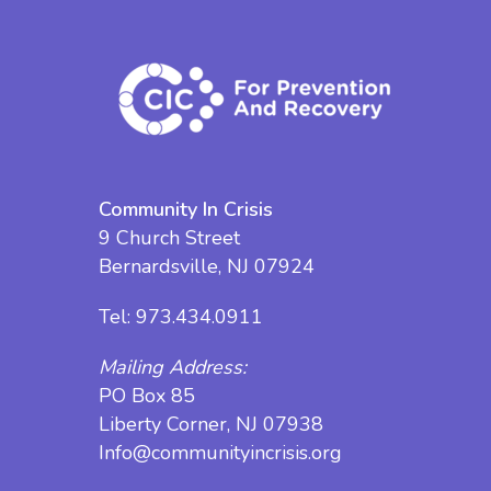
Community In Crisis
9 Church Street
Bernardsville, NJ 07924
Tel:
973.434.0911
Mailing Address:
PO Box 85
Liberty Corner, NJ 07938
Info@communityincrisis.org