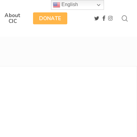
English
About
sea
twitter
facebook
instagram
DONATE
CIC