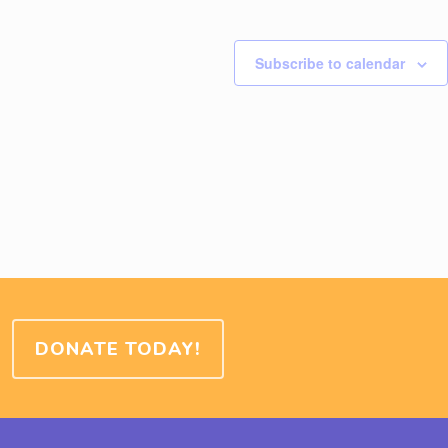
Subscribe to calendar
DONATE TODAY!