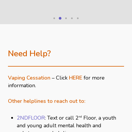
Need Help?
Close
Close
Vaping Cessation
– Click
HERE
for more
information.
Close
Close
Other helplines to reach out to:
Close
2NDFLOOR
: Text or call 2
Floor, a youth
nd
and young adult mental health and