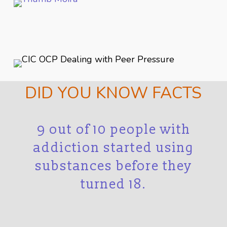
DID YOU KNOW FACTS
r
9 out of 10 people with
in
addiction started using
t
substances before they
i
turned 18.