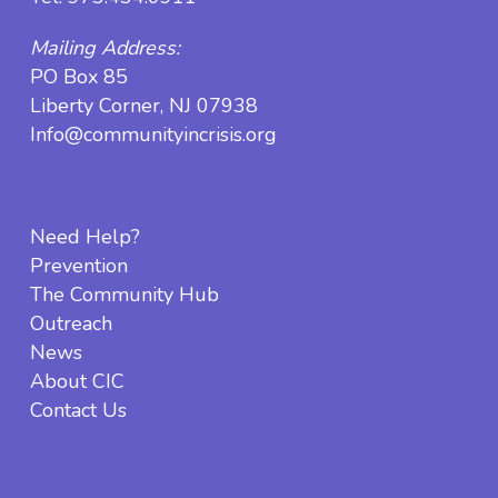
Mailing Address:
PO Box 85
Liberty Corner, NJ 07938
Info@communityincrisis.org
Need Help?
Prevention
The Community Hub
Outreach
News
About CIC
Contact Us