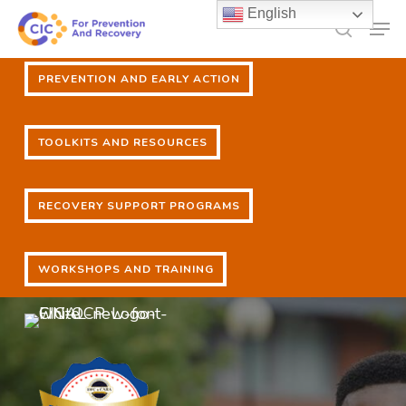
Skip
English
Men
to
search
main
PREVENTION AND EARLY ACTION
content
PREVENTION AND EARLY ACTION
TOOLKITS AND RESOURCES
TOOLKITS AND RESOURCES
RECOVERY SUPPORT PROGRAMS
RECOVERY SUPPORT PROGRAMS
WORKSHOPS AND TRAINING
WORKSHOPS AND TRAINING