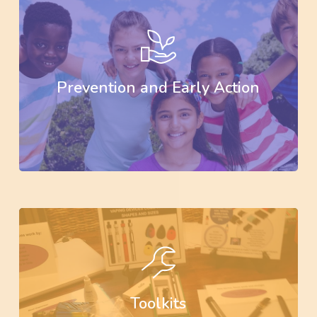
Learn
more
Prevention and Early Action
Learn
more
Toolkits