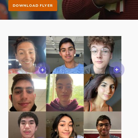
DOWNLOAD FLYER