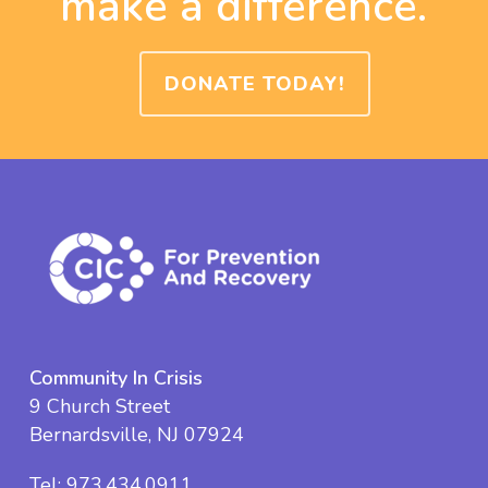
make a difference.
DONATE TODAY!
Community In Crisis
9 Church Street
Bernardsville, NJ 07924
Tel:
973.434.0911