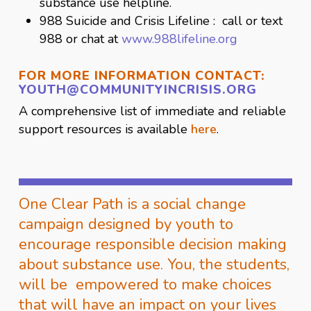
substance use helpline.
988 Suicide and Crisis Lifeline : call or text
988 or chat at
www.988lifeline.org
FOR MORE INFORMATION CONTACT:
YOUTH@COMMUNITYINCRISIS.
ORG
A comprehensive list of immediate and reliable
support resources is available
here
.
One Clear Path is a social change
campaign designed by youth to
encourage responsible decision making
about substance use. You, the students,
will be empowered to make choices
that will have an impact on your lives