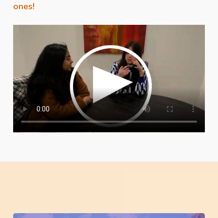
ones!