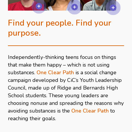
Find your people. Find your
purpose.
Independently-thinking teens focus on things
that make them happy – which is not using
substances.
One Clear Path
is a social change
campaign developed by CiC’s Youth Leadership
Council, made up of Ridge and Bernards High
School students. These young leaders are
choosing nonuse and spreading the reasons why
avoiding substances is the
One Clear Path
to
reaching their goals.