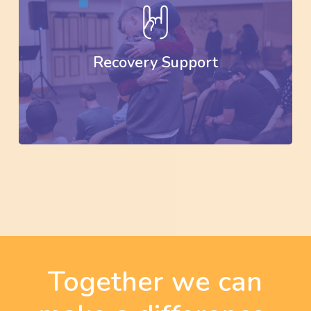
Recovery Support
Together we can