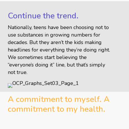
Continue the trend.
Nationally, teens have been choosing not to
use substances in growing numbers for
decades. But they aren’t the kids making
headlines for everything they’re doing right.
We sometimes start believing the
“everyone’s doing it” line, but that’s simply
not true.
A commitment to myself. A
commitment to my health.