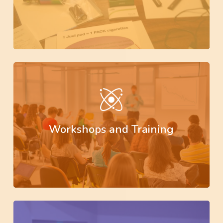
Learn
more
Workshops and Training
Learn
more