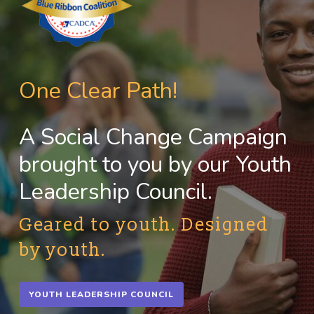
One Clear Path!
A Social Change Campaign
brought to you by our Youth
Leadership Council.
Geared to youth. Designed
by youth.
YOUTH LEADERSHIP COUNCIL