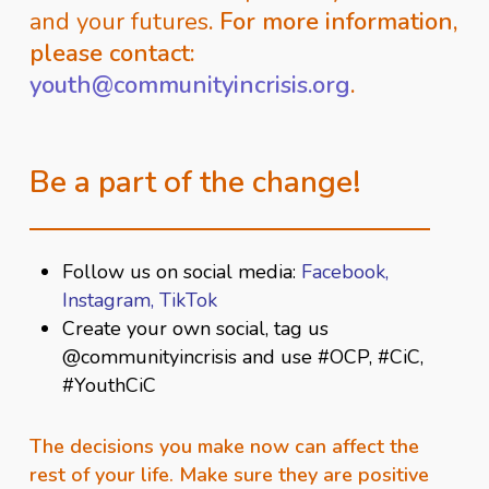
and your futures
. For more information,
please contact:
youth@communityincrisis.org
.
Be a part of the change!
Follow us on social media:
Facebook
,
Instagram,
TikTok
Create your own social, tag us
@communityincrisis and use #OCP, #CiC,
#YouthCiC
The decisions you make now can affect the
rest of your life. Make sure they are positive