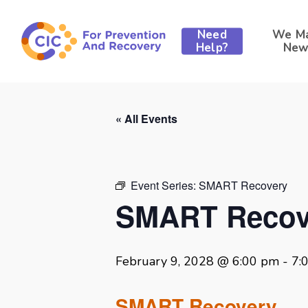
Skip
to
Need
We M
main
Help?
New
content
« All Events
Event Series:
SMART Recovery
SMART Recov
February 9, 2028 @ 6:00 pm
-
7:
SMART Recovery