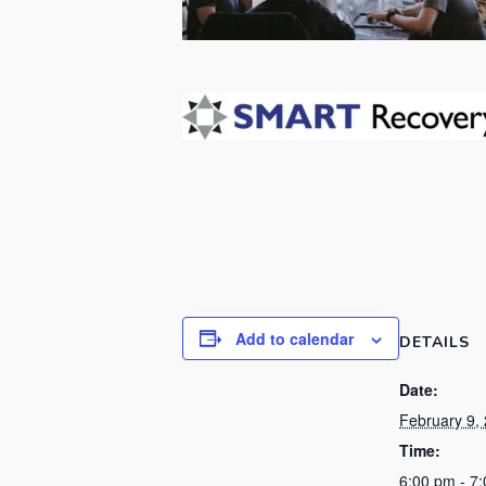
Add to calendar
DETAILS
Date:
February 9,
Time:
6:00 pm - 7