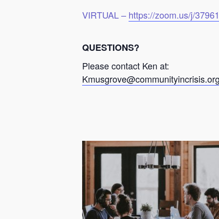
VIRTUAL –
https://zoom.us/j/379
QUESTIONS?
Please contact Ken at:
Kmusgrove@communityincrisis.or