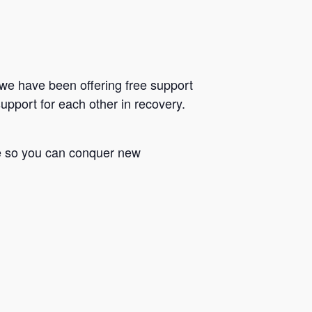
we have been offering free support
upport for each other in recovery.
le so you can conquer new