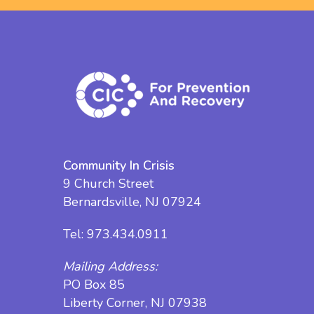
Community In Crisis
9 Church Street
Bernardsville, NJ 07924
Tel:
973.434.0911
Mailing Address:
PO Box 85
Liberty Corner, NJ 07938