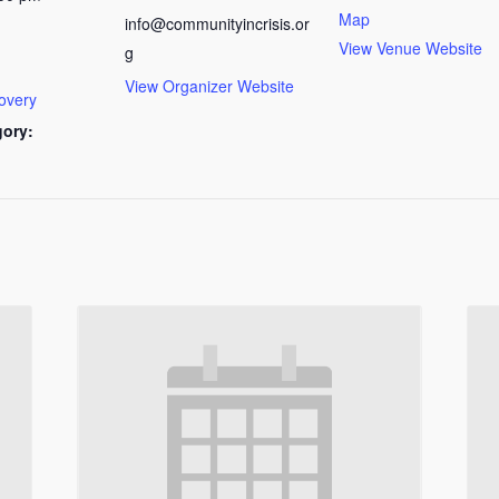
Map
info@communityincrisis.or
View Venue Website
g
View Organizer Website
overy
gory: