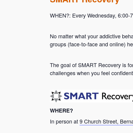
WHEN?: Every Wednesday, 6:00-7:0
No matter what your addictive beh
groups (face-to-face and online) he
Hit enter to search or ESC to close
The goal of SMART Recovery is for 
challenges when you feel confident
WHERE?
In person at
9 Church Street, Bern