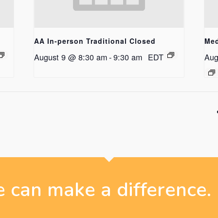
AA In-person Traditional Closed
Med
August 9 @ 8:30 am
-
9:30 am
EDT
Aug
 can make a difference.