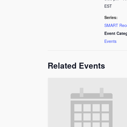
EST
Series:
SMART Rec
Event Cate
Events
Related Events