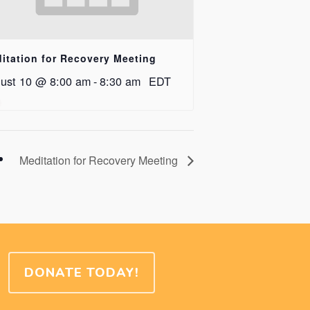
itation for Recovery Meeting
ust 10 @ 8:00 am
-
8:30 am
EDT
Meditation for Recovery Meeting
DONATE TODAY!