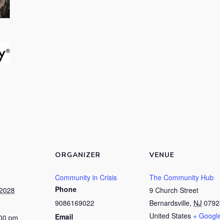
ORGANIZER
VENUE
Community in Crisis
The Community Hub
Phone
 2028
9 Church Street
9086169022
Bernardsville
,
NJ
0792
United States
+ Googl
Email
:00 pm