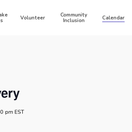
ake
Community
Volunteer
Calendar
s
Inclusion
ery
00 pm
EST