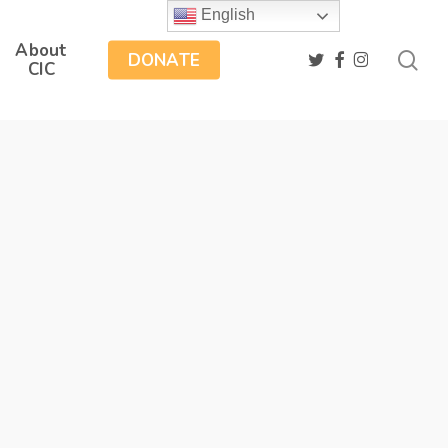
English
About
sea
twitter
facebook
instagram
DONATE
CIC