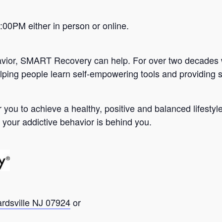
0PM either in person or online.
avior, SMART Recovery can help. For over two decades 
lping people learn self-empowering tools and providing s
you to achieve a healthy, positive and balanced lifesty
 your addictive behavior is behind you.
ardsville NJ 07924
or