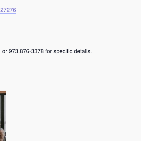
6127276
g
or
973.876-3378
for specific details.