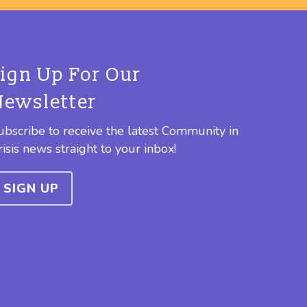
Sign Up For Our
Newsletter
ubscribe to receive the latest Community in
risis news straight to your inbox!
SIGN UP