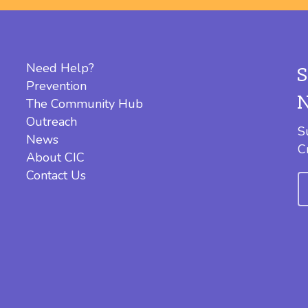
Need Help?
Prevention
The Community Hub
Outreach
S
News
C
About CIC
Contact Us