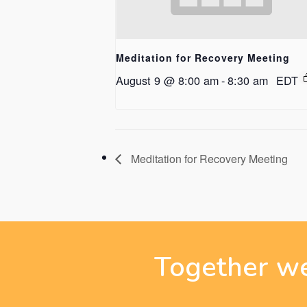
Meditation for Recovery Meeting
August 9 @ 8:00 am
-
8:30 am
EDT
Meditation for Recovery Meeting
Together we