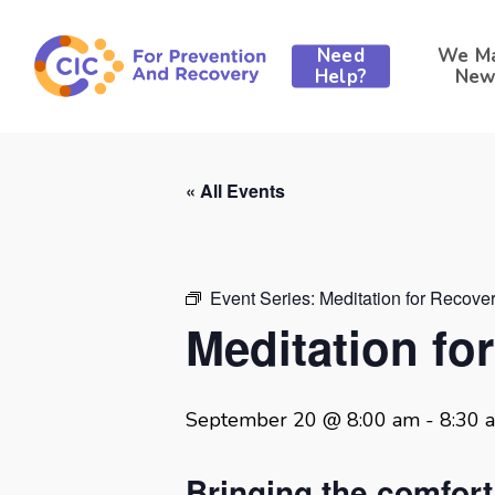
Skip
to
Need
We M
main
Help?
New
content
« All Events
Event Series:
Meditation for Recove
Meditation fo
September 20 @ 8:00 am
-
8:30 
Bringing the comfor