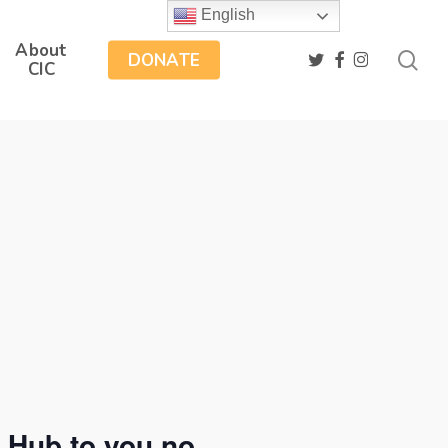
English
About
sea
twitter
facebook
instagram
DONATE
CIC
 Hub to you no