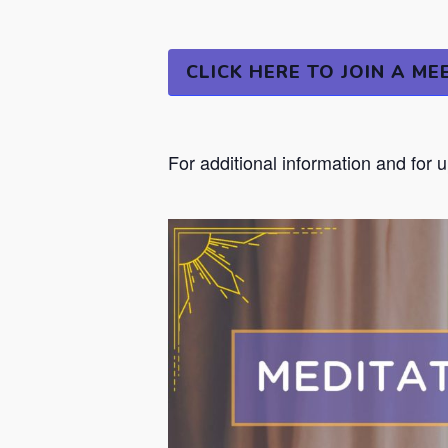
CLICK HERE TO JOIN A ME
For additional information and for 