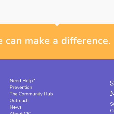
 can make a difference.
Need Help?
Prevention
The Community Hub
Outreach
S
News
C
About CIC