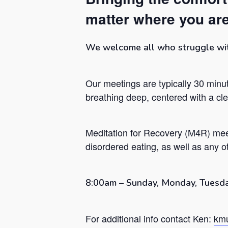
matter where you are
We welcome all who struggle with 
Our meetings are typically 30 minut
breathing deep, centered with a c
Meditation for Recovery (M4R) mee
disordered eating, as well as any ot
Hit enter to search or ESC to close
8:00am – Sunday, Monday, Tuesda
For additional info contact Ken:
kmu