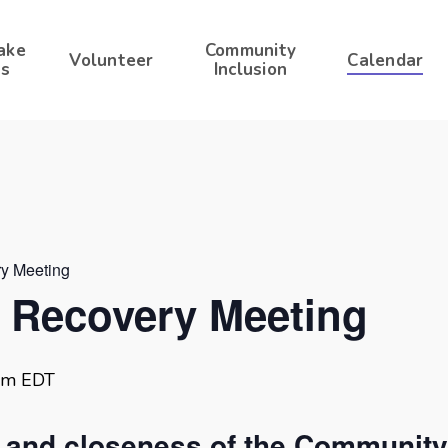
ake
Community
Volunteer
Calendar
s
Inclusion
ry Meeting
r Recovery Meeting
am
EDT
t and closeness of the Community