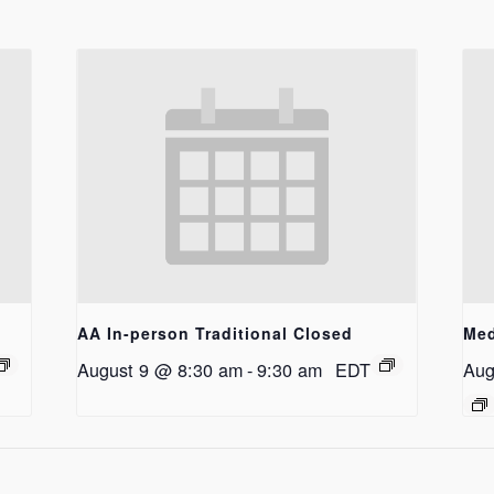
AA In-person Traditional Closed
Med
August 9 @ 8:30 am
-
9:30 am
EDT
Aug