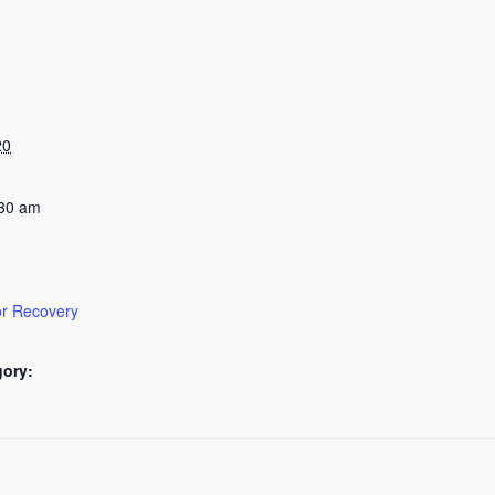
20
:30 am
or Recovery
gory: