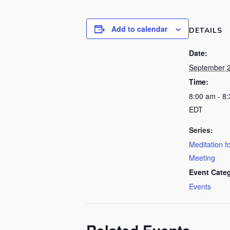
Add to calendar
DETAILS
Date:
September 
Time:
8:00 am - 8
EDT
Series:
Meditation f
Meeting
Event Cate
Events