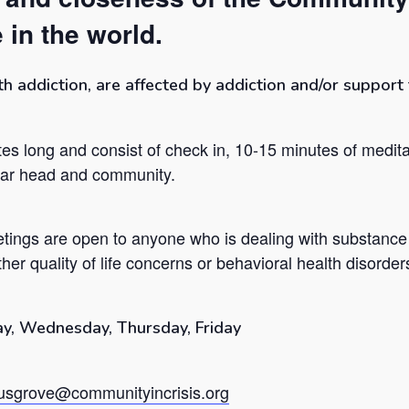
 in the world.
addiction, are affected by addiction and/or support t
es long and consist of check in, 10-15 minutes of medita
lear head and community.
tings are open to anyone who is dealing with substance
her quality of life concerns or behavioral health disorder
y, Wednesday, Thursday, Friday
sgrove@communityincrisis.org