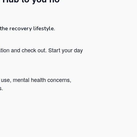
he recovery lifestyle.
tion and check out. Start your day
 use, mental health concerns,
s.