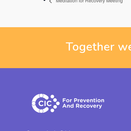
Meditation for Recovery Meeting
Together we