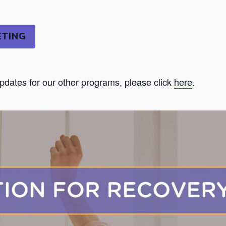
ETING
updates for our other programs, please click
here
.