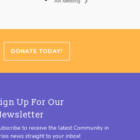
AA Meeting
DONATE TODAY!
Sign Up For Our
Newsletter
ubscribe to receive the latest Community in
risis news straight to your inbox!