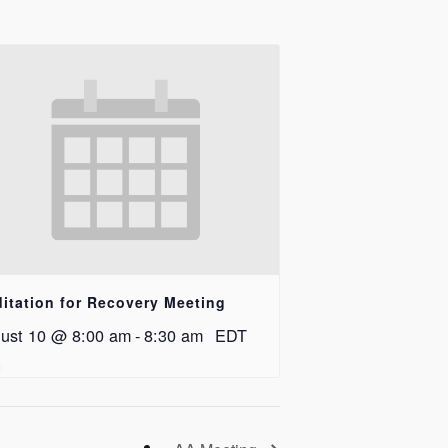
itation for Recovery Meeting
ust 10 @ 8:00 am
-
8:30 am
EDT