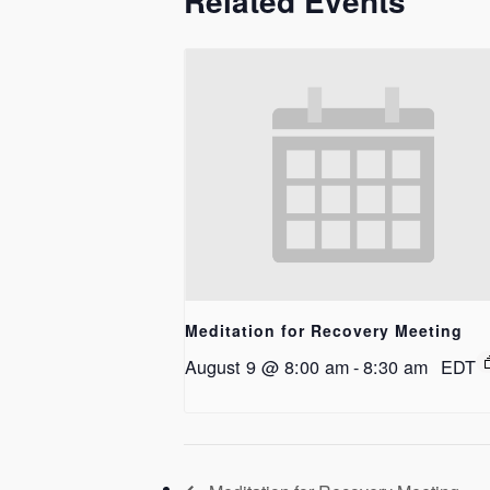
Related Events
Meditation for Recovery Meeting
August 9 @ 8:00 am
-
8:30 am
EDT