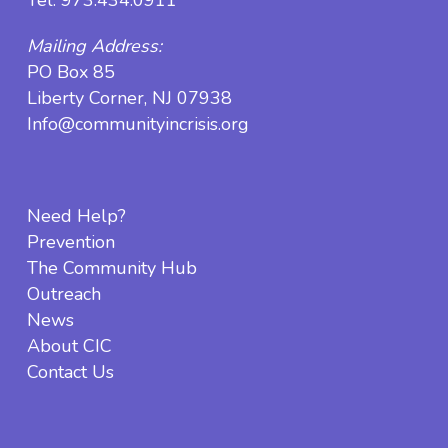
Mailing Address:
PO Box 85
Liberty Corner, NJ 07938
Info@communityincrisis.org
Need Help?
Prevention
The Community Hub
Outreach
News
About CIC
Contact Us