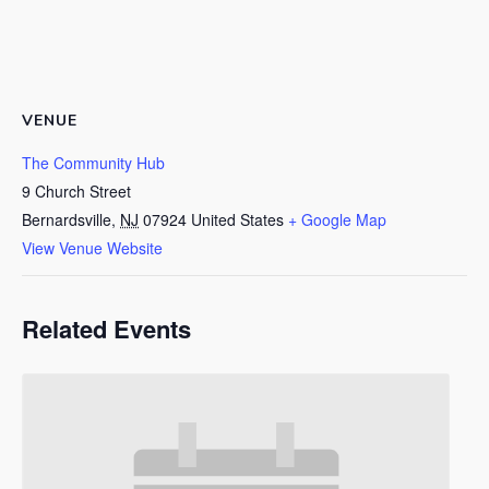
VENUE
The Community Hub
9 Church Street
Bernardsville
,
NJ
07924
United States
+ Google Map
View Venue Website
Related Events