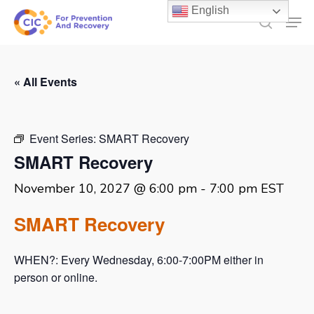
Skip
English
Men
to
search
main
content
« All Events
Event Series:
SMART Recovery
SMART Recovery
November 10, 2027 @ 6:00 pm
-
7:00 pm
EST
SMART Recovery
WHEN?: Every Wednesday, 6:00-7:00PM either in
person or online.