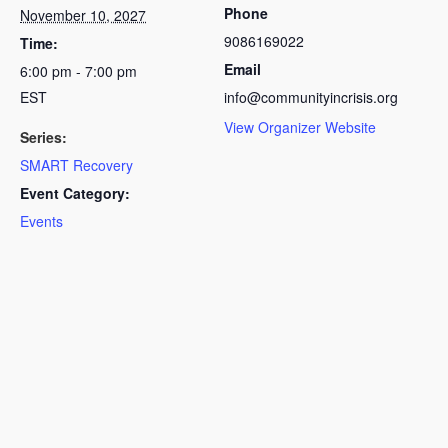
Phone
November 10, 2027
9086169022
Time:
Email
6:00 pm - 7:00 pm
EST
info@communityincrisis.org
View Organizer Website
Series:
SMART Recovery
Event Category:
Events