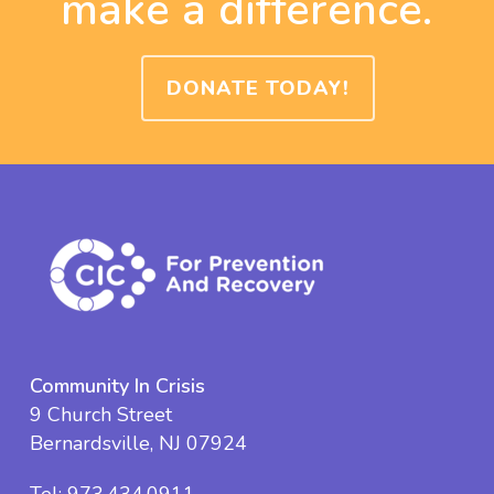
make a difference.
DONATE TODAY!
Community In Crisis
9 Church Street
Bernardsville, NJ 07924
Tel:
973.434.0911