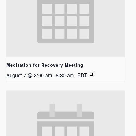
Meditation for Recovery Meeting
August 7 @ 8:00 am
-
8:30 am
EDT