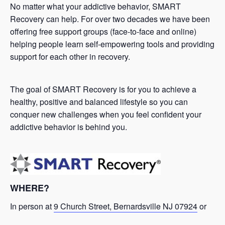
No matter what your addictive behavior, SMART
Recovery can help. For over two decades we have been
offering free support groups (face-to-face and online)
helping people learn self-empowering tools and providing
support for each other in recovery.
The goal of SMART Recovery is for you to achieve a
healthy, positive and balanced lifestyle so you can
conquer new challenges when you feel confident your
addictive behavior is behind you.
WHERE?
In person at
9 Church Street, Bernardsville NJ 07924
or