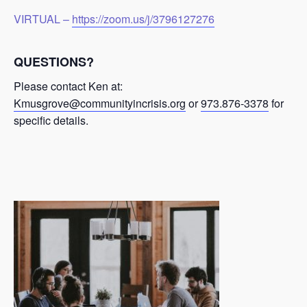
VIRTUAL –
https://zoom.us/j/3796127276
QUESTIONS?
Please contact Ken at:
Kmusgrove@communityincrisis.org
or
973.876-3378
for
specific details.