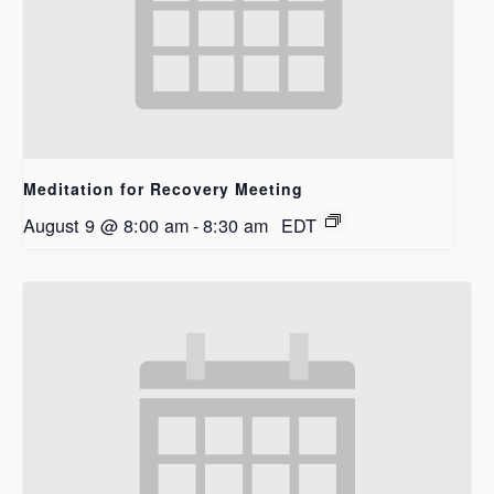
Meditation for Recovery Meeting
August 9 @ 8:00 am
-
8:30 am
EDT