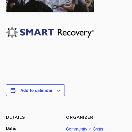
Add to calendar
DETAILS
ORGANIZER
Date:
Community in Crisis