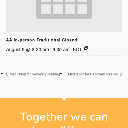
AA In-person Traditional Closed
August 9 @ 8:30 am
-
9:30 am
EDT
Meditation for Recovery Meeting
Meditation for Recovery Meeting
Together we can