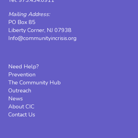
Mailing Address:
PO Box 85
Liberty Corner, NJ 07938
Info@communityincrisis.org
Need Help?
Prevention
The Community Hub
Outreach
News
About CIC
Contact Us