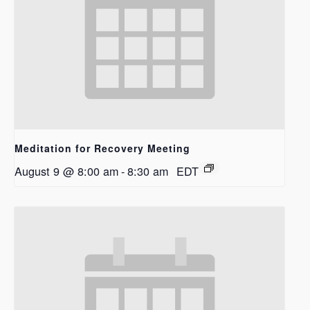
Meditation for Recovery Meeting
August 9 @ 8:00 am
-
8:30 am
EDT