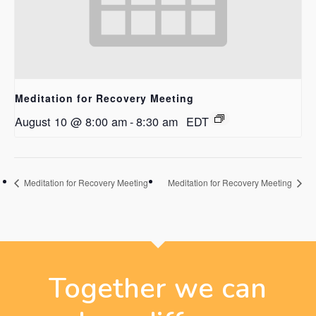
Meditation for Recovery Meeting
August 10 @ 8:00 am
-
8:30 am
EDT
Meditation for Recovery Meeting
Meditation for Recovery Meeting
Together we can