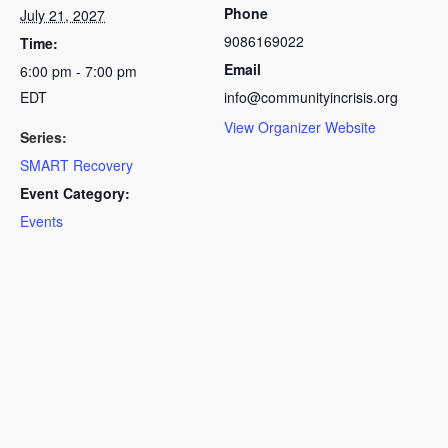
Phone
July 21, 2027
9086169022
Time:
Email
6:00 pm - 7:00 pm
EDT
info@communityincrisis.org
View Organizer Website
Series:
SMART Recovery
Event Category:
Events