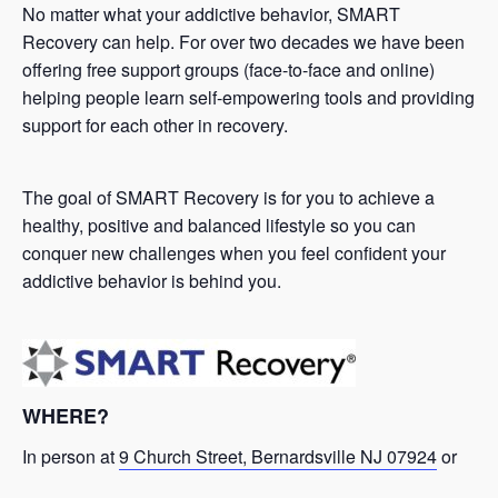
No matter what your addictive behavior, SMART
Recovery can help. For over two decades we have been
offering free support groups (face-to-face and online)
helping people learn self-empowering tools and providing
support for each other in recovery.
The goal of SMART Recovery is for you to achieve a
healthy, positive and balanced lifestyle so you can
conquer new challenges when you feel confident your
addictive behavior is behind you.
WHERE?
In person at
9 Church Street, Bernardsville NJ 07924
or