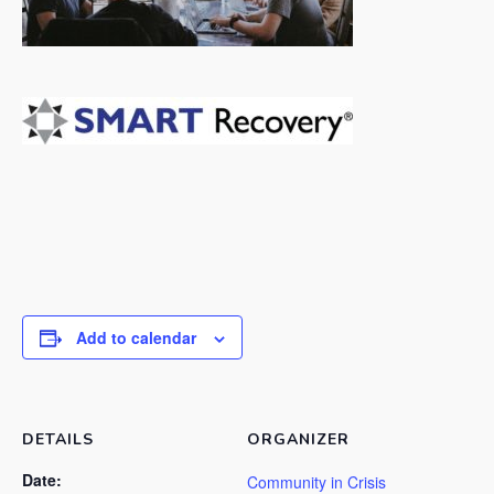
Add to calendar
DETAILS
ORGANIZER
Date:
Community in Crisis