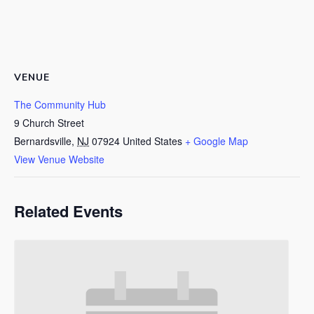
VENUE
The Community Hub
9 Church Street
Bernardsville
,
NJ
07924
United States
+ Google Map
View Venue Website
Related Events