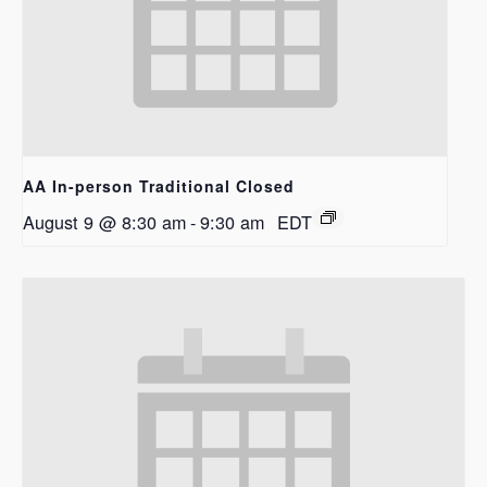
AA In-person Traditional Closed
August 9 @ 8:30 am
-
9:30 am
EDT