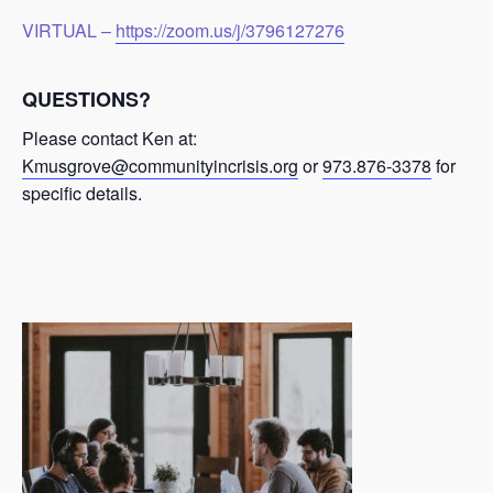
VIRTUAL –
https://zoom.us/j/3796127276
QUESTIONS?
Please contact Ken at:
Kmusgrove@communityincrisis.org
or
973.876-3378
for
specific details.