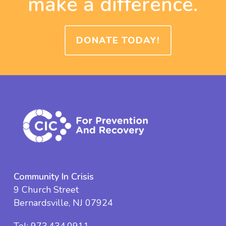
make a difference.
DONATE TODAY!
Community In Crisis
9 Church Street
Bernardsville, NJ 07924
Tel:
973.434.0911