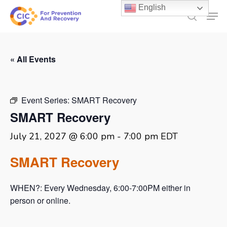
Skip
English
Men
to
search
main
content
« All Events
Event Series:
SMART Recovery
SMART Recovery
July 21, 2027 @ 6:00 pm
-
7:00 pm
EDT
SMART Recovery
WHEN?: Every Wednesday, 6:00-7:00PM either in
person or online.