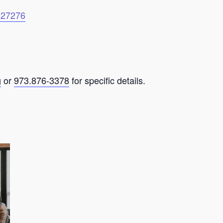
6127276
g
or
973.876-3378
for specific details.