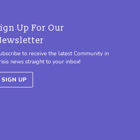
Sign Up For Our
Newsletter
ubscribe to receive the latest Community in
risis news straight to your inbox!
SIGN UP