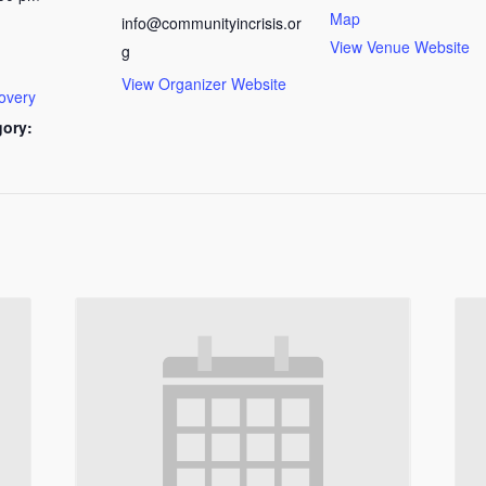
Map
info@communityincrisis.or
View Venue Website
g
View Organizer Website
overy
gory: