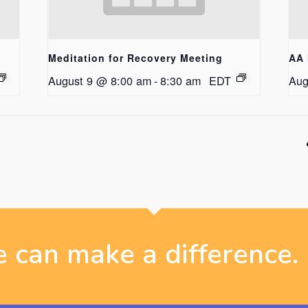
Meditation for Recovery Meeting
AA 
August 9 @ 8:00 am
-
8:30 am
EDT
Aug
 can make a difference.