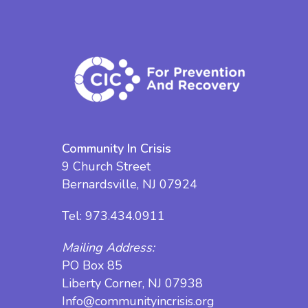
Community In Crisis
9 Church Street
Bernardsville, NJ 07924
Tel:
973.434.0911
Mailing Address:
PO Box 85
Liberty Corner, NJ 07938
Info@communityincrisis.org