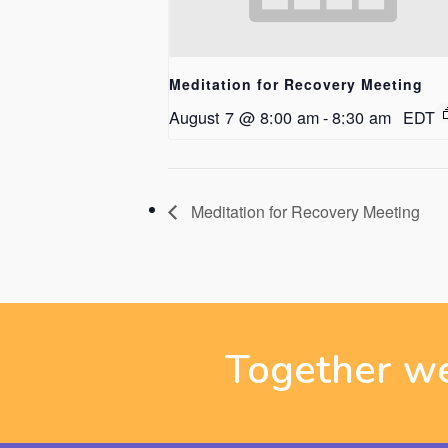
Meditation for Recovery Meeting
August 7 @ 8:00 am
-
8:30 am
EDT
Meditation for Recovery Meeting
Together we