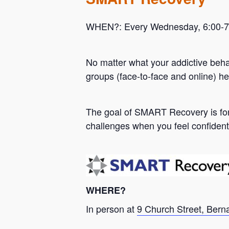
WHEN?: Every Wednesday, 6:00-7:0
No matter what your addictive beh
groups (face-to-face and online) he
Hit enter to search or ESC to close
The goal of SMART Recovery is for 
challenges when you feel confident
WHERE?
In person at
9 Church Street, Bern