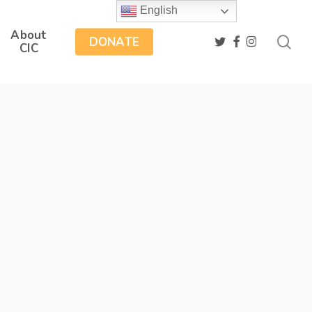
English
About
sea
twitter
facebook
instagram
DONATE
CIC