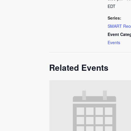
EDT
Series:
SMART Rec
Event Cate
Events
Related Events