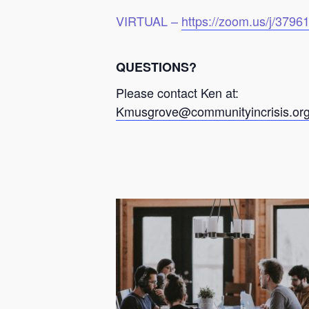
VIRTUAL –
https://zoom.us/j/379
QUESTIONS?
Please contact Ken at:
Kmusgrove@communityincrisis.or