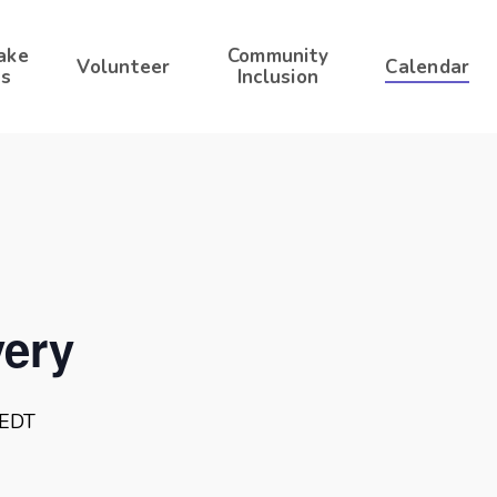
ake
Community
Volunteer
Calendar
s
Inclusion
ery
EDT