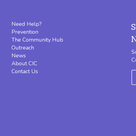
Need Help?
Prevention
The Community Hub
Outreach
S
News
C
About CIC
Contact Us