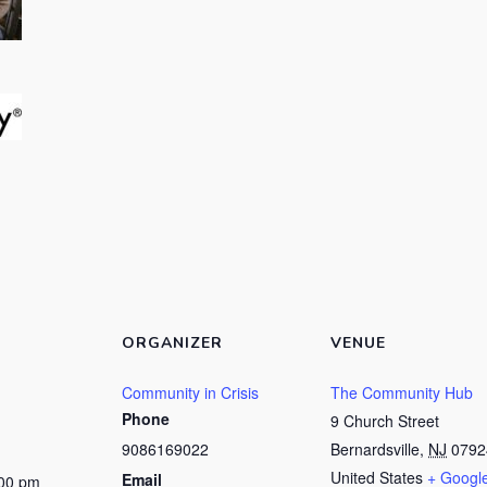
ORGANIZER
VENUE
Community in Crisis
The Community Hub
Phone
9 Church Street
9086169022
Bernardsville
,
NJ
0792
United States
+ Googl
Email
:00 pm