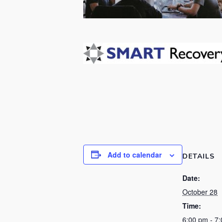
Add to calendar
DETAILS
Date:
October 28
Time:
6:00 pm - 7