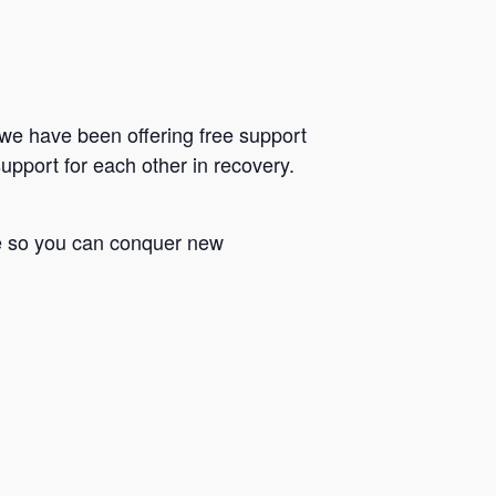
we have been offering free support
upport for each other in recovery.
le so you can conquer new