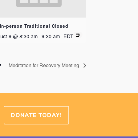
In-person Traditional Closed
ust 9 @ 8:30 am
-
9:30 am
EDT
Meditation for Recovery Meeting
DONATE TODAY!