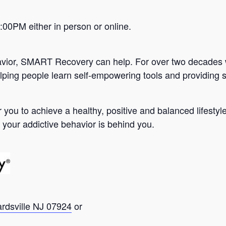
0PM either in person or online.
avior, SMART Recovery can help. For over two decades 
lping people learn self-empowering tools and providing s
you to achieve a healthy, positive and balanced lifesty
 your addictive behavior is behind you.
ardsville NJ 07924
or