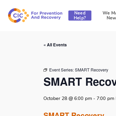
Skip
to
Need
We M
main
Help?
New
content
« All Events
Event Series:
SMART Recovery
SMART Recov
October 28 @ 6:00 pm
-
7:00 pm
SMART Recovery