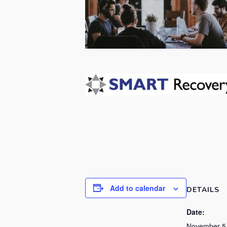
Add to calendar
DETAILS
Date:
November 5