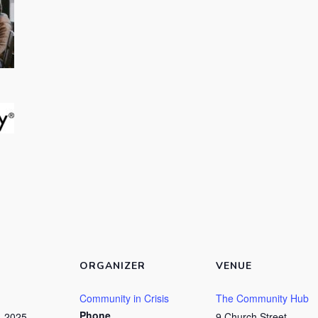
ORGANIZER
VENUE
Community in Crisis
The Community Hub
Phone
, 2025
9 Church Street