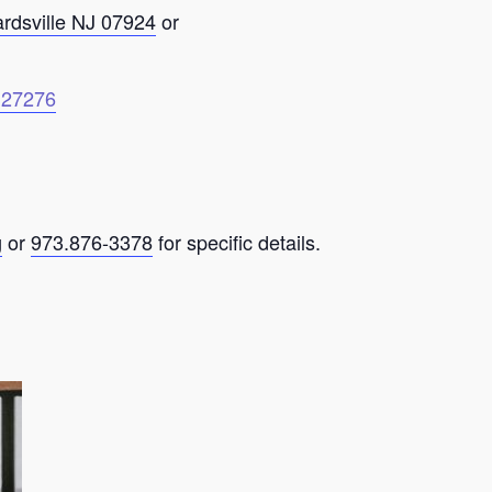
ardsville NJ 07924
or
6127276
g
or
973.876-3378
for specific details.