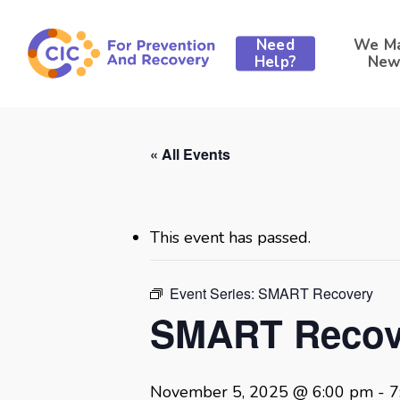
Skip
to
Need
We M
main
Help?
New
content
« All Events
This event has passed.
Event Series:
SMART Recovery
SMART Recov
November 5, 2025 @ 6:00 pm
-
7