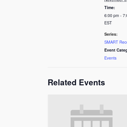
Time:
6:00 pm - 7
EST
Series:
SMART Rec
Event Cate
Events
Related Events