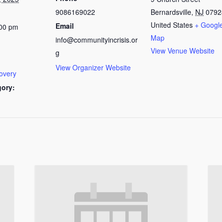
9086169022
Bernardsville
,
NJ
0792
United States
+ Googl
Email
:00 pm
Map
info@communityincrisis.or
View Venue Website
g
View Organizer Website
overy
gory: