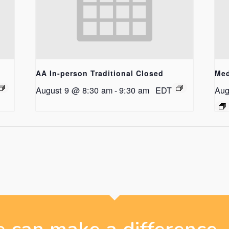
AA In-person Traditional Closed
Med
August 9 @ 8:30 am
-
9:30 am
EDT
Aug