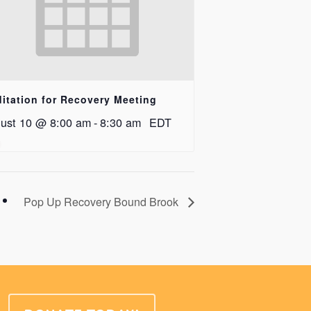
itation for Recovery Meeting
ust 10 @ 8:00 am
-
8:30 am
EDT
Pop Up Recovery Bound Brook