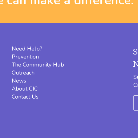
 can make a difference.
Need Help?
Prevention
The Community Hub
Outreach
S
News
C
About CIC
Contact Us