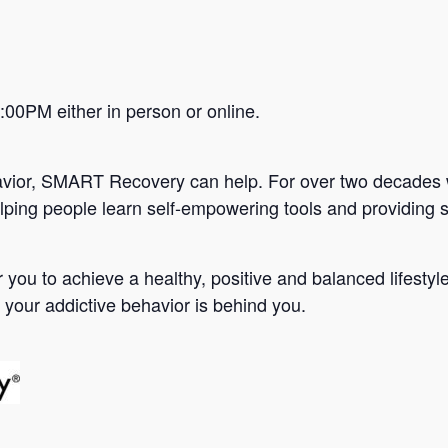
0PM either in person or online.
avior, SMART Recovery can help. For over two decades 
lping people learn self-empowering tools and providing s
you to achieve a healthy, positive and balanced lifesty
 your addictive behavior is behind you.