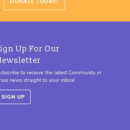
DONATE TODAY!
Sign Up For Our
Newsletter
ubscribe to receive the latest Community in
risis news straight to your inbox!
SIGN UP