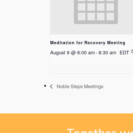
Meditation for Recovery Meeting
August 9 @ 8:00 am
-
8:30 am
EDT
Noble Steps Meetings