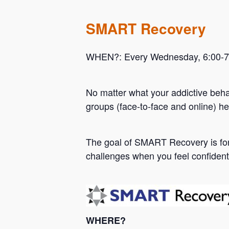
SMART Recovery
WHEN?: Every Wednesday, 6:00-7:0
No matter what your addictive beh
groups (face-to-face and online) he
Hit enter to search or ESC to close
The goal of SMART Recovery is for 
challenges when you feel confident
WHERE?