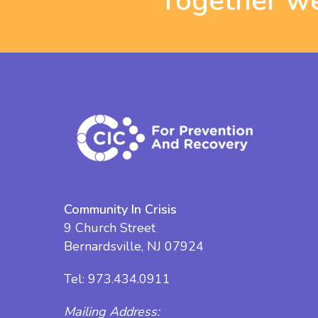
Together we
Community In Crisis
9 Church Street
Bernardsville, NJ 07924
Tel:
973.434.0911
Mailing Address: