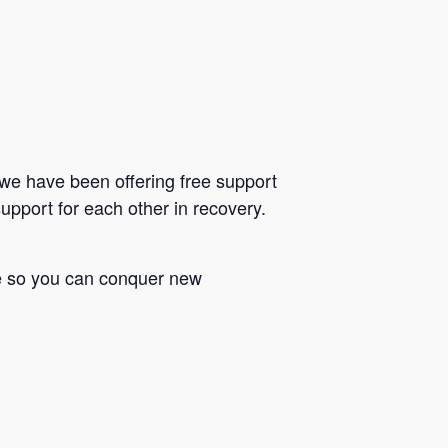
we have been offering free support
upport for each other in recovery.
le so you can conquer new