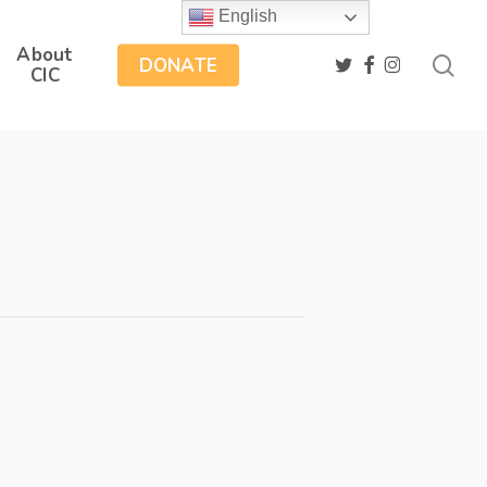
English
About
sea
twitter
facebook
instagram
DONATE
CIC