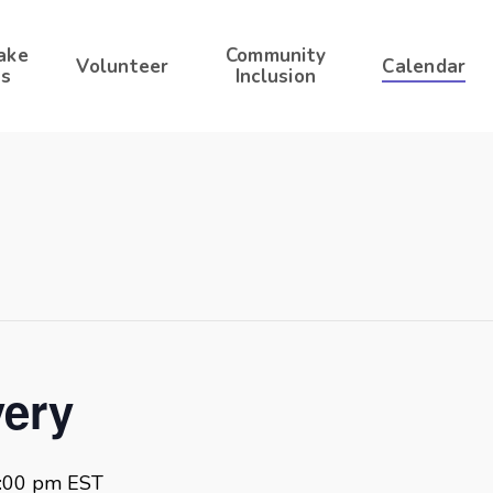
ake
Community
Volunteer
Calendar
s
Inclusion
ery
:00 pm
EST