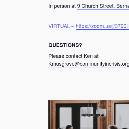
In person at
9 Church Street, Bern
VIRTUAL –
https://zoom.us/j/379
QUESTIONS?
Please contact Ken at:
Kmusgrove@communityincrisis.or