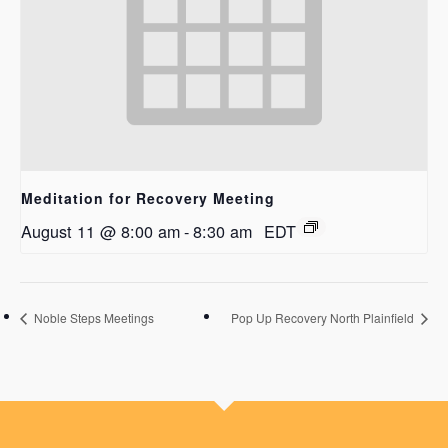
Meditation for Recovery Meeting
August 11 @ 8:00 am
-
8:30 am
EDT
Noble Steps Meetings
Pop Up Recovery North Plainfield