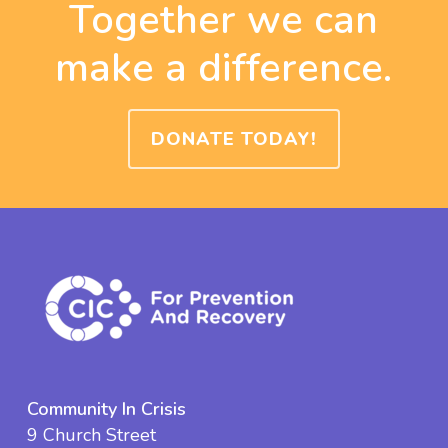
Together we can
make a difference.
DONATE TODAY!
Community In Crisis
9 Church Street