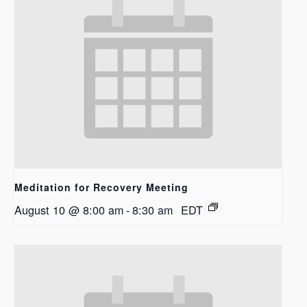
Meditation for Recovery Meeting
August 10 @ 8:00 am
-
8:30 am
EDT