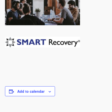
Add to calendar