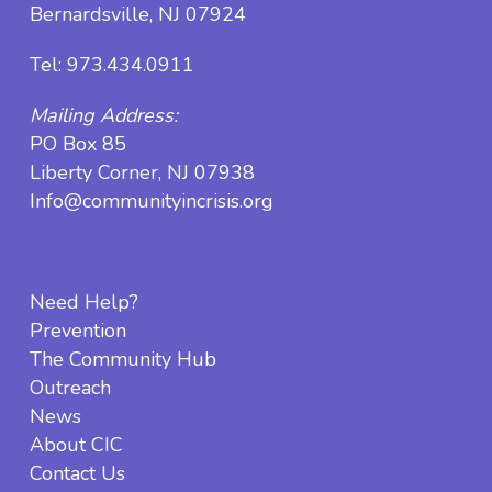
Bernardsville, NJ 07924
Tel:
973.434.0911
Mailing Address:
PO Box 85
Liberty Corner, NJ 07938
Info@communityincrisis.org
Need Help?
Prevention
The Community Hub
Outreach
News
About CIC
Contact Us