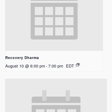
Recovery Dharma
August 10 @ 6:00 pm
-
7:00 pm
EDT