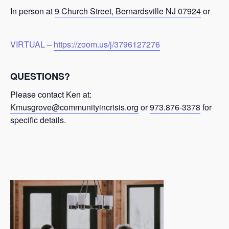
In person at
9 Church Street, Bernardsville NJ 07924
or
VIRTUAL –
https://zoom.us/j/3796127276
QUESTIONS?
Please contact Ken at:
Kmusgrove@communityincrisis.org
or
973.876-3378
for
specific details.