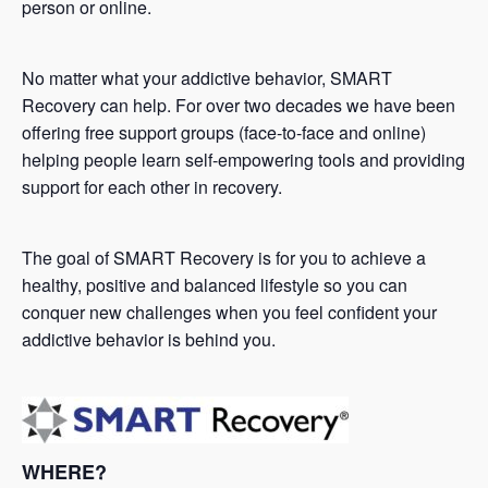
person or online.
No matter what your addictive behavior, SMART
Recovery can help. For over two decades we have been
offering free support groups (face-to-face and online)
helping people learn self-empowering tools and providing
support for each other in recovery.
The goal of SMART Recovery is for you to achieve a
healthy, positive and balanced lifestyle so you can
conquer new challenges when you feel confident your
addictive behavior is behind you.
WHERE?