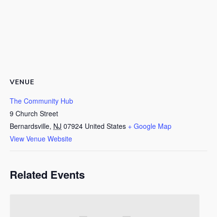
VENUE
The Community Hub
9 Church Street
Bernardsville
,
NJ
07924
United States
+ Google Map
View Venue Website
Related Events