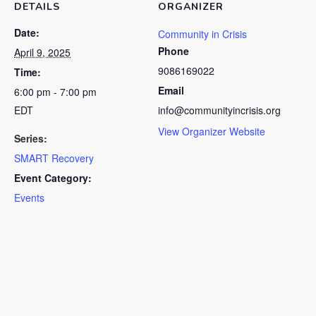
DETAILS
ORGANIZER
Date:
Community in Crisis
Phone
April 9, 2025
9086169022
Time:
Email
6:00 pm - 7:00 pm
EDT
info@communityincrisis.org
View Organizer Website
Series:
SMART Recovery
Event Category:
Events