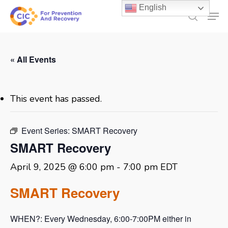
Skip
English
Men
to
search
main
content
« All Events
This event has passed.
Event Series:
SMART Recovery
SMART Recovery
April 9, 2025 @ 6:00 pm
-
7:00 pm
EDT
SMART Recovery
WHEN?: Every Wednesday, 6:00-7:00PM either in