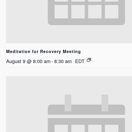
Meditation for Recovery Meeting
August 9 @ 8:00 am
-
8:30 am
EDT