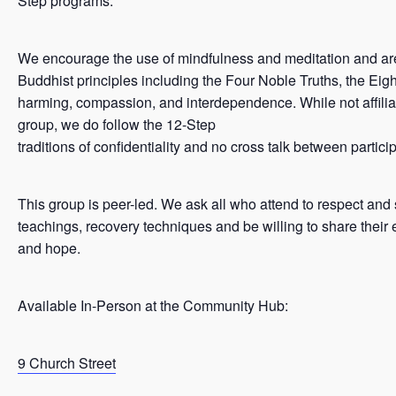
Step programs.
We encourage the use of mindfulness and meditation and ar
Buddhist principles including the Four Noble Truths, the Eigh
harming, compassion, and interdependence. While not affilia
group, we do follow the 12-Step
traditions of confidentiality and no cross talk between partici
This group is peer-led. We ask all who attend to respect and
teachings, recovery techniques and be willing to share their 
and hope.
Available In-Person at the Community Hub:
9 Church Street