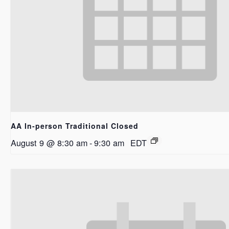
AA In-person Traditional Closed
August 9 @ 8:30 am
-
9:30 am
EDT