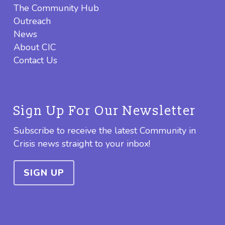
The Community Hub
Outreach
News
About CIC
Contact Us
Sign Up For Our Newsletter
Subscribe to receive the latest Community in
Crisis news straight to your inbox!
SIGN UP