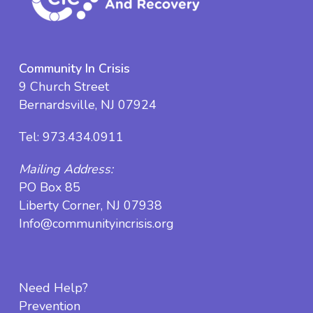
Community In Crisis
9 Church Street
Bernardsville, NJ 07924
Tel:
973.434.0911
Mailing Address:
PO Box 85
Liberty Corner, NJ 07938
Info@communityincrisis.org
Need Help?
Prevention