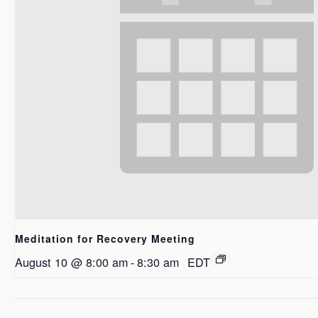
Meditation for Recovery Meeting
August 10 @ 8:00 am
-
8:30 am
EDT