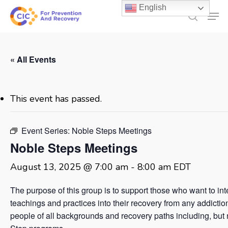
Skip
English
Men
to
search
main
content
« All Events
This event has passed.
Event Series:
Noble Steps Meetings
Noble Steps Meetings
August 13, 2025 @ 7:00 am
-
8:00 am
EDT
The purpose of this group is to support those who want to in
teachings and practices into their recovery from any addicti
people of all backgrounds and recovery paths including, but no