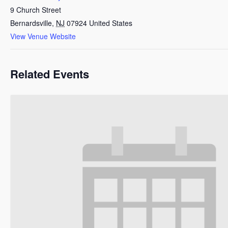
9 Church Street
Bernardsville
,
NJ
07924
United States
View Venue Website
Related Events