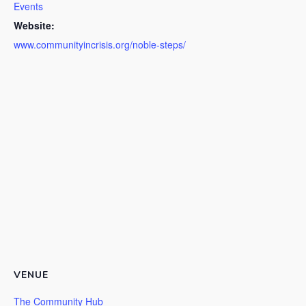
Events
Website:
www.communityincrisis.org/noble-steps/
VENUE
The Community Hub