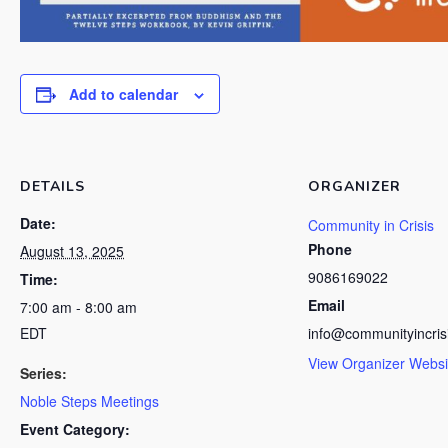
Add to calendar
DETAILS
ORGANIZER
Date:
Community in Crisis
Phone
August 13, 2025
9086169022
Time:
Email
7:00 am - 8:00 am
EDT
info@communityincris
View Organizer Websi
Series:
Noble Steps Meetings
Event Category: