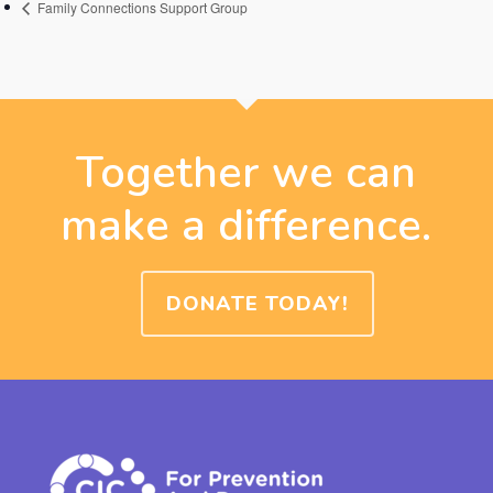
Family Connections Support Group
Together we can
make a difference.
DONATE TODAY!