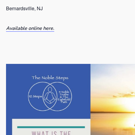
Bernardsville, NJ
Available online here.