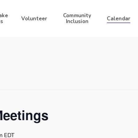
ake
Community
Volunteer
Calendar
s
Inclusion
Meetings
m
EDT