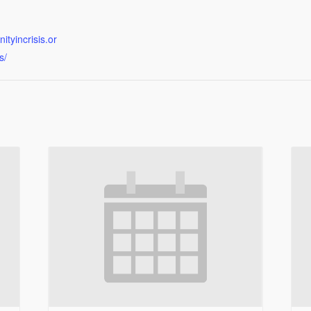
tyincrisis.or
s/