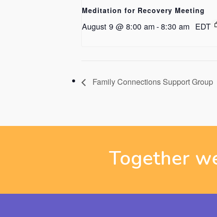
Meditation for Recovery Meeting
August 9 @ 8:00 am
-
8:30 am
EDT
Family Connections Support Group
Together we