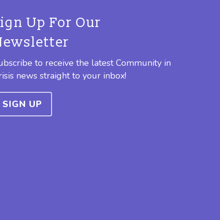
Sign Up For Our
Newsletter
ubscribe to receive the latest Community in
risis news straight to your inbox!
SIGN UP