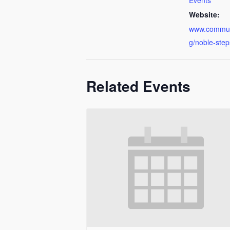
Events
Website:
www.communi
g/noble-step
Related Events