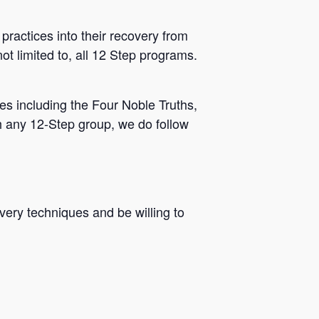
practices into their recovery from
ot limited to, all 12 Step programs.
s including the Four Noble Truths,
h any 12-Step group, we do follow
very techniques and be willing to