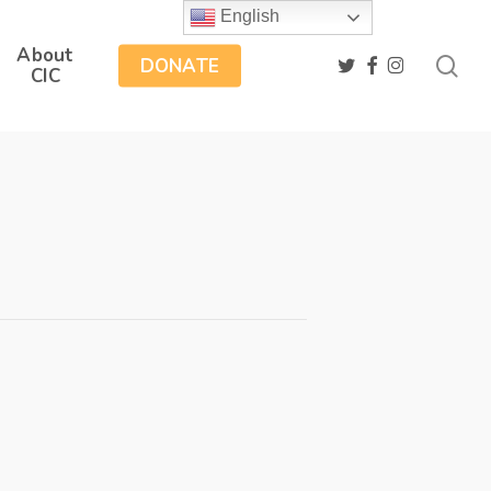
English
About
sea
twitter
facebook
instagram
DONATE
CIC