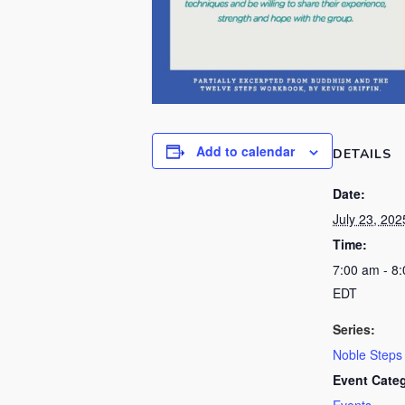
Add to calendar
DETAILS
Date:
July 23, 202
Time:
7:00 am - 8
EDT
Series:
Noble Steps
Event Cate