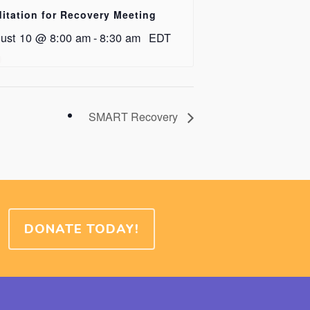
itation for Recovery Meeting
ust 10 @ 8:00 am
-
8:30 am
EDT
SMART Recovery
DONATE TODAY!