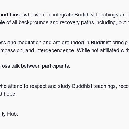
port those who want to integrate Buddhist teachings and 
e of all backgrounds and recovery paths including, but n
s and meditation and are grounded in Buddhist principle
ompassion, and interdependence. While not affiliated wit
 cross talk between participants.
who attend to respect and study Buddhist teachings, reco
nd hope.
ity Hub: