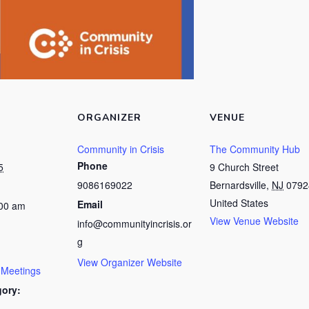
ORGANIZER
VENUE
Community in Crisis
The Community Hub
Phone
5
9 Church Street
9086169022
Bernardsville
,
NJ
0792
United States
Email
:00 am
View Venue Website
info@communityincrisis.or
g
View Organizer Website
 Meetings
gory: