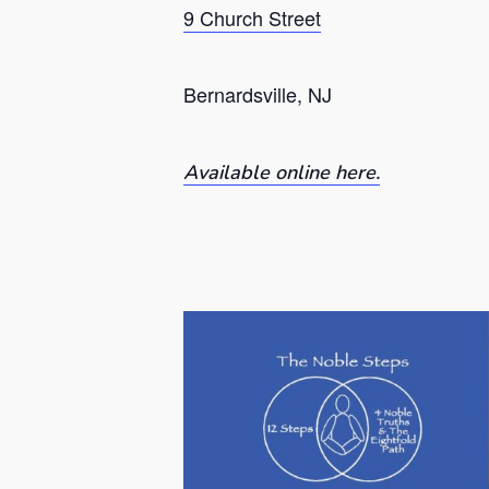
9 Church Street
Bernardsville, NJ
Available online here.