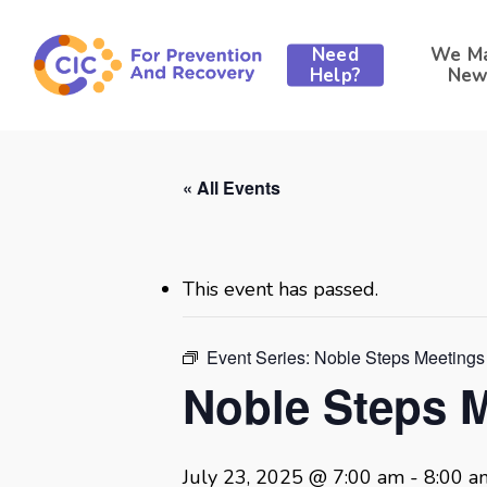
Skip
to
Need
We M
main
Help?
New
content
« All Events
This event has passed.
Event Series:
Noble Steps Meetings
Noble Steps 
July 23, 2025 @ 7:00 am
-
8:00 a