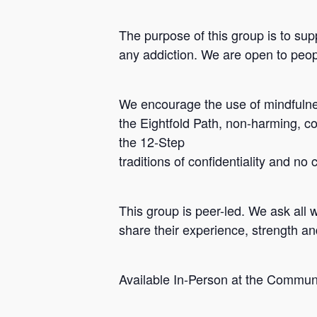
The purpose of this group is to sup
any addiction. We are open to peopl
We encourage the use of mindfulnes
the Eightfold Path, non-harming, c
the 12-Step
traditions of confidentiality and no
Hit enter to search or ESC to close
This group is peer-led. We ask all 
share their experience, strength a
Available In-Person at the Commun