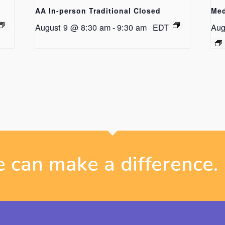
AA In-person Traditional Closed
Med
August 9 @ 8:30 am
-
9:30 am
EDT
Aug
 can make a difference.