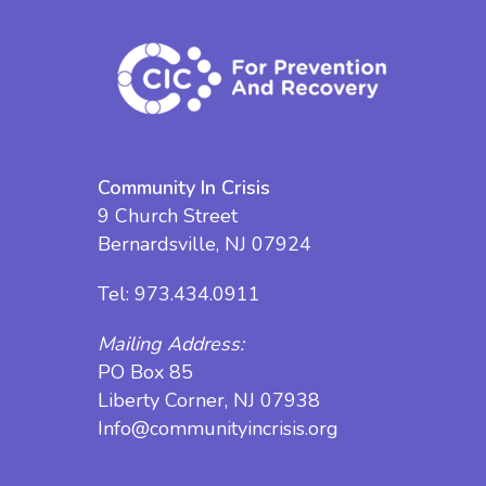
Community In Crisis
9 Church Street
Bernardsville, NJ 07924
Tel:
973.434.0911
Mailing Address:
PO Box 85
Liberty Corner, NJ 07938
Info@communityincrisis.org