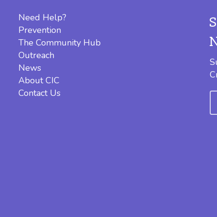
Need Help?
Prevention
The Community Hub
Outreach
S
News
C
About CIC
Contact Us