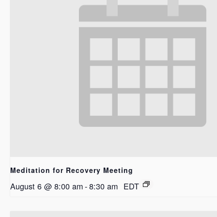
Meditation for Recovery Meeting
August 6 @ 8:00 am
-
8:30 am
EDT