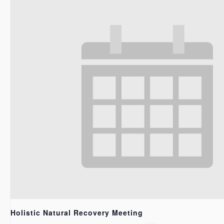
Holistic Natural Recovery Meeting