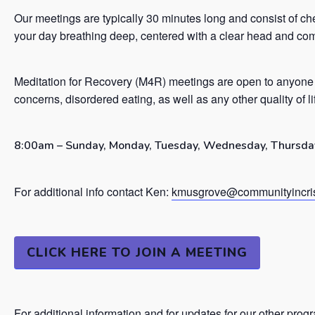
Our meetings are typically 30 minutes long and consist of ch
your day breathing deep, centered with a clear head and co
Meditation for Recovery (M4R) meetings are open to anyone 
concerns, disordered eating, as well as any other quality of l
8:00am – Sunday, Monday, Tuesday, Wednesday, Thursday
For additional info contact Ken:
kmusgrove@communityincris
CLICK HERE TO JOIN A MEETING
For additional information and for updates for our other prog