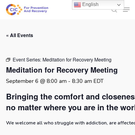
Skip
English
Men
to
search
main
content
« All Events
Event Series:
Meditation for Recovery Meeting
Meditation for Recovery Meeting
September 6 @ 8:00 am
-
8:30 am
EDT
Bringing the comfort and closene
no matter where you are in the wor
We welcome all who struggle with addiction, are affected 