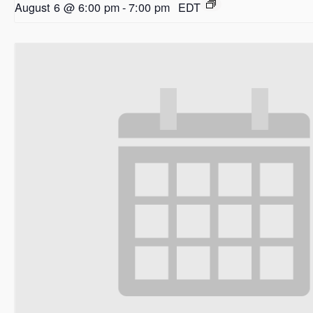
August 6 @ 6:00 pm
-
7:00 pm
EDT