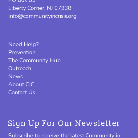
PO Box 85
Liberty Corner, NJ 07938
Info@communityincrisis.org
Need Help?
Prevention
The Community Hub
Outreach
News
About CIC
Contact Us
Sign Up For Our Newsletter
Subscribe to receive the latest Community in