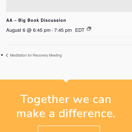
AA – Big Book Discussion
August 6 @ 6:45 pm
-
7:45 pm
EDT
Meditation for Recovery Meeting
Together we can
make a difference.