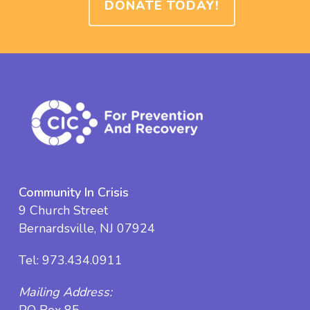
DONATE TODAY!
Community In Crisis
9 Church Street
Bernardsville, NJ 07924
Tel:
973.434.0911
Mailing Address: