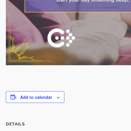
Add to calendar
DETAILS