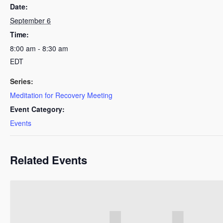
Date:
September 6
Time:
8:00 am - 8:30 am
EDT
Series:
Meditation for Recovery Meeting
Event Category:
Events
Related Events