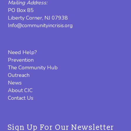
Mailing Address:
PO Box 85
Liberty Corner, NJ 07938
Info@communityincrisis.org
Need Help?
Prevention
The Community Hub
Outreach
News
About CIC
Contact Us
Sign Up For Our Newsletter