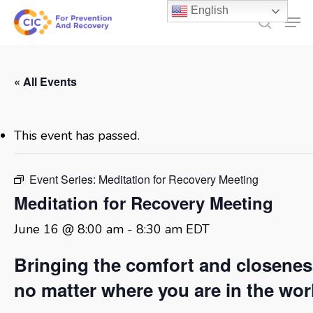
Skip
English
Men
to
search
main
content
« All Events
This event has passed.
Event Series:
Meditation for Recovery Meeting
Meditation for Recovery Meeting
June 16 @ 8:00 am
-
8:30 am
EDT
Bringing the comfort and closene
no matter where you are in the wor