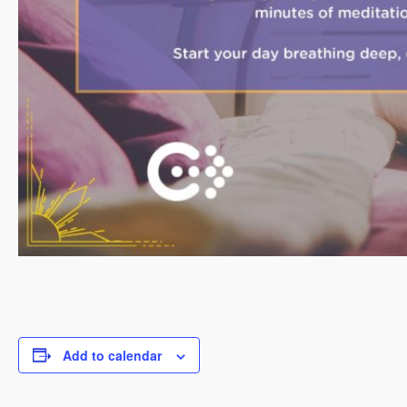
Add to calendar