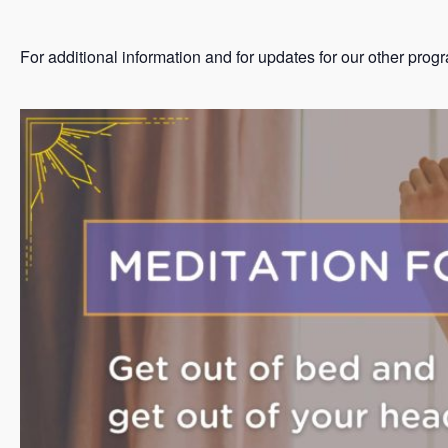
For additional information and for updates for our other prog