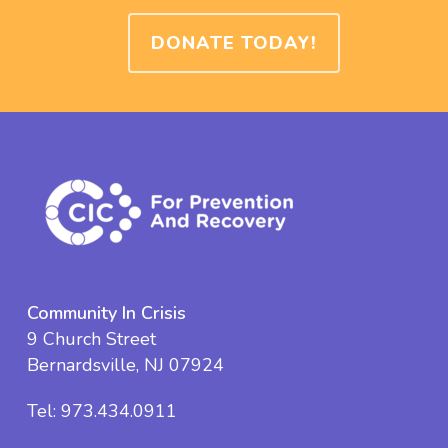
DONATE TODAY!
Community In Crisis
9 Church Street
Bernardsville, NJ 07924
Tel:
973.434.0911