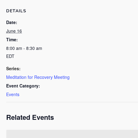
DETAILS
Date:
June 16
Time:
8:00 am - 8:30 am
EDT
Series:
Meditation for Recovery Meeting
Event Category:
Events
Related Events