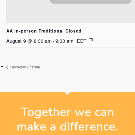
AA In-person Traditional Closed
August 9 @ 8:30 am
-
9:30 am
EDT
Recovery Dharma
Together we can
make a difference.