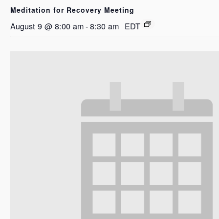
Meditation for Recovery Meeting
August 9 @ 8:00 am
-
8:30 am
EDT