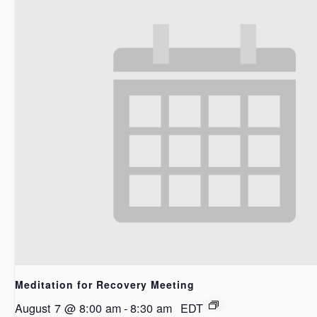
Meditation for Recovery Meeting
August 7 @ 8:00 am
-
8:30 am
EDT