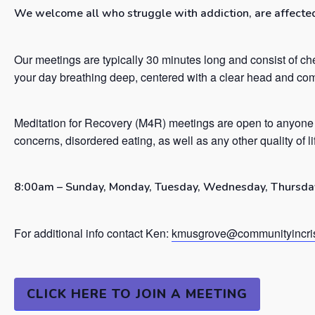
We welcome all who struggle with addiction, are affected 
Our meetings are typically 30 minutes long and consist of ch
your day breathing deep, centered with a clear head and co
Meditation for Recovery (M4R) meetings are open to anyone 
concerns, disordered eating, as well as any other quality of l
8:00am – Sunday, Monday, Tuesday, Wednesday, Thursday
For additional info contact Ken:
kmusgrove@communityincris
CLICK HERE TO JOIN A MEETING