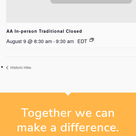
AA In-person Traditional Closed
August 9 @ 8:30 am
-
9:30 am
EDT
Historic Hike
Together we can
make a difference.