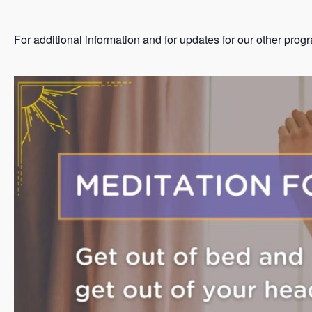
For additional information and for updates for our other prog