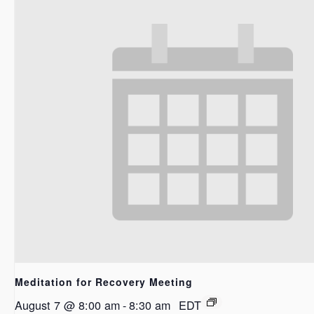
Meditation for Recovery Meeting
August 7 @ 8:00 am
-
8:30 am
EDT