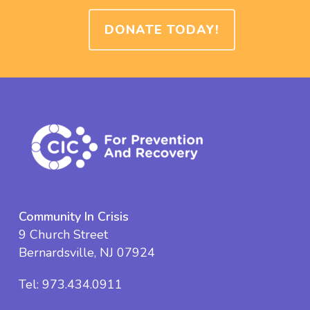
DONATE TODAY!
Community In Crisis
9 Church Street
Bernardsville, NJ 07924
Tel:
973.434.0911