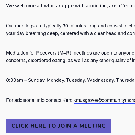
We welcome all who struggle with addiction, are affected 
Our meetings are typically 30 minutes long and consist of ch
your day breathing deep, centered with a clear head and co
Meditation for Recovery (M4R) meetings are open to anyone 
concerns, disordered eating, as well as any other quality of l
8:00am – Sunday, Monday, Tuesday, Wednesday, Thursday
For additional info contact Ken:
kmusgrove@communityincris
CLICK HERE TO JOIN A MEETING