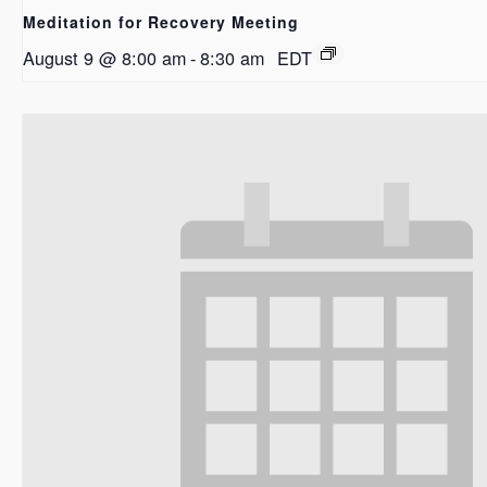
Meditation for Recovery Meeting
August 9 @ 8:00 am
-
8:30 am
EDT