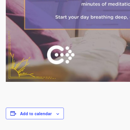
Add to calendar