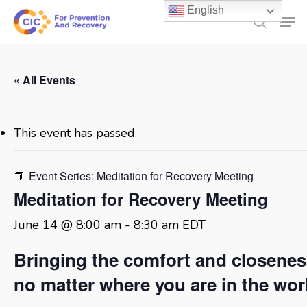
Skip
English
Men
to
search
main
content
« All Events
This event has passed.
Event Series:
Meditation for Recovery Meeting
Meditation for Recovery Meeting
June 14 @ 8:00 am
-
8:30 am
EDT
Bringing the comfort and closene
no matter where you are in the wor