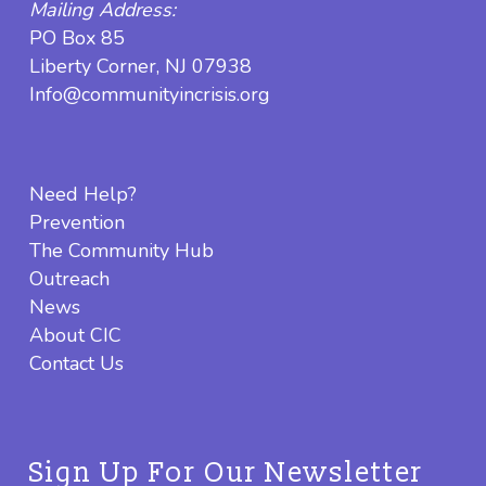
Mailing Address:
PO Box 85
Liberty Corner, NJ 07938
Info@communityincrisis.org
Need Help?
Prevention
The Community Hub
Outreach
News
About CIC
Contact Us
Sign Up For Our Newsletter