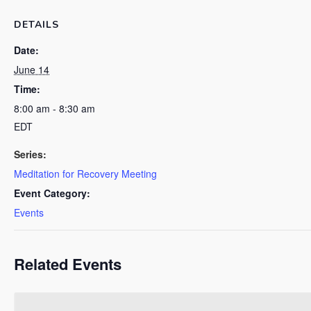
DETAILS
Date:
June 14
Time:
8:00 am - 8:30 am
EDT
Series:
Meditation for Recovery Meeting
Event Category:
Events
Related Events