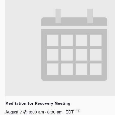
Meditation for Recovery Meeting
August 7 @ 8:00 am
-
8:30 am
EDT