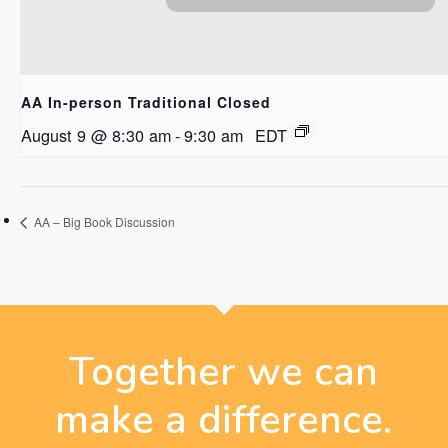
AA In-person Traditional Closed
August 9 @ 8:30 am
-
9:30 am
EDT
AA – Big Book Discussion
Together we can
make a difference.