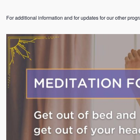
For additional information and for updates for our other prog