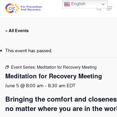
Skip
English
Men
to
search
main
content
« All Events
This event has passed.
Event Series:
Meditation for Recovery Meeting
Meditation for Recovery Meeting
June 5 @ 8:00 am
-
8:30 am
EDT
Bringing the comfort and closene
no matter where you are in the wor