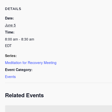
DETAILS
Date:
June 5
Time:
8:00 am - 8:30 am
EDT
Series:
Meditation for Recovery Meeting
Event Category:
Events
Related Events