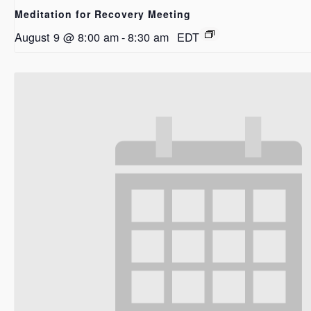
Meditation for Recovery Meeting
August 9 @ 8:00 am
-
8:30 am
EDT