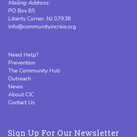
Mailing Address:
PO Box 85
Liberty Corner, NJ 07938
Info@communityincrisis.org
Need Help?
Prevention
The Community Hub
Outreach
News
About CIC
Contact Us
Sign Up For Our Newsletter