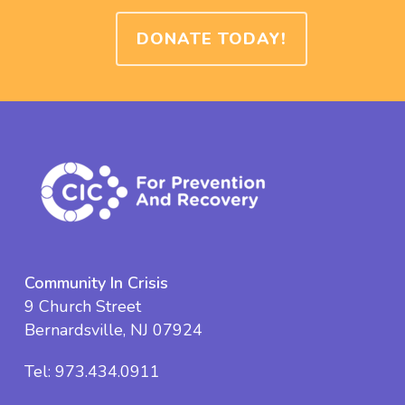
DONATE TODAY!
Community In Crisis
9 Church Street
Bernardsville, NJ 07924
Tel:
973.434.0911