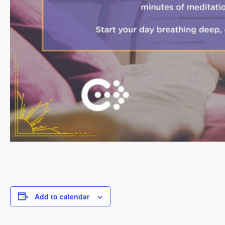
Add to calendar