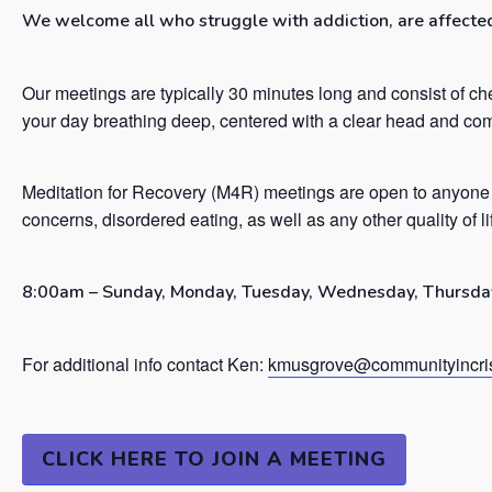
We welcome all who struggle with addiction, are affected 
Our meetings are typically 30 minutes long and consist of ch
your day breathing deep, centered with a clear head and co
Meditation for Recovery (M4R) meetings are open to anyone 
concerns, disordered eating, as well as any other quality of l
8:00am – Sunday, Monday, Tuesday, Wednesday, Thursday
For additional info contact Ken:
kmusgrove@communityincris
CLICK HERE TO JOIN A MEETING