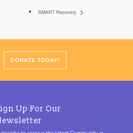
SMART Recovery
DONATE TODAY!
Sign Up For Our
Newsletter