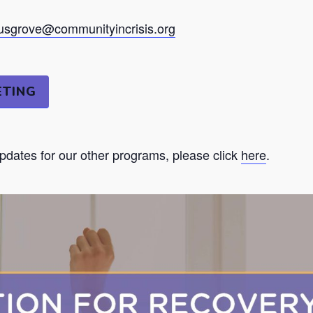
sgrove@communityincrisis.org
ETING
updates for our other programs, please click
here
.