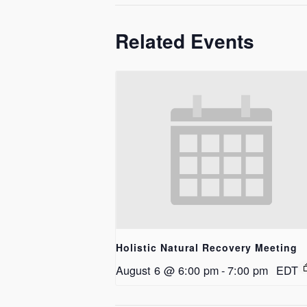
Related Events
Holistic Natural Recovery Meeting
August 6 @ 6:00 pm
-
7:00 pm
EDT