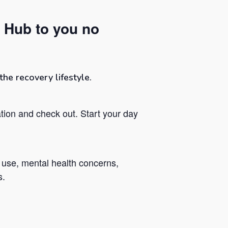
 Hub to you no
he recovery lifestyle.
tion and check out. Start your day
 use, mental health concerns,
s.