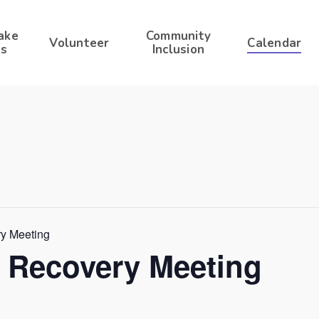
ake
Community
Volunteer
Calendar
s
Inclusion
ry Meeting
r Recovery Meeting