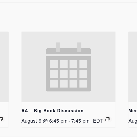
AA – Big Book Discussion
Med
August 6 @ 6:45 pm
-
7:45 pm
EDT
Aug