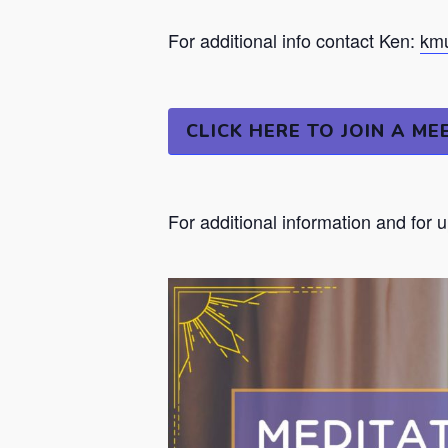
For additional info contact Ken:
kmu
CLICK HERE TO JOIN A ME
For additional information and for 