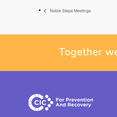
Noble Steps Meetings
Together we