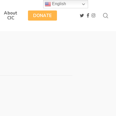
English
About
sea
twitter
facebook
instagram
DONATE
CIC