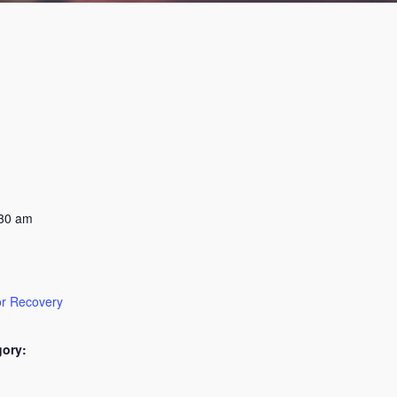
:30 am
or Recovery
gory: