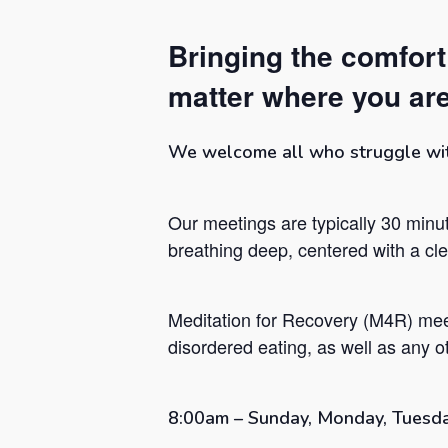
Bringing the comfor
matter where you are
We welcome all who struggle with 
Our meetings are typically 30 minut
breathing deep, centered with a c
Meditation for Recovery (M4R) mee
Hit enter to search or ESC to close
disordered eating, as well as any ot
8:00am – Sunday, Monday, Tuesda