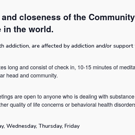
t and closeness of the Community
 in the world.
addiction, are affected by addiction and/or support t
es long and consist of check in, 10-15 minutes of medita
lear head and community.
tings are open to anyone who is dealing with substance
her quality of life concerns or behavioral health disorder
y, Wednesday, Thursday, Friday