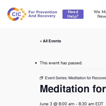
Skip
to
Need
We M
main
Help?
New
content
« All Events
This event has passed.
Event Series:
Meditation for Recove
Meditation fo
June 3 @ 8:00 am
-
8:30 am
EDT