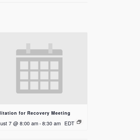
itation for Recovery Meeting
ust 7 @ 8:00 am
-
8:30 am
EDT