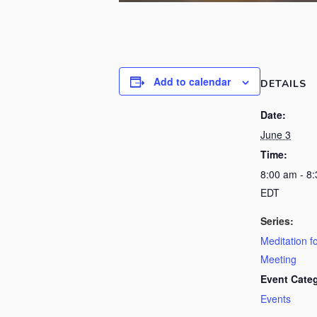
Add to calendar
DETAILS
Date:
June 3
Time:
8:00 am - 8
EDT
Series:
Meditation f
Meeting
Event Cate
Events