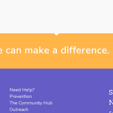
 can make a difference.
Need Help?
Prevention
The Community Hub
Outreach