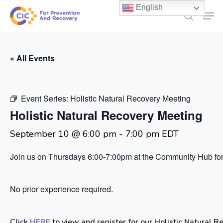
Skip
English
Men
to
search
main
content
« All Events
Event Series:
Holistic Natural Recovery Meeting
Holistic Natural Recovery Meeting
September 10 @ 6:00 pm
-
7:00 pm
EDT
Join us on Thursdays 6:00-7:00pm at the Community Hub for 
No prior experience required.
Click
HERE
to view and register for our Holistic Natural R