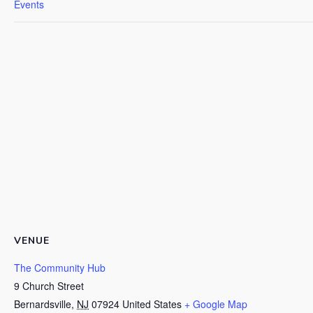
Events
VENUE
The Community Hub
9 Church Street
Bernardsville
,
NJ
07924
United States
+ Google Map