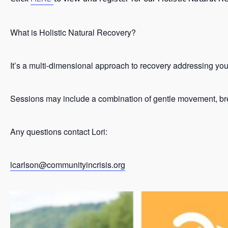
What is Holistic Natural Recovery?
It’s a
multi-dimensional approach to recovery addressing your 
Sessions may include a combination of gentle movement, brea
Any questions contact Lori:
lcarlson@communityincrisis.org