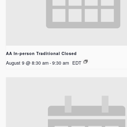
AA In-person Traditional Closed
August 9 @ 8:30 am
-
9:30 am
EDT