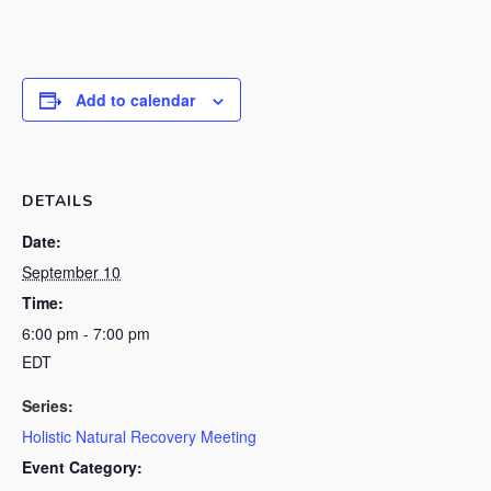
Add to calendar
DETAILS
Date:
September 10
Time:
6:00 pm - 7:00 pm
EDT
Series:
Holistic Natural Recovery Meeting
Event Category: