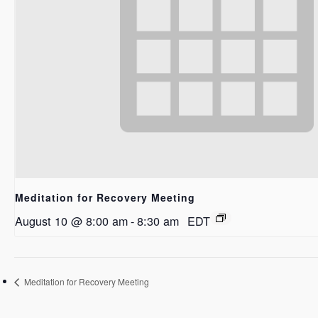
Meditation for Recovery Meeting
August 10 @ 8:00 am
-
8:30 am
EDT
Meditation for Recovery Meeting