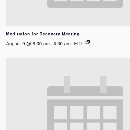
Meditation for Recovery Meeting
August 9 @ 8:00 am
-
8:30 am
EDT