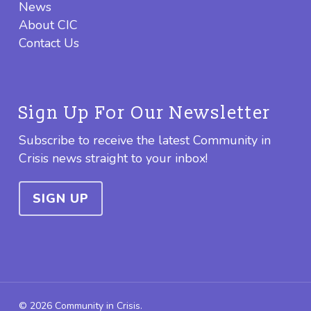
News
About CIC
Contact Us
Sign Up For Our Newsletter
Subscribe to receive the latest Community in
Crisis news straight to your inbox!
SIGN UP
© 2026 Community in Crisis.