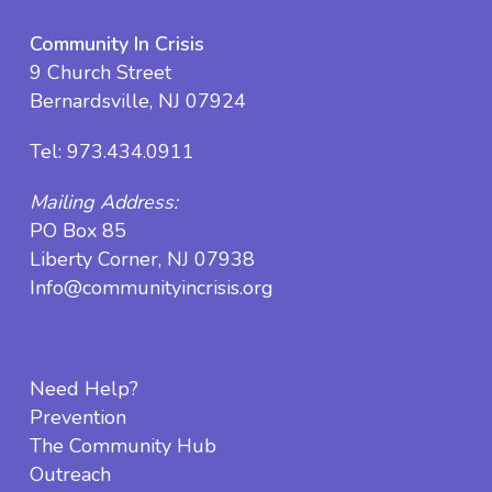
Community In Crisis
9 Church Street
Bernardsville, NJ 07924
Tel:
973.434.0911
Mailing Address:
PO Box 85
Liberty Corner, NJ 07938
Info@communityincrisis.org
Need Help?
Prevention
The Community Hub
Outreach