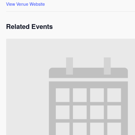
View Venue Website
Related Events