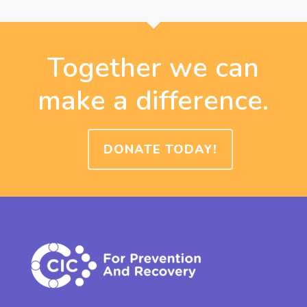
Together we can
make a difference.
DONATE TODAY!