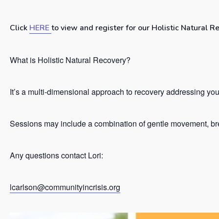
Click
HERE
to view and register for our Holistic Natural R
What is Holistic Natural Recovery?
It’s a
multi-dimensional approach to recovery addressing your 
Sessions may include a combination of gentle movement, brea
Any questions contact Lori:
lcarlson@communityincrisis.org