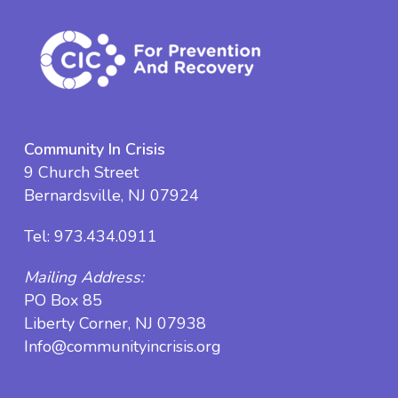
Community In Crisis
9 Church Street
Bernardsville, NJ 07924
Tel:
973.434.0911
Mailing Address:
PO Box 85
Liberty Corner, NJ 07938
Info@communityincrisis.org