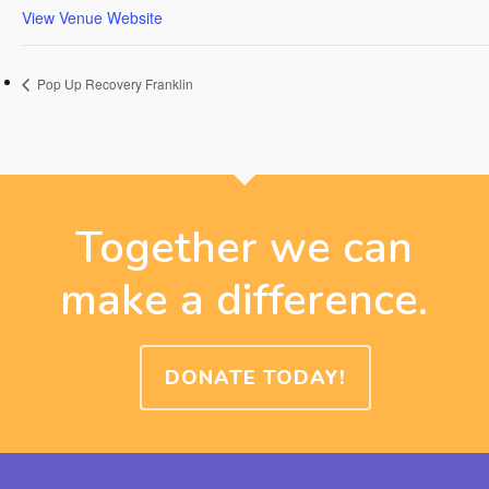
View Venue Website
Pop Up Recovery Franklin
Together we can
make a difference.
DONATE TODAY!