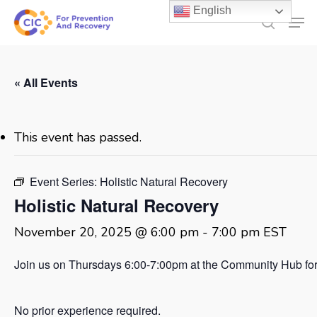
Skip
English
Men
to
search
main
content
« All Events
This event has passed.
Event Series:
Holistic Natural Recovery
Holistic Natural Recovery
November 20, 2025 @ 6:00 pm
-
7:00 pm
EST
Join us on Thursdays 6:00-7:00pm at the Community Hub for 
No prior experience required.