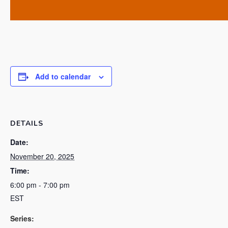
Add to calendar
DETAILS
Date:
November 20, 2025
Time:
6:00 pm - 7:00 pm
EST
Series: