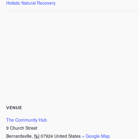
Holistic Natural Recovery
VENUE
The Community Hub
9 Church Street
Bernardsville
,
NJ
07924
United States
+ Google Map