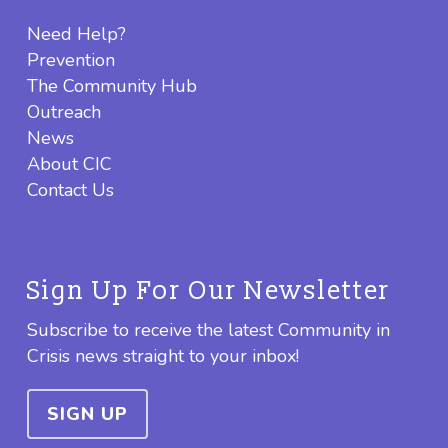
Need Help?
Prevention
The Community Hub
Outreach
News
About CIC
Contact Us
Sign Up For Our Newsletter
Subscribe to receive the latest Community in
Crisis news straight to your inbox!
SIGN UP