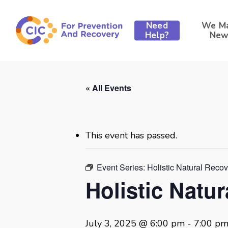
Skip
to
Need
We M
main
Help?
New
content
« All Events
This event has passed.
Event Series:
Holistic Natural Reco
Holistic Natu
July 3, 2025 @ 6:00 pm
-
7:00 p