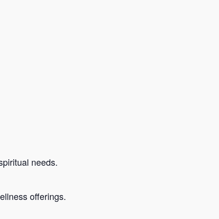
piritual needs.
llness offerings.