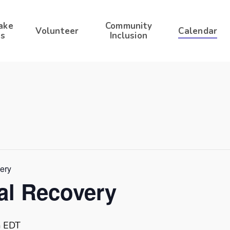
ake
Community
Volunteer
Calendar
s
Inclusion
very
ral Recovery
m
EDT