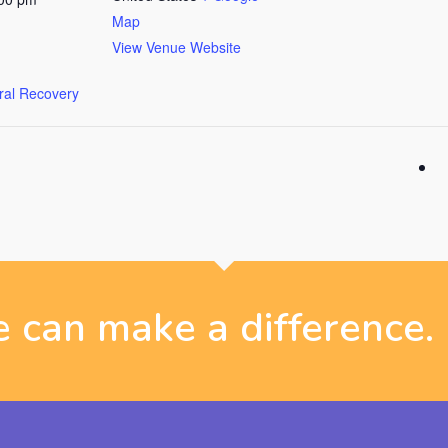
Map
View Venue Website
ural Recovery
 can make a difference.