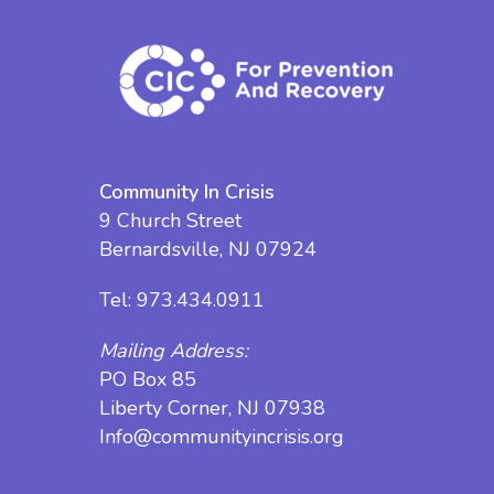
Community In Crisis
9 Church Street
Bernardsville, NJ 07924
Tel:
973.434.0911
Mailing Address:
PO Box 85
Liberty Corner, NJ 07938
Info@communityincrisis.org