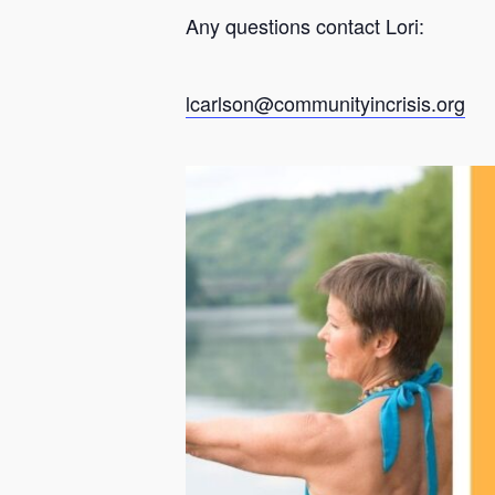
Any questions contact Lori:
lcarlson@communityincrisis.org