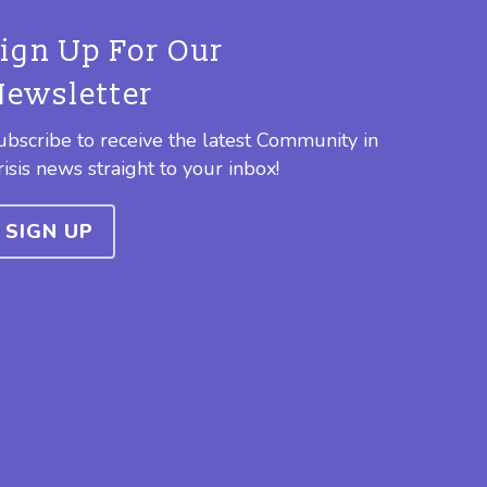
Sign Up For Our
Newsletter
ubscribe to receive the latest Community in
risis news straight to your inbox!
SIGN UP