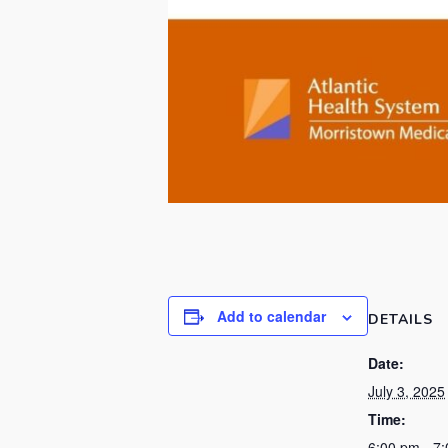
Add to calendar
DETAILS
Date:
July 3, 2025
Time:
6:00 pm - 7