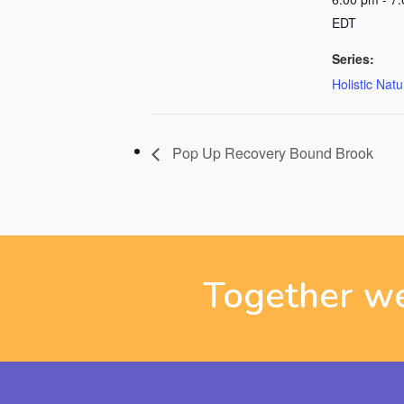
EDT
Series:
Holistic Nat
Pop Up Recovery Bound Brook
Together we