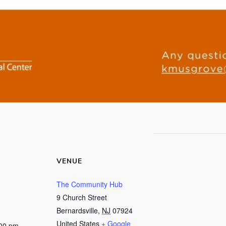
VENUE
The Community Hub
9 Church Street
Bernardsville
,
NJ
07924
United States
+ Google
:00 pm