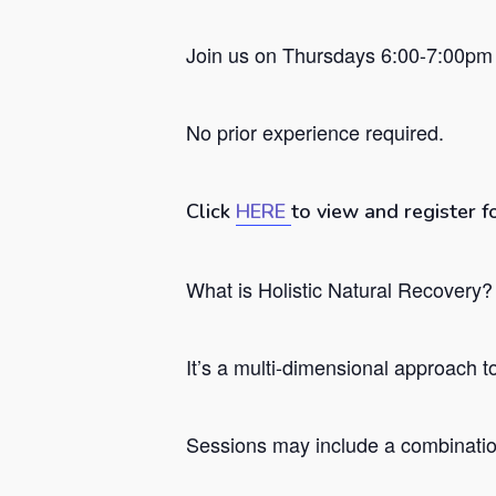
Join us on Thursdays 6:00-7:00pm 
No prior experience required.
Click
HERE
to view and register f
What is Holistic Natural Recovery?
Hit enter to search or ESC to close
It’s a
multi-dimensional approach to 
Sessions may include a combination