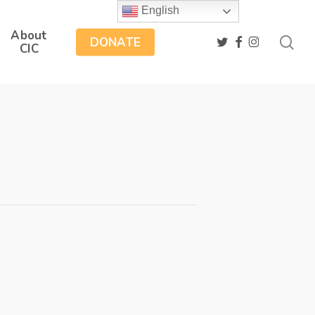
English
About
sea
twitter
facebook
instagram
DONATE
CIC