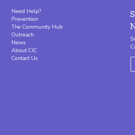
Need Help?
Prevention
The Community Hub
Outreach
S
News
C
About CIC
Contact Us