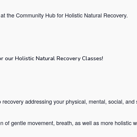
at the Community Hub for Holistic Natural Recovery.
or our Holistic Natural Recovery Classes!
recovery addressing your physical, mental, social, and s
 of gentle movement, breath, as well as more holistic we