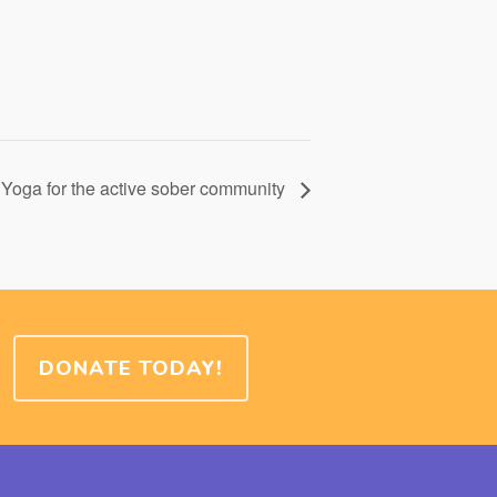
Yoga for the active sober community
DONATE TODAY!