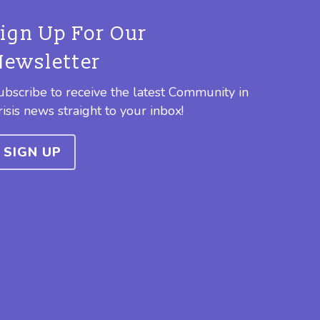
Sign Up For Our
Newsletter
ubscribe to receive the latest Community in
risis news straight to your inbox!
SIGN UP