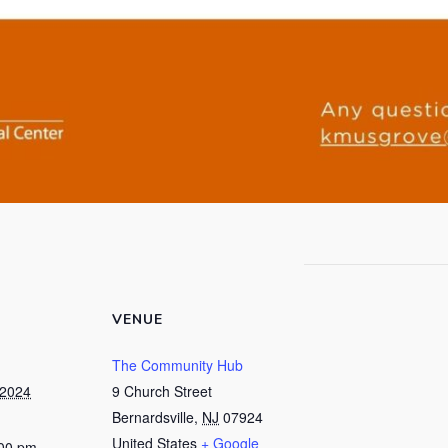
VENUE
The Community Hub
 2024
9 Church Street
Bernardsville
,
NJ
07924
United States
+ Google
:00 pm