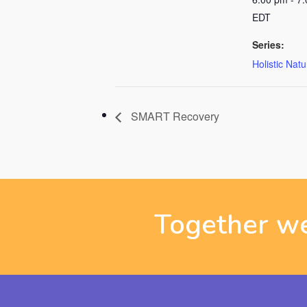
EDT
Series:
Holistic Nat
SMART Recovery
Together we