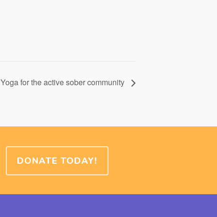
Yoga for the active sober community
DONATE TODAY!