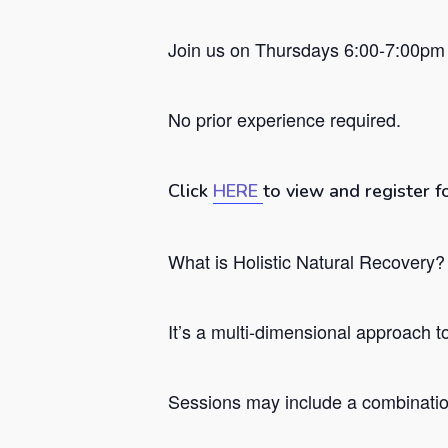
Join us on Thursdays 6:00-7:00pm 
No prior experience required.
Click
HERE
to view and register f
What is Holistic Natural Recovery?
Hit enter to search or ESC to close
It’s a
multi-dimensional approach to 
Sessions may include a combination