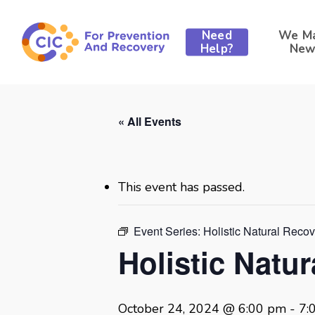
Skip
to
Need
We M
main
Help?
New
content
« All Events
This event has passed.
Event Series:
Holistic Natural Reco
Holistic Natu
October 24, 2024 @ 6:00 pm
-
7: