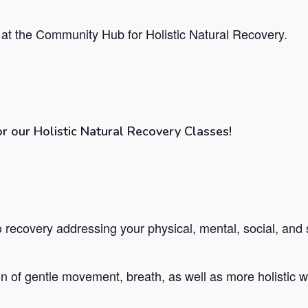
at the Community Hub for Holistic Natural Recovery.
or our Holistic Natural Recovery Classes!
recovery addressing your physical, mental, social, and s
 of gentle movement, breath, as well as more holistic we