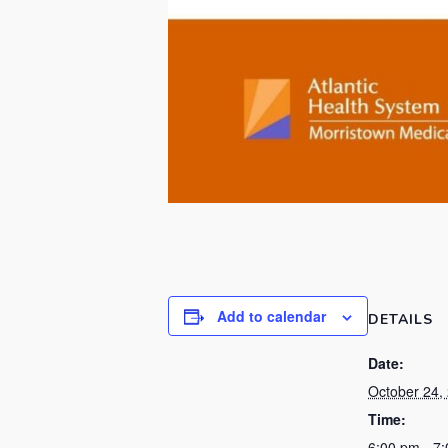
Add to calendar
DETAILS
Date:
October 24,
Time:
6:00 pm - 7