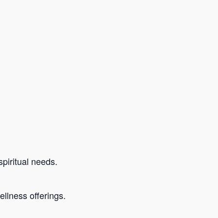
piritual needs.
llness offerings.