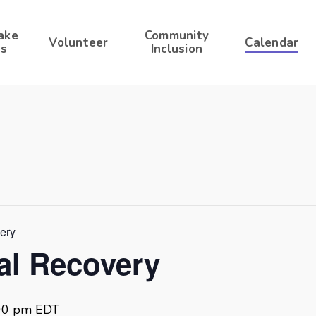
ake
Community
Volunteer
Calendar
s
Inclusion
very
ral Recovery
00 pm
EDT