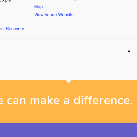
Map
View Venue Website
ural Recovery
 can make a difference.