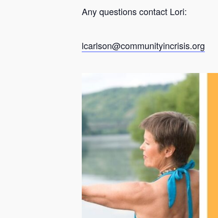
Any questions contact Lori:
lcarlson@communityincrisis.org