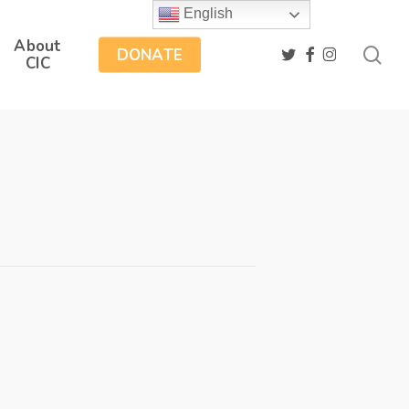
English
About
sea
twitter
facebook
instagram
DONATE
CIC