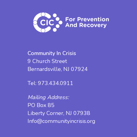
Community In Crisis
9 Church Street
Bernardsville, NJ 07924
Tel:
973.434.0911
Mailing Address:
PO Box 85
Liberty Corner, NJ 07938
Info@communityincrisis.org