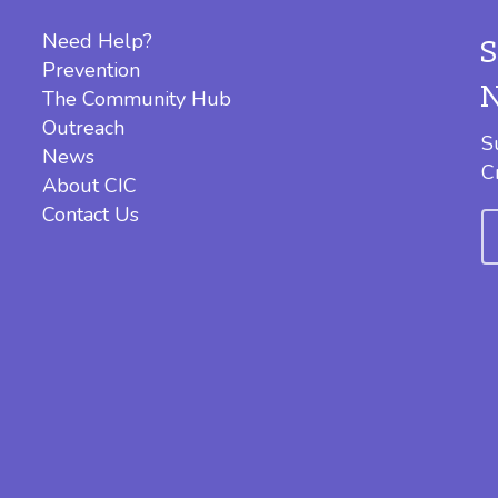
Need Help?
Prevention
The Community Hub
Outreach
S
News
C
About CIC
Contact Us