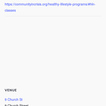
https://communityincrisis.org/healthy-lifestyle-programs/#hln-
classes
VENUE
9 Church St
9 Church Street