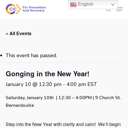
Skip
English
Men
to
search
main
content
« All Events
This event has passed.
Gonging in the New Year!
January 10 @ 12:30 pm
-
4:00 pm
EST
Saturday, January 10th | 12:30 – 4:00PM | 9 Church St.
Bernardsville
Step into the New Year with clarity and calm! We’ll begin