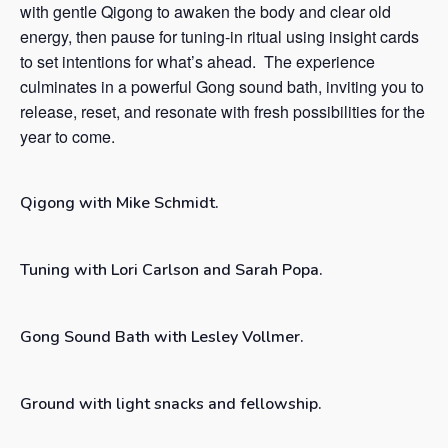
with gentle Qigong to awaken the body and clear old
energy, then pause for tuning-in ritual using insight cards
to set intentions for what’s ahead. The experience
culminates in a powerful Gong sound bath, inviting you to
release, reset, and resonate with fresh possibilities for the
year to come.
Qigong with Mike Schmidt.
Tuning with Lori Carlson and Sarah Popa.
Gong Sound Bath with Lesley Vollmer.
Ground with light snacks and fellowship.