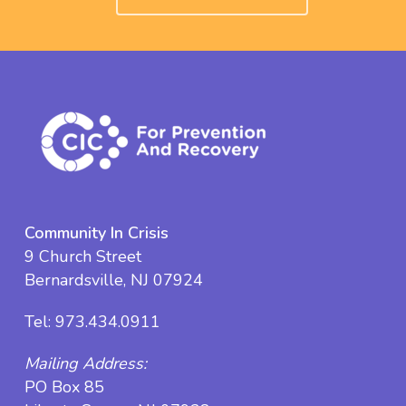
Community In Crisis
9 Church Street
Bernardsville, NJ 07924
Tel:
973.434.0911
Mailing Address:
PO Box 85