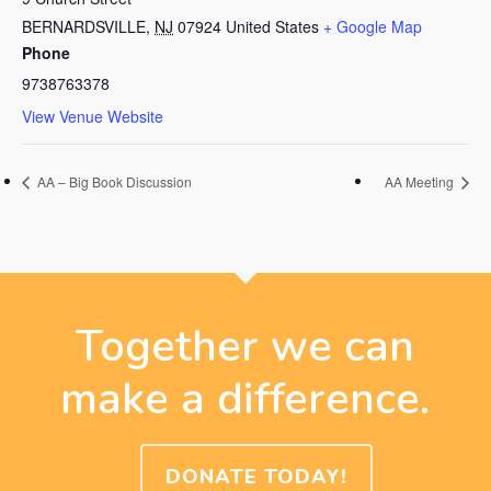
BERNARDSVILLE
,
NJ
07924
United States
+ Google Map
Phone
9738763378
View Venue Website
AA – Big Book Discussion
AA Meeting
Together we can
make a difference.
DONATE TODAY!