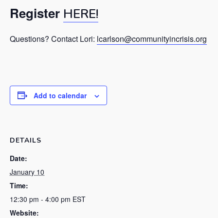
Register
HERE!
Questions? Contact Lori:
lcarlson@communityincrisis.org
Add to calendar
DETAILS
Date:
January 10
Time:
12:30 pm - 4:00 pm
EST
Website: