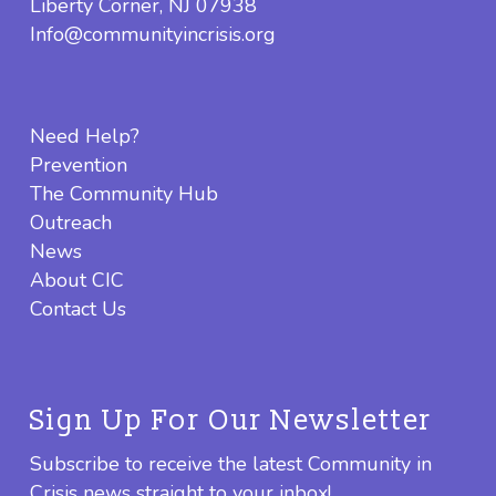
Liberty Corner, NJ 07938
Info@communityincrisis.org
Need Help?
Prevention
The Community Hub
Outreach
News
About CIC
Contact Us
Sign Up For Our Newsletter
Subscribe to receive the latest Community in
Crisis news straight to your inbox!