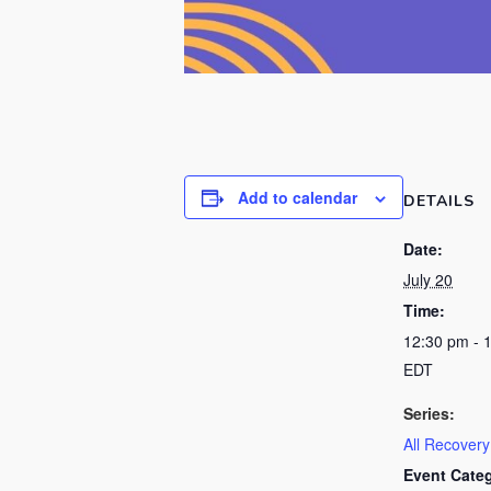
Add to calendar
DETAILS
Date:
July 20
Time:
12:30 pm - 
EDT
Series:
All Recover
Event Cate