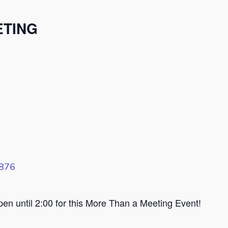
ETING
8876
n until 2:00 for this More Than a Meeting Event!