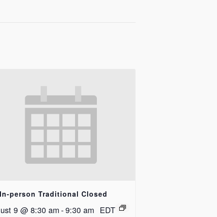
In-person Traditional Closed
ust 9 @ 8:30 am
-
9:30 am
EDT