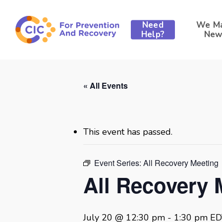
Skip
to
Need
We M
main
Help?
New
content
« All Events
This event has passed.
Event Series:
All Recovery Meeting
All Recovery 
July 20 @ 12:30 pm
-
1:30 pm
ED