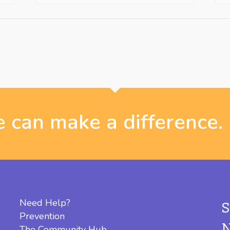
 can make a difference.
Need Help?
Prevention
The Community Hub