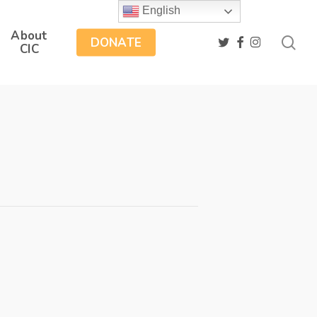
English
About
sea
twitter
facebook
instagram
DONATE
CIC