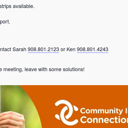
trips available.
port.
ontact Sarah
908.801.2123
or Ken
908.801.4243
e meeting, leave with some solutions!