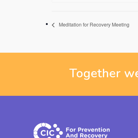
Meditation for Recovery Meeting
Together we