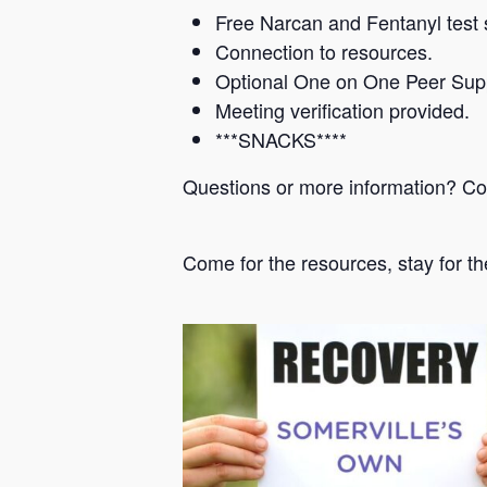
Free Narcan and Fentanyl test s
Connection to resources.
Optional One on One Peer Sup
Meeting verification provided.
***SNACKS****
Questions or more information? C
Come for the resources, stay for th