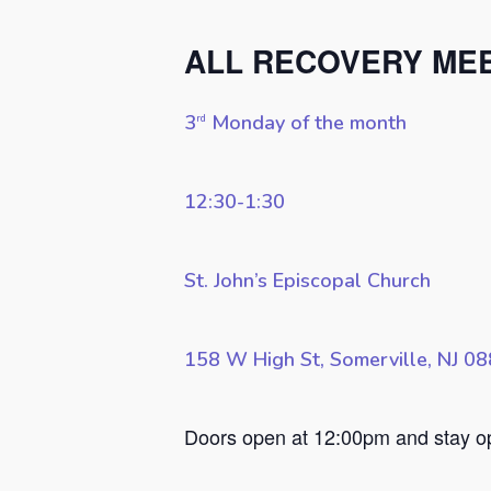
ALL RECOVERY ME
3
Monday of the month
rd
12:30-1:30
St. John’s Episcopal Church
158 W High St, Somerville, NJ 0
Hit enter to search or ESC to close
Doors open at 12:00pm and stay ope