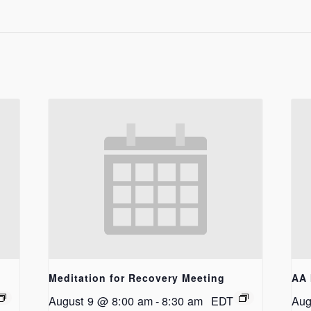
Meditation for Recovery Meeting
AA 
August 9 @ 8:00 am
-
8:30 am
EDT
Aug