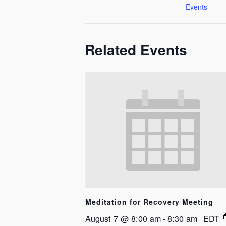
Events
Related Events
Meditation for Recovery Meeting
August 7 @ 8:00 am
-
8:30 am
EDT