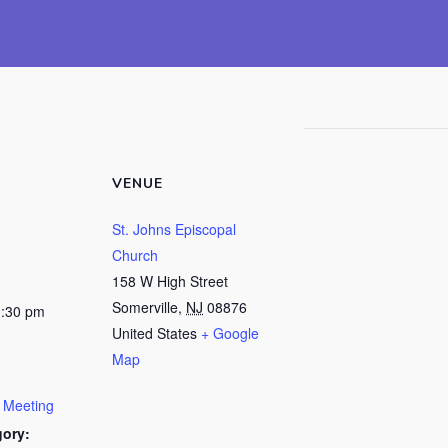
VENUE
St. Johns Episcopal
Church
158 W High Street
Somerville
,
NJ
08876
1:30 pm
United States
+ Google
Map
y Meeting
gory: