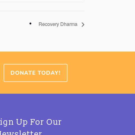
Recovery Dharma
DONATE TODAY!
Sign Up For Our
Newsletter