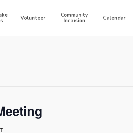
ake
Community
Volunteer
Calendar
s
Inclusion
Meeting
T