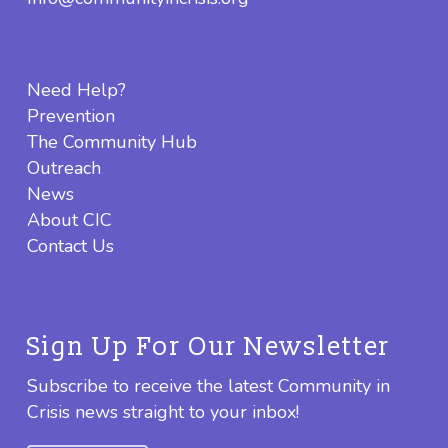
Need Help?
Prevention
The Community Hub
Outreach
News
About CIC
Contact Us
Sign Up For Our Newsletter
Subscribe to receive the latest Community in
Crisis news straight to your inbox!