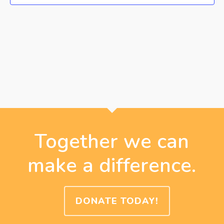
Together we can
make a difference.
DONATE TODAY!