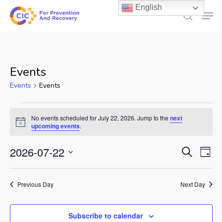
Skip
English
Men
to
search
main
content
Events
Events
Events
Events
No events scheduled for July 22, 2026. Jump to the
next
for
Notice
upcoming events
.
July
Events
2026-07-22
Ev
Search
Day
22,
Select
Search
Vi
2026
date.
and
Previous Day
Next Day
Na
Views
Subscribe to calendar
Naviga