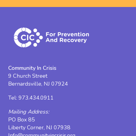
Community In Crisis
9 Church Street
Bernardsville, NJ 07924
Tel:
973.434.0911
Mailing Address:
PO Box 85
Liberty Corner, NJ 07938
Info@communityincrisis.org