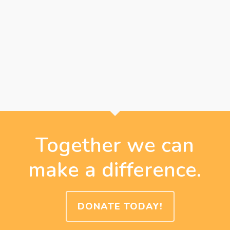
Together we can
make a difference.
DONATE TODAY!