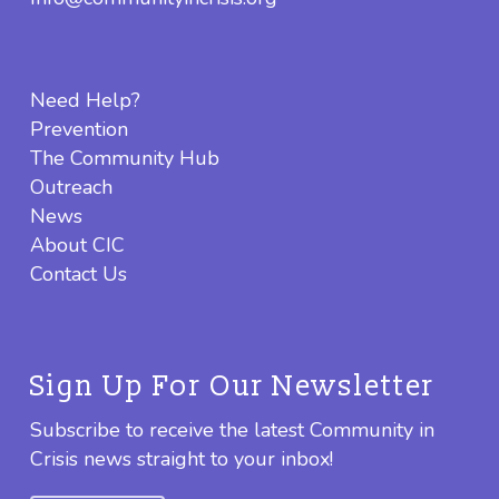
Need Help?
Prevention
The Community Hub
Outreach
News
About CIC
Contact Us
Sign Up For Our Newsletter
Subscribe to receive the latest Community in
Crisis news straight to your inbox!