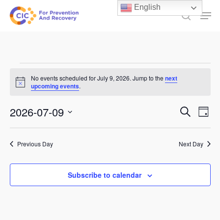
Skip
English
Men
to
search
main
content
Events
No events scheduled for July 9, 2026. Jump to the
next
Notice
for
upcoming events
.
July
Events
2026-07-09
Ev
Search
Day
9,
Select
Search
Vi
date.
and
2026
Previous Day
Next Day
Na
Views
Subscribe to calendar
Naviga