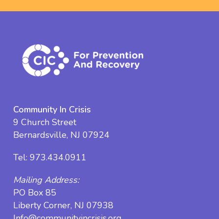
Community In Crisis
9 Church Street
Bernardsville, NJ 07924
Tel:
973.434.0911
Mailing Address:
PO Box 85
Liberty Corner, NJ 07938
Info@communityincrisis.org